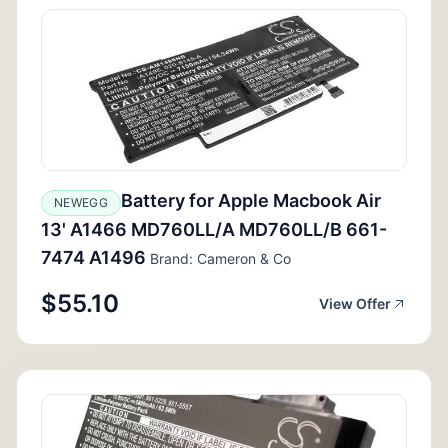
Battery for Apple Macbook Air
NEWEGG
13' A1466 MD760LL/A MD760LL/B 661-
7474 A1496
Brand: Cameron & Co
$55.10
View Offer