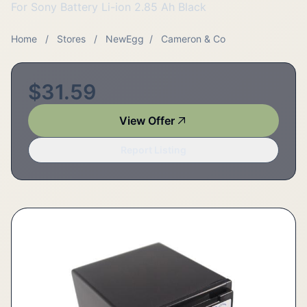
For Sony Battery Li-ion 2.85 Ah Black
Home
/
Stores
/
NewEgg
/
Cameron & Co
$31.59
View Offer
Report Listing