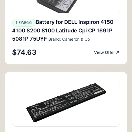
Battery for DELL Inspiron 4150
NEWEGG
4100 8200 8100 Latitude Cpi CP 1691P
5081P 75UYF
Brand: Cameron & Co
$74.63
View Offer