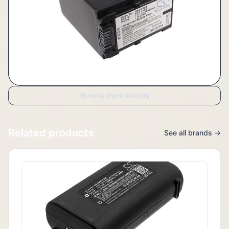
Browse more brands
Related products
See all brands →