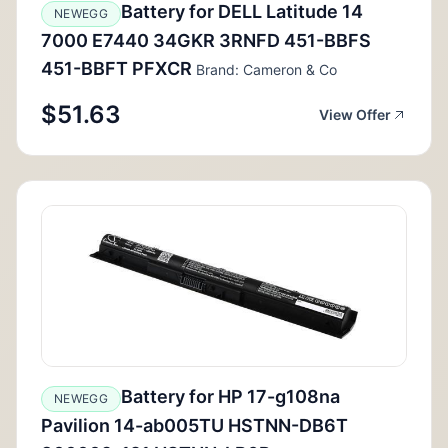
Battery for DELL Latitude 14
NEWEGG
7000 E7440 34GKR 3RNFD 451-BBFS
451-BBFT PFXCR
Brand: Cameron & Co
$51.63
View Offer
Battery for HP 17-g108na
NEWEGG
Pavilion 14-ab005TU HSTNN-DB6T