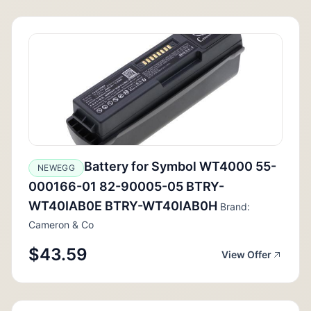
Battery for Symbol WT4000 55-
NEWEGG
000166-01 82-90005-05 BTRY-
WT40IAB0E BTRY-WT40IAB0H
Brand:
Cameron & Co
$43.59
View Offer