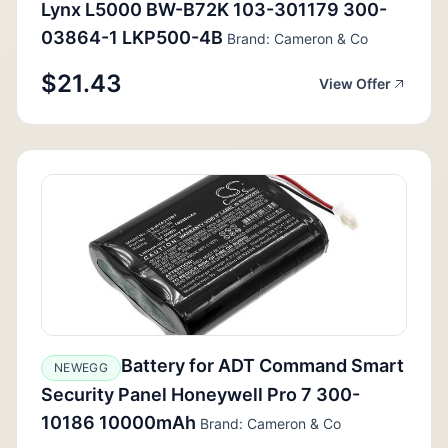
Lynx L5000 BW-B72K 103-301179 300-
03864-1 LKP500-4B
Brand: Cameron & Co
$21.43
View Offer
Battery for ADT Command Smart
NEWEGG
Security Panel Honeywell Pro 7 300-
10186 10000mAh
Brand: Cameron & Co