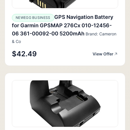
GPS Navigation Battery
NEWEGG BUSINESS
for Garmin GPSMAP 276Cx 010-12456-
06 361-00092-00 5200mAh
Brand: Cameron
& Co
$42.49
View Offer