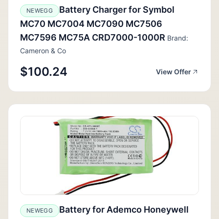
Battery Charger for Symbol
NEWEGG
MC70 MC7004 MC7090 MC7506
MC7596 MC75A CRD7000-1000R
Brand:
Cameron & Co
$100.24
View Offer
Battery for Ademco Honeywell
NEWEGG