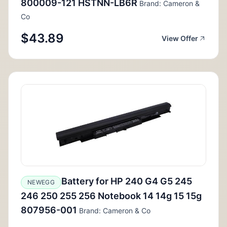
800009-121 HSTNN-LB6R
Brand: Cameron &
Co
$43.89
View Offer
Battery for HP 240 G4 G5 245
NEWEGG
246 250 255 256 Notebook 14 14g 15 15g
807956-001
Brand: Cameron & Co