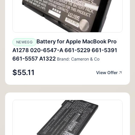
Battery for Apple MacBook Pro
NEWEGG
A1278 020-6547-A 661-5229 661-5391
661-5557 A1322
Brand: Cameron & Co
$55.11
View Offer