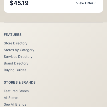
$45.19
View Offer
FEATURES
Store Directory
Stores by Category
Services Directory
Brand Directory
Buying Guides
STORES & BRANDS
Featured Stores
All Stores
See All Brands