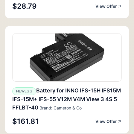
$28.79
View Offer
Battery for INNO IFS-15H IFS15M
NEWEGG
IFS-15M+ IFS-55 V12M V4M View 3 4S 5
FFLBT-40
Brand: Cameron & Co
$161.81
View Offer