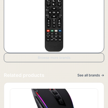
Browse more brands
Related products
See all brands →