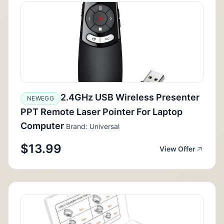
2.4GHz USB Wireless Presenter
NEWEGG
PPT Remote Laser Pointer For Laptop
Computer
Brand: Universal
$13.99
View Offer