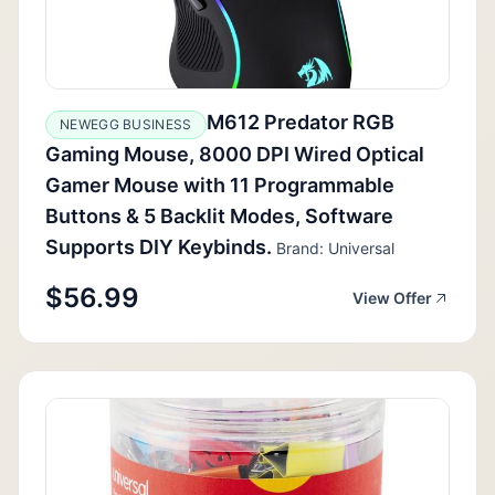
M612 Predator RGB
NEWEGG BUSINESS
Gaming Mouse, 8000 DPI Wired Optical
Gamer Mouse with 11 Programmable
Buttons & 5 Backlit Modes, Software
Supports DIY Keybinds.
Brand: Universal
$56.99
View Offer