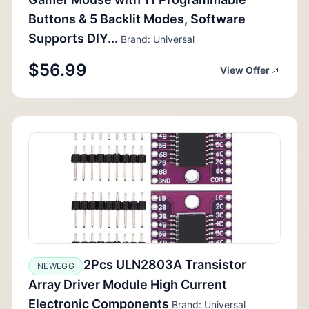
Buttons & 5 Backlit Modes, Software
Supports DIY...
Brand: Universal
$56.99
View Offer
2Pcs ULN2803A Transistor
NEWEGG
Array Driver Module High Current
Electronic Components
Brand: Universal