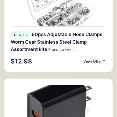
60pcs Adjustable Hose Clamps
NEWEGG
Worm Gear Stainless Steel Clamp
Assortment kits
Brand: Universal
$12.98
View Offer