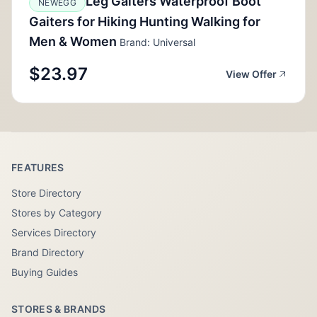
Leg Gaiters Waterproof Boot
NEWEGG
Gaiters for Hiking Hunting Walking for
Men & Women
Brand: Universal
$23.97
View Offer
FEATURES
Store Directory
Stores by Category
Services Directory
Brand Directory
Buying Guides
STORES & BRANDS