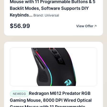
Mouse with 11 Programmable Buttons & 5
Backlit Modes, Software Supports DIY
Keybinds...
Brand: Universal
$56.99
View Offer
Redragon M612 Predator RGB
NEWEGG
Gaming Mouse, 8000 DPI Wired Optical
Gamer Mouse with 11 Programmable