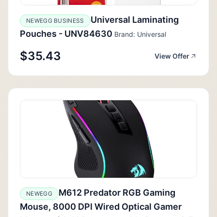
Universal Laminating
NEWEGG BUSINESS
Pouches - UNV84630
Brand: Universal
$35.43
View Offer
M612 Predator RGB Gaming
NEWEGG
Mouse, 8000 DPI Wired Optical Gamer