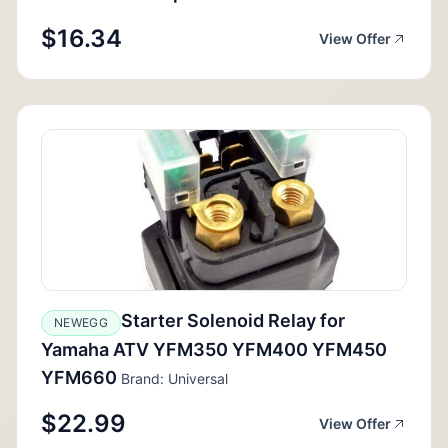
$16.34
View Offer
Starter Solenoid Relay for
NEWEGG
Yamaha ATV YFM350 YFM400 YFM450
YFM660
Brand: Universal
$22.99
View Offer