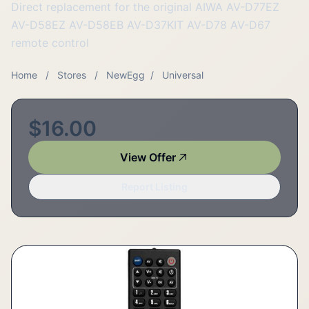
Direct replacement for the original AIWA AV-D77EZ
AV-D58EZ AV-D58EB AV-D37KIT AV-D78 AV-D67
remote control
Home
/
Stores
/
NewEgg
/
Universal
$16.00
View Offer
Report Listing