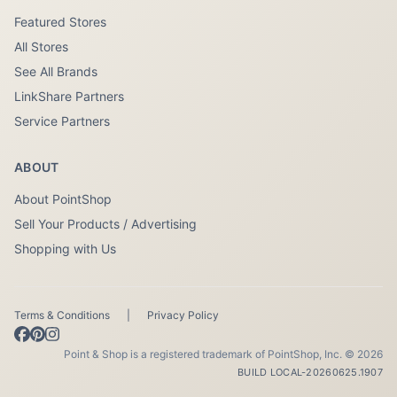
Featured Stores
All Stores
See All Brands
LinkShare Partners
Service Partners
ABOUT
About PointShop
Sell Your Products / Advertising
Shopping with Us
Terms & Conditions
|
Privacy Policy
Point & Shop is a registered trademark of PointShop, Inc. © 2026
BUILD LOCAL-20260625.1907