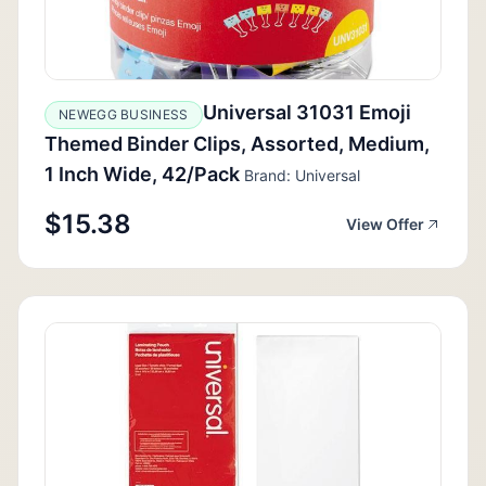
Universal 31031 Emoji
NEWEGG BUSINESS
Themed Binder Clips, Assorted, Medium,
1 Inch Wide, 42/Pack
Brand: Universal
$15.38
View Offer