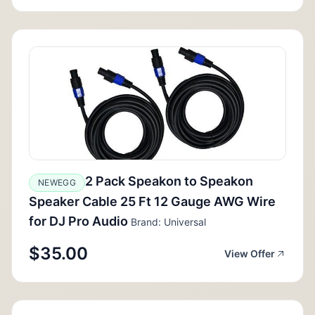
2 Pack Speakon to Speakon
NEWEGG
Speaker Cable 25 Ft 12 Gauge AWG Wire
for DJ Pro Audio
Brand: Universal
$35.00
View Offer