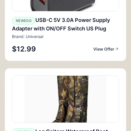
USB-C 5V 3.0A Power Supply
NEWEGG
Adapter with ON/OFF Switch US Plug
Brand: Universal
$12.99
View Offer