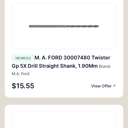
M. A. FORD 30007480 Twister
NEWEGG
Gp 5X Drill Straight Shank, 1.90Mm
Brand:
M.A. Ford
$15.55
View Offer