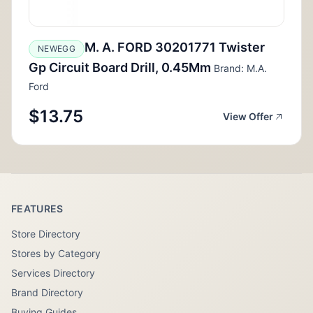
M. A. FORD 30201771 Twister
NEWEGG
Gp Circuit Board Drill, 0.45Mm
Brand: M.A.
Ford
$13.75
View Offer
FEATURES
Store Directory
Stores by Category
Services Directory
Brand Directory
Buying Guides