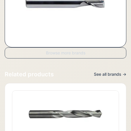
Browse more brands
Related products
See all brands →