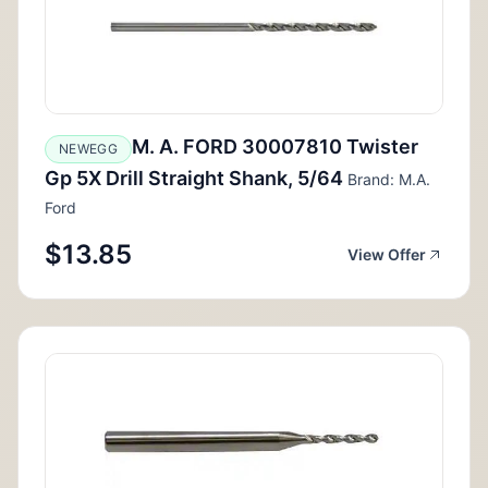
M. A. FORD 30007810 Twister
NEWEGG
Gp 5X Drill Straight Shank, 5/64
Brand: M.A.
Ford
$13.85
View Offer