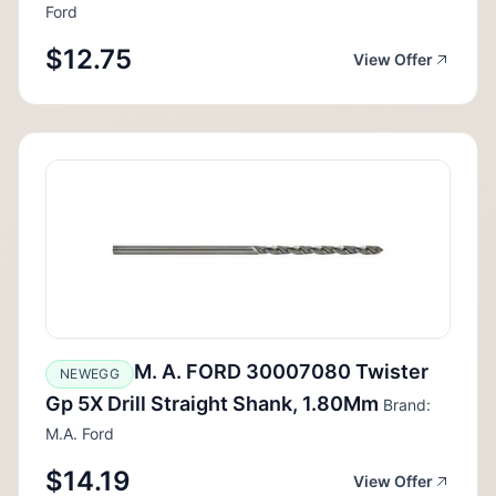
Ford
$12.75
View Offer
M. A. FORD 30007080 Twister
NEWEGG
Gp 5X Drill Straight Shank, 1.80Mm
Brand:
M.A. Ford
$14.19
View Offer