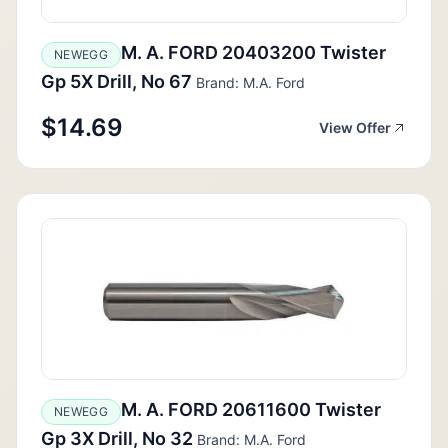
M. A. FORD 20403200 Twister
NEWEGG
Gp 5X Drill, No 67
Brand: M.A. Ford
$14.69
View Offer
M. A. FORD 20611600 Twister
NEWEGG
Gp 3X Drill, No 32
Brand: M.A. Ford