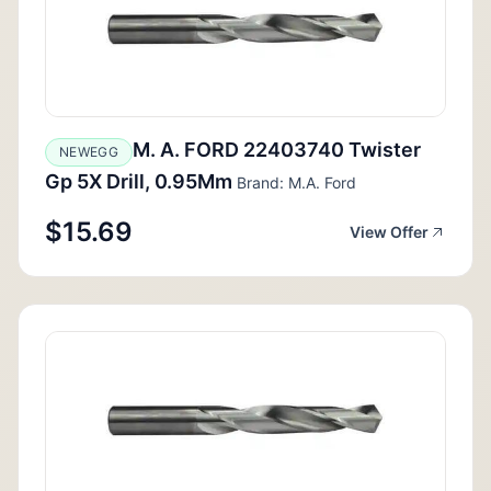
M. A. FORD 22403740 Twister
NEWEGG
Gp 5X Drill, 0.95Mm
Brand: M.A. Ford
$15.69
View Offer