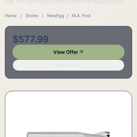
free This item ships directly from the manufacturer
Home
/
Stores
/
NewEgg
/
M.A. Ford
$577.99
View Offer
Report Listing