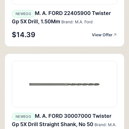
M. A. FORD 22405900 Twister
NEWEGG
Gp 5X Drill, 1.50Mm
Brand: M.A. Ford
$14.39
View Offer
M. A. FORD 30007000 Twister
NEWEGG
Gp 5X Drill Straight Shank, No 50
Brand: M.A.