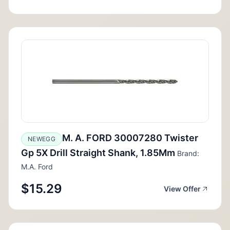
M. A. FORD 30007280 Twister
NEWEGG
Gp 5X Drill Straight Shank, 1.85Mm
Brand:
M.A. Ford
$15.29
View Offer