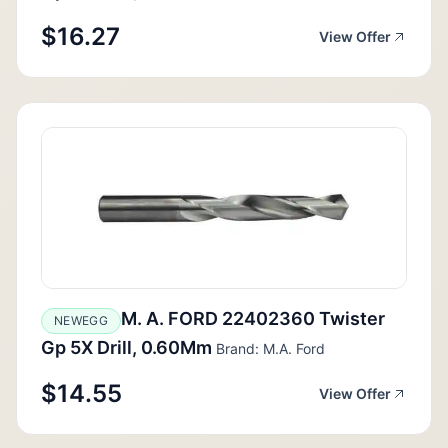
$16.27
View Offer
M. A. FORD 22402360 Twister
NEWEGG
Gp 5X Drill, 0.60Mm
Brand: M.A. Ford
$14.55
View Offer