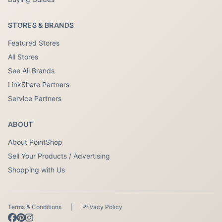
STORES & BRANDS
Featured Stores
All Stores
See All Brands
LinkShare Partners
Service Partners
ABOUT
About PointShop
Sell Your Products / Advertising
Shopping with Us
Terms & Conditions
|
Privacy Policy