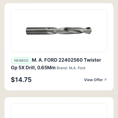
M. A. FORD 22402560 Twister
NEWEGG
Gp 5X Drill, 0.65Mm
Brand: M.A. Ford
$14.75
View Offer