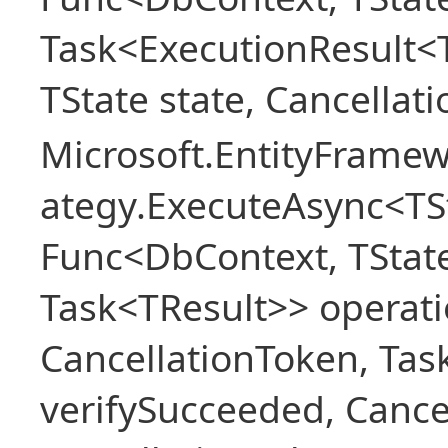
Task<ExecutionResult<
TState state, Cancellat
Microsoft.EntityFramew
ategy.ExecuteAsync<TSt
Func<DbContext, TState
Task<TResult>> operati
CancellationToken, Ta
verifySucceeded, Cance