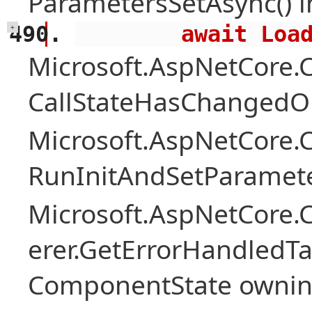
ParametersSetAsync() 
        await 
+
Microsoft.AspNetCore
CallStateHasChangedOn
Microsoft.AspNetCore
RunInitAndSetParamete
Microsoft.AspNetCore
erer.GetErrorHandledTa
ComponentState owni