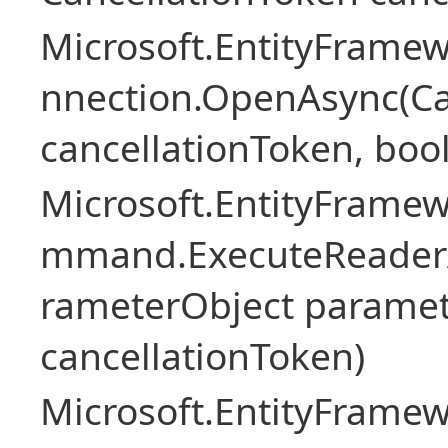
Microsoft.EntityFramew
nnection.OpenAsync(Ca
cancellationToken, boo
Microsoft.EntityFramew
mmand.ExecuteReader
rameterObject paramet
cancellationToken)
Microsoft.EntityFramew