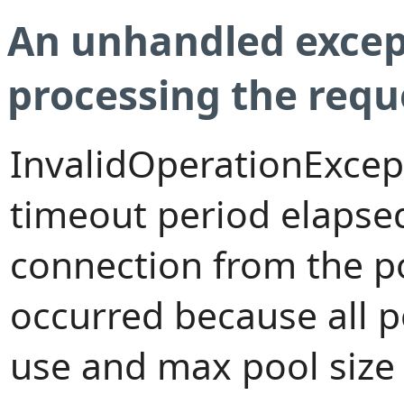
An unhandled excep
processing the requ
InvalidOperationExcep
timeout period elapsed
connection from the p
occurred because all 
use and max pool size