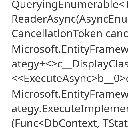
QueryingEnumerable<T>
ReaderAsync(AsyncEnu
CancellationToken canc
Microsoft.EntityFramew
ategy+<>c__DisplayClas
<<ExecuteAsync>b__0>
Microsoft.EntityFramew
ategy.ExecuteImplemen
(Func<DbContext, TStat