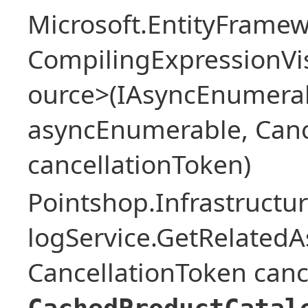
Microsoft.EntityFrame
CompilingExpressionVis
ource>(IAsyncEnumera
asyncEnumerable, Canc
cancellationToken)
Pointshop.Infrastructu
logService.GetRelatedA
CancellationToken canc