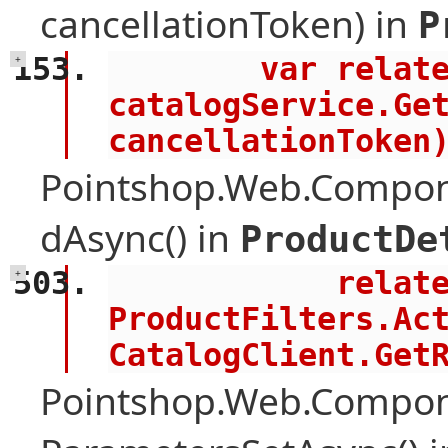
cancellationToken) in
P
        var related = (await 
+
catalogService.Get
cancellationToken
Pointshop.Web.Compone
dAsync() in
ProductDe
            related = 
+
ProductFilters.Act
CatalogClient.Get
Pointshop.Web.Compon