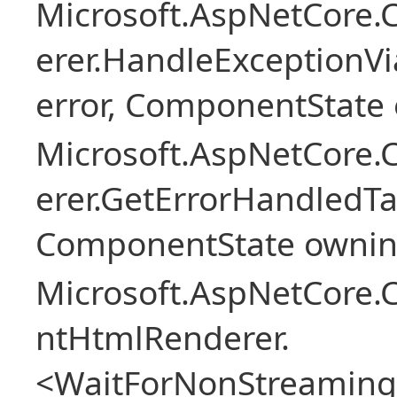
Microsoft.AspNetCore
erer.HandleExceptionV
error, ComponentState 
Microsoft.AspNetCore
erer.GetErrorHandledTa
ComponentState owni
Microsoft.AspNetCore.
ntHtmlRenderer.
<WaitForNonStreaming