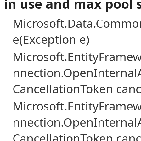
in use and max pool 
Microsoft.Data.Common
e(Exception e)
Microsoft.EntityFramew
nnection.OpenInternalA
CancellationToken canc
Microsoft.EntityFramew
nnection.OpenInternalA
CancellationToken canc