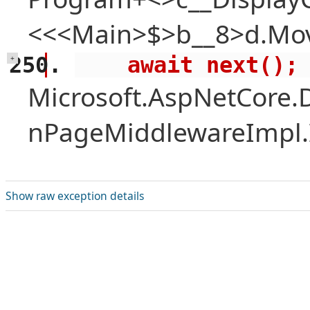
<<<Main>$>b__8>d.Mov
    await next();
+
Microsoft.AspNetCore.
nPageMiddlewareImpl.I
Show raw exception details