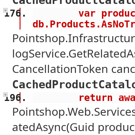
CachedProductCatal
        var product = await 
+
db.Products.AsNoT
Pointshop.Infrastructu
logService.GetRelatedA
CancellationToken canc
CachedProductCatal
        retur
+
Pointshop.Web.Services
atedAsync(Guid product