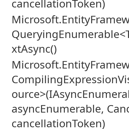
cancellationToken)
Microsoft.EntityFramew
QueryingEnumerable<
xtAsync()
Microsoft.EntityFrame
CompilingExpressionVis
ource>(IAsyncEnumera
asyncEnumerable, Canc
cancellationToken)