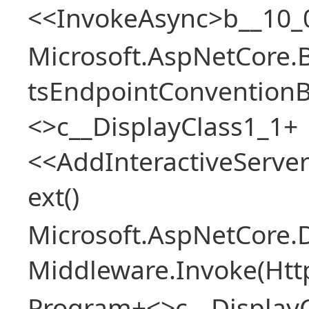
<<InvokeAsync>b__10_
Microsoft.AspNetCore.
tsEndpointConventionB
<>c__DisplayClass1_1+
<<AddInteractiveServ
ext()
Microsoft.AspNetCore.
Middleware.Invoke(Htt
Program+<>c__Display