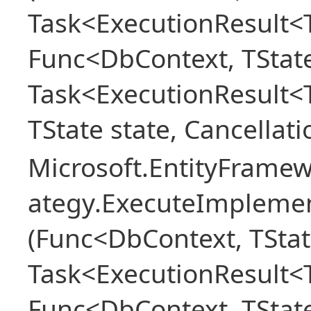
Task<ExecutionResult<T
Func<DbContext, TState
Task<ExecutionResult<
TState state, Cancellat
Microsoft.EntityFramew
ategy.ExecuteImplemen
(Func<DbContext, TStat
Task<ExecutionResult<T
Func<DbContext, TState