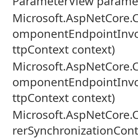
ParameterView paramet
Microsoft.AspNetCore.
omponentEndpointInv
ttpContext context)
Microsoft.AspNetCore.
omponentEndpointInv
ttpContext context)
Microsoft.AspNetCore
rerSynchronizationCon