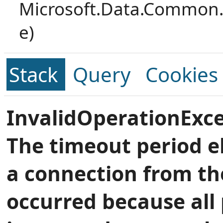
Microsoft.Data.Common.
e)
Stack
Query
Cookies
InvalidOperationExce
The timeout period e
a connection from th
occurred because all