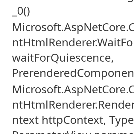
_0()
Microsoft.AspNetCore.
ntHtmlRenderer.WaitFo
waitForQuiescence,
PrerenderedComponent
Microsoft.AspNetCore.
ntHtmlRenderer.Rende
ntext httpContext, Ty