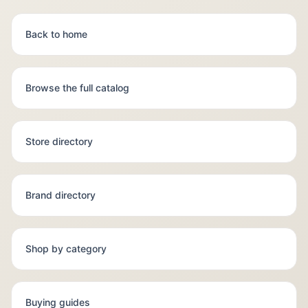
Back to home
Browse the full catalog
Store directory
Brand directory
Shop by category
Buying guides