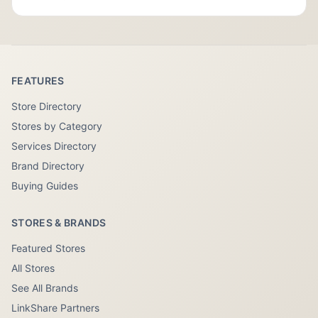
FEATURES
Store Directory
Stores by Category
Services Directory
Brand Directory
Buying Guides
STORES & BRANDS
Featured Stores
All Stores
See All Brands
LinkShare Partners