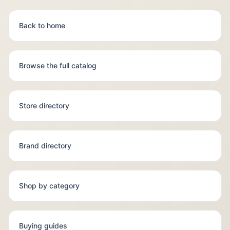
Back to home
Browse the full catalog
Store directory
Brand directory
Shop by category
Buying guides