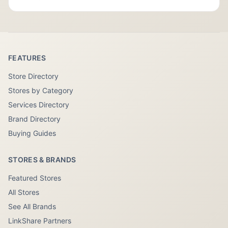
FEATURES
Store Directory
Stores by Category
Services Directory
Brand Directory
Buying Guides
STORES & BRANDS
Featured Stores
All Stores
See All Brands
LinkShare Partners