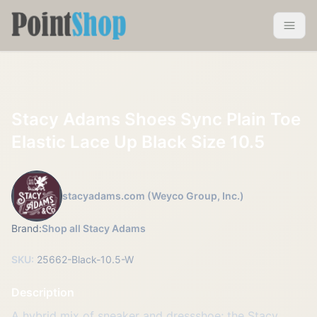
Pointshop
Toggle 
Stacy Adams Shoes Sync Plain Toe
Elastic Lace Up Black Size 10.5
stacyadams.com (Weyco Group, Inc.)
Brand:
Shop all Stacy Adams
SKU:
25662-Black-10.5-W
Description
A hybrid mix of sneaker and dressshoe; the Stacy