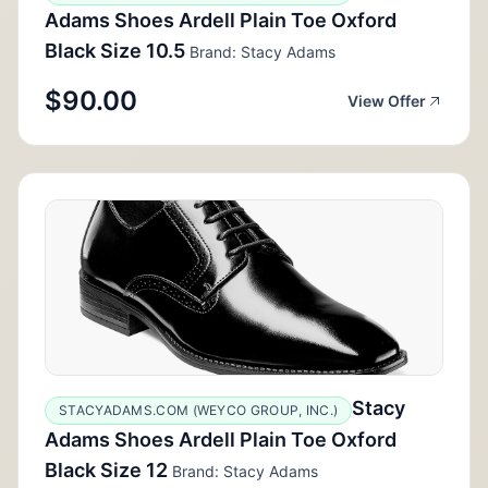
Adams Shoes Ardell Plain Toe Oxford
Black Size 10.5
Brand: Stacy Adams
$90.00
View Offer
Stacy
STACYADAMS.COM (WEYCO GROUP, INC.)
Adams Shoes Ardell Plain Toe Oxford
Black Size 12
Brand: Stacy Adams