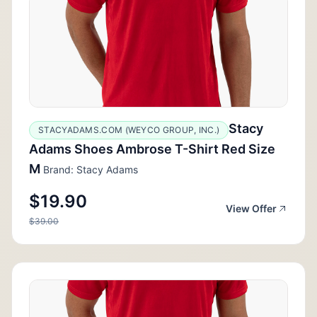
Stacy
STACYADAMS.COM (WEYCO GROUP, INC.)
Adams Shoes Ambrose T-Shirt Red Size
M
Brand: Stacy Adams
$19.90
View Offer
$39.00