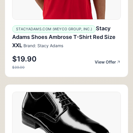
Stacy
STACYADAMS.COM (WEYCO GROUP, INC.)
Adams Shoes Ambrose T-Shirt Red Size
XXL
Brand: Stacy Adams
$19.90
View Offer
$39.00