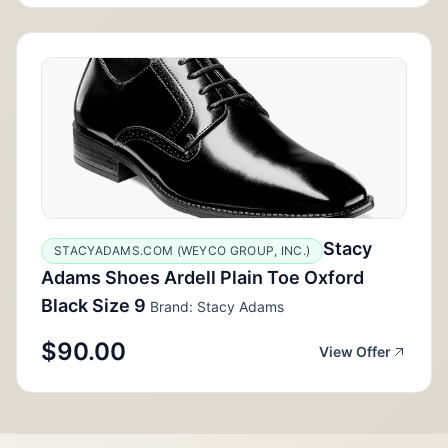
Stacy
STACYADAMS.COM (WEYCO GROUP, INC.)
Adams Shoes Ardell Plain Toe Oxford
Black Size 9
Brand: Stacy Adams
$90.00
View Offer