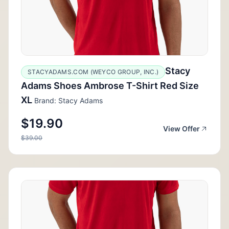
Stacy
STACYADAMS.COM (WEYCO GROUP, INC.)
Adams Shoes Ambrose T-Shirt Red Size
XL
Brand: Stacy Adams
$19.90
View Offer
$39.00