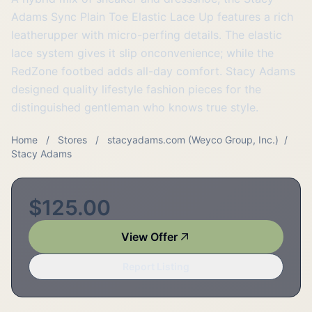
Adams Sync Plain Toe Elastic Lace Up features a rich
leatherupper with micro-perfing details. The elastic
lace system gives it slip onconvenience; while the
RedZone footbed adds all-day comfort. Stacy Adams
designed quality lifestyle fashion pieces for the
distinguished gentleman who knows true style.
Home
/
Stores
/
stacyadams.com (Weyco Group, Inc.)
/
Stacy Adams
$125.00
View Offer
Report Listing