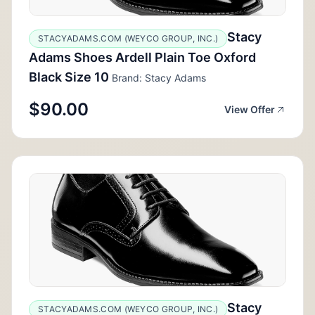
Stacy
STACYADAMS.COM (WEYCO GROUP, INC.)
Adams Shoes Ardell Plain Toe Oxford
Black Size 10
Brand: Stacy Adams
$90.00
View Offer
Stacy
STACYADAMS.COM (WEYCO GROUP, INC.)