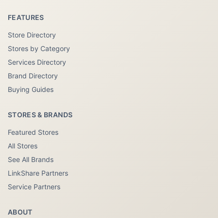
FEATURES
Store Directory
Stores by Category
Services Directory
Brand Directory
Buying Guides
STORES & BRANDS
Featured Stores
All Stores
See All Brands
LinkShare Partners
Service Partners
ABOUT