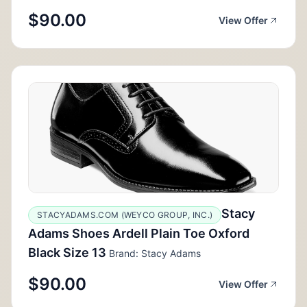
$90.00
View Offer
Stacy
STACYADAMS.COM (WEYCO GROUP, INC.)
Adams Shoes Ardell Plain Toe Oxford
Black Size 13
Brand: Stacy Adams
$90.00
View Offer