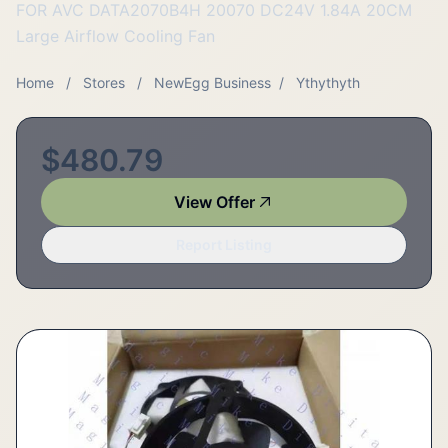
FOR AVC DATA2070B4H 20070 DC24V 1.84A 20CM
Large Airflow Cooling Fan
Home
/
Stores
/
NewEgg Business
/
Ythythyth
$480.79
View Offer
Report Listing