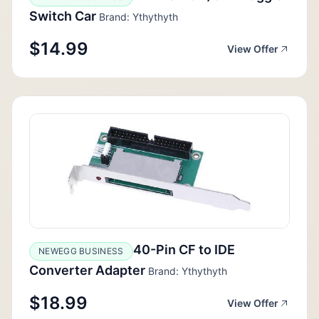
Switch Car
Brand: Ythythyth
$14.99
View Offer
40-Pin CF to IDE
NEWEGG BUSINESS
Converter Adapter
Brand: Ythythyth
$18.99
View Offer