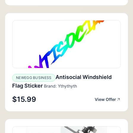
Antisocial Windshield
NEWEGG BUSINESS
Flag Sticker
Brand: Ythythyth
$15.99
View Offer