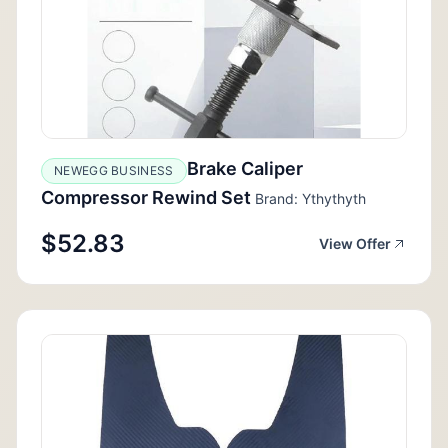
Brake Caliper
NEWEGG BUSINESS
Compressor Rewind Set
Brand: Ythythyth
$52.83
View Offer