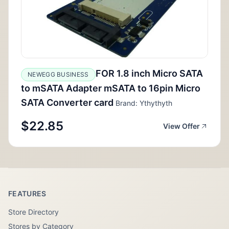
FOR 1.8 inch Micro SATA
NEWEGG BUSINESS
to mSATA Adapter mSATA to 16pin Micro
SATA Converter card
Brand: Ythythyth
$22.85
View Offer
FEATURES
Store Directory
Stores by Category