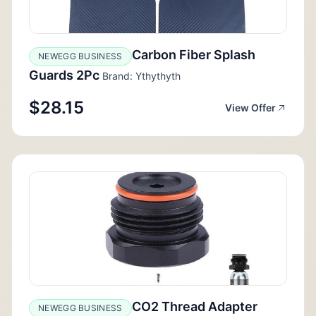
Carbon Fiber Splash
NEWEGG BUSINESS
Guards 2Pc
Brand: Ythythyth
$28.15
View Offer
CO2 Thread Adapter
NEWEGG BUSINESS