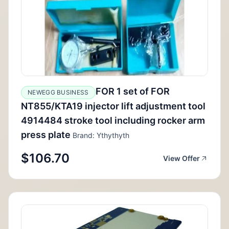
FOR 1 set of FOR
NEWEGG BUSINESS
NT855/KTA19 injector lift adjustment tool
4914484 stroke tool including rocker arm
press plate
Brand: Ythythyth
$106.70
View Offer