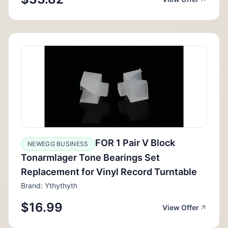
FOR 1 Pair V Block
NEWEGG BUSINESS
Tonarmlager Tone Bearings Set
Replacement for Vinyl Record Turntable
Brand: Ythythyth
$16.99
View Offer