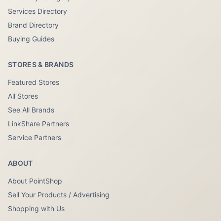
Services Directory
Brand Directory
Buying Guides
STORES & BRANDS
Featured Stores
All Stores
See All Brands
LinkShare Partners
Service Partners
ABOUT
About PointShop
Sell Your Products / Advertising
Shopping with Us