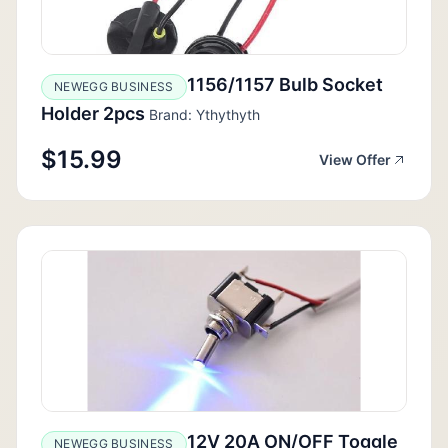
1156/1157 Bulb Socket
NEWEGG BUSINESS
Holder 2pcs
Brand: Ythythyth
$15.99
View Offer
12V 20A ON/OFF Toggle
NEWEGG BUSINESS