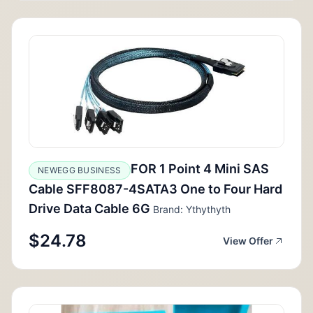
FOR 1 Point 4 Mini SAS
NEWEGG BUSINESS
Cable SFF8087-4SATA3 One to Four Hard
Drive Data Cable 6G
Brand: Ythythyth
$24.78
View Offer