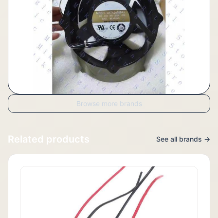
Browse more brands
Related products
See all brands →