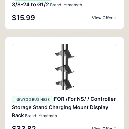
3/8-24 to G1/2
Brand: Ythythyth
$15.99
View Offer
FOR /For NS/ / Controller
NEWEGG BUSINESS
Storage Stand Charging Mount Display
Rack
Brand: Ythythyth
$33.82
View Offer