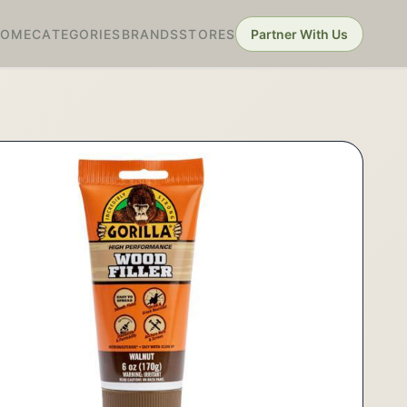
HOME
CATEGORIES
BRANDS
STORES
Partner With Us