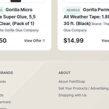
Gorilla Micro
Gorilla Per
GG
NEWEGG
e Super Glue, 5,5
All Weather Tape: 1.88
Clear, (Pack of 1)
30 ft. (Black)
Brand: The 
he Gorilla Glue Company
Glue Company
50
$14.99
View Offer
View
BRANDS
ABOUT
ores
About PointShop
Sell Your Products / Advertising
nds
Shopping with Us
artners
tners