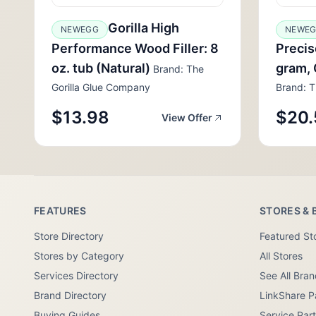
Gorilla High
NEWEGG
NEWE
Performance Wood Filler: 8
Precis
oz. tub (Natural)
gram, 
Brand: The
Gorilla Glue Company
Brand: T
$13.98
$20.
View Offer
FEATURES
STORES & 
Store Directory
Featured St
Stores by Category
All Stores
Services Directory
See All Bra
Brand Directory
LinkShare P
Buying Guides
Service Par