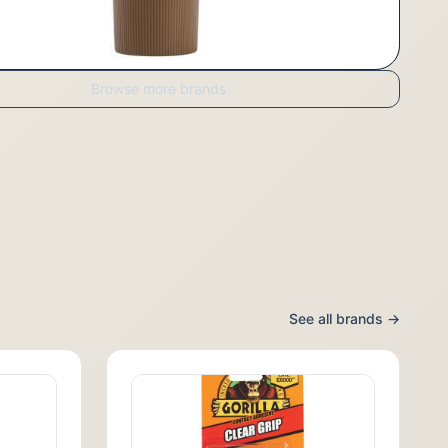
Browse more brands
See all brands →