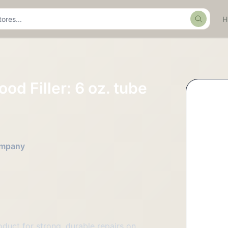
Search
od Filler: 6 oz. tube
Company
oduct for strong, durable repairs on