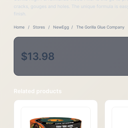
cracks, gouges and holes. The unique formula is easy
finish.
Home
/
Stores
/
NewEgg
/
The Gorilla Glue Company
$13.98
Related products