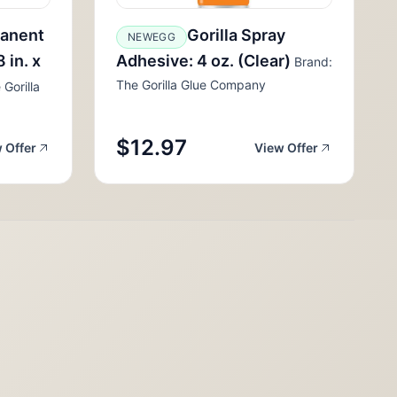
manent
Gorilla Spray
NEWEGG
 in. x
Adhesive: 4 oz. (Clear)
Brand:
The Gorilla Glue Company
Gorilla
$12.97
 Offer
View Offer