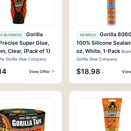
Gorilla
Gorilla 806
G BUSINESS
NEWEGG
Precise Super Glue,
100% Silicone Sealant
am, Clear, (Pack of 1)
oz, White, 1-Pack
Bran
he Gorilla Glue Company
Gorilla Glue Company
14
$18.98
View Offer
View