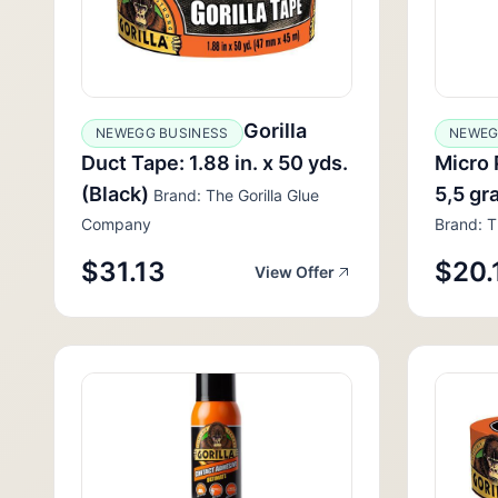
Gorilla
NEWEGG BUSINESS
NEWEG
Duct Tape: 1.88 in. x 50 yds.
Micro 
(Black)
5,5 gr
Brand: The Gorilla Glue
Company
Brand: T
$31.13
$20.
View Offer