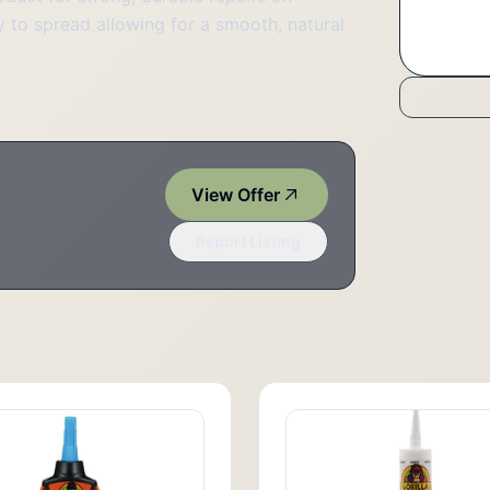
 to spread allowing for a smooth, natural
View Offer
Report Listing