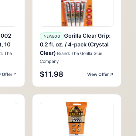
0002
Gorilla Clear Grip:
NEWEGG
, 10
0.2 fl. oz. / 4-pack (Crystal
Clear)
d: The
Brand: The Gorilla Glue
Company
$11.98
 Offer
View Offer