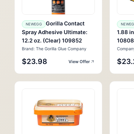
Gorilla Contact
NEWEGG
NEWE
Spray Adhesive Ultimate:
1.88 in
12.2 oz. (Clear) 109852
1080
Brand: The Gorilla Glue Company
Compan
$23.98
$23.
View Offer