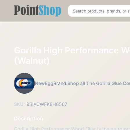
Pointshop
Gorilla High Performance Wo
(Walnut)
NewEgg
Brand:
Shop all The Gorilla Glue 
SKU:
9SIACWFK8H8567
Description
Gorilla High Performance Wood Filler is the go to pr