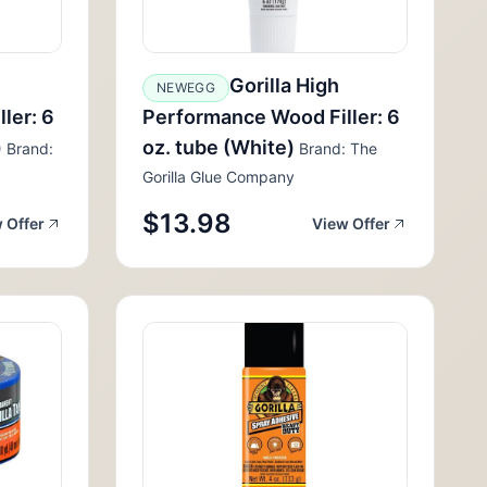
Gorilla High
NEWEGG
ler: 6
Performance Wood Filler: 6
)
oz. tube (White)
Brand:
Brand: The
Gorilla Glue Company
$13.98
 Offer
View Offer