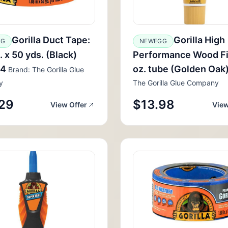
Gorilla Duct Tape:
Gorilla High
GG
NEWEGG
. x 50 yds. (Black)
Performance Wood Fil
84
oz. tube (Golden Oak
Brand: The Gorilla Glue
y
The Gorilla Glue Company
29
$13.98
View Offer
View