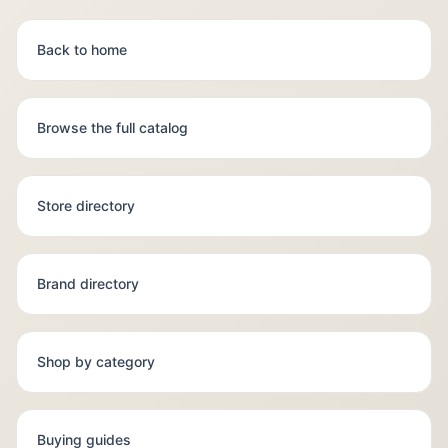
Back to home
Browse the full catalog
Store directory
Brand directory
Shop by category
Buying guides