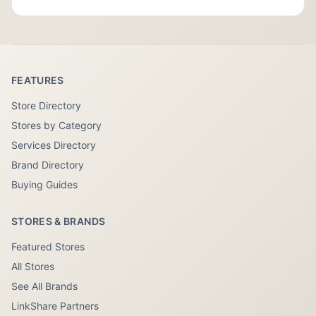
FEATURES
Store Directory
Stores by Category
Services Directory
Brand Directory
Buying Guides
STORES & BRANDS
Featured Stores
All Stores
See All Brands
LinkShare Partners