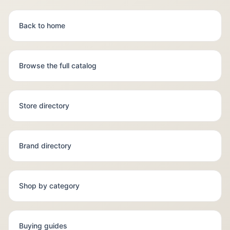
Back to home
Browse the full catalog
Store directory
Brand directory
Shop by category
Buying guides