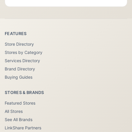
FEATURES
Store Directory
Stores by Category
Services Directory
Brand Directory
Buying Guides
STORES & BRANDS
Featured Stores
All Stores
See All Brands
LinkShare Partners