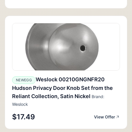
Weslock 00210GNGNFR20
NEWEGG
Hudson Privacy Door Knob Set from the
Reliant Collection, Satin Nickel
Brand:
Weslock
$17.49
View Offer