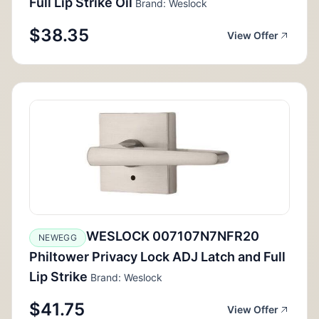
Full Lip Strike Oil
Brand: Weslock
$38.35
View Offer
WESLOCK 007107N7NFR20
NEWEGG
Philtower Privacy Lock ADJ Latch and Full
Lip Strike
Brand: Weslock
$41.75
View Offer