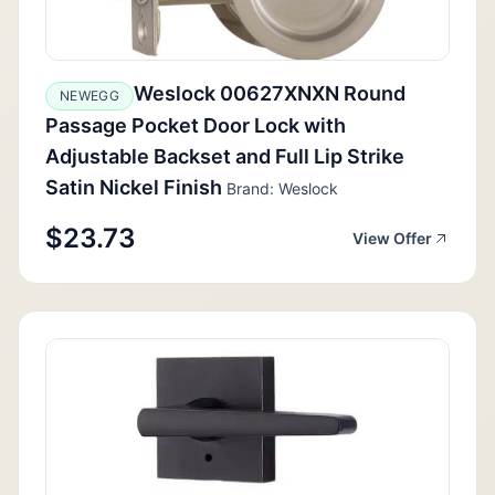
Weslock 00627XNXN Round
NEWEGG
Passage Pocket Door Lock with
Adjustable Backset and Full Lip Strike
Satin Nickel Finish
Brand: Weslock
$23.73
View Offer