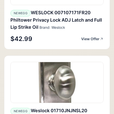
WESLOCK 007107171FR20
NEWEGG
Philtower Privacy Lock ADJ Latch and Full
Lip Strike Oil
Brand: Weslock
$42.99
View Offer
Weslock 01710JNJNSL20
NEWEGG