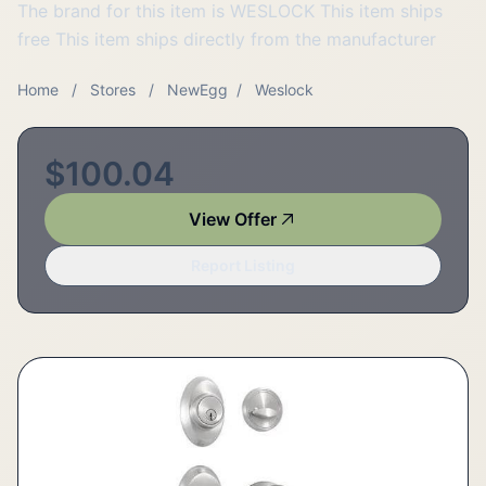
The brand for this item is WESLOCK This item ships
free This item ships directly from the manufacturer
Home
/
Stores
/
NewEgg
/
Weslock
$100.04
View Offer
Report Listing