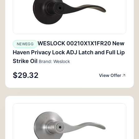
WESLOCK 00210X1X1FR20 New
NEWEGG
Haven Privacy Lock ADJ Latch and Full Lip
Strike Oil
Brand: Weslock
$29.32
View Offer