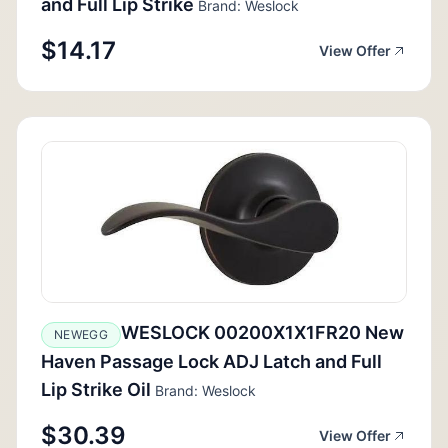
and Full Lip Strike
Brand: Weslock
$14.17
View Offer
WESLOCK 00200X1X1FR20 New
NEWEGG
Haven Passage Lock ADJ Latch and Full
Lip Strike Oil
Brand: Weslock
$30.39
View Offer