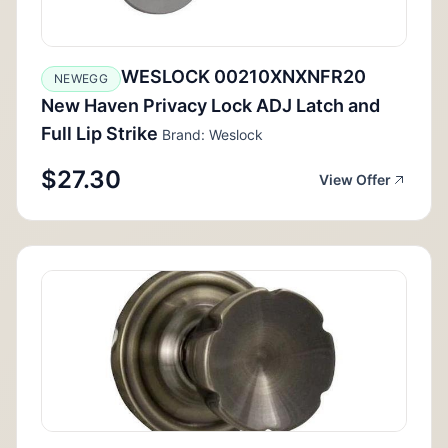
WESLOCK 00210XNXNFR20
NEWEGG
New Haven Privacy Lock ADJ Latch and
Full Lip Strike
Brand: Weslock
$27.30
View Offer