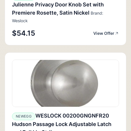
Julienne Privacy Door Knob Set with
Premiere Rosette, Satin Nickel
Brand:
Weslock
$54.15
View Offer
WESLOCK 00200GNGNFR20
NEWEGG
Hudson Passage Lock Adjustable Latch