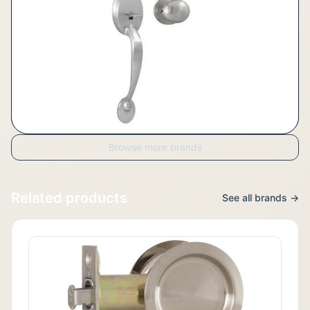
Browse more brands
Related products
See all brands →