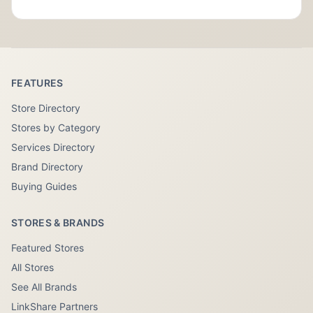
FEATURES
Store Directory
Stores by Category
Services Directory
Brand Directory
Buying Guides
STORES & BRANDS
Featured Stores
All Stores
See All Brands
LinkShare Partners