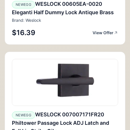
WESLOCK 00605EA-0020
NEWEGG
Eleganti Half Dummy Lock Antique Brass
Brand: Weslock
$16.39
View Offer
WESLOCK 007007171FR20
NEWEGG
Philtower Passage Lock ADJ Latch and