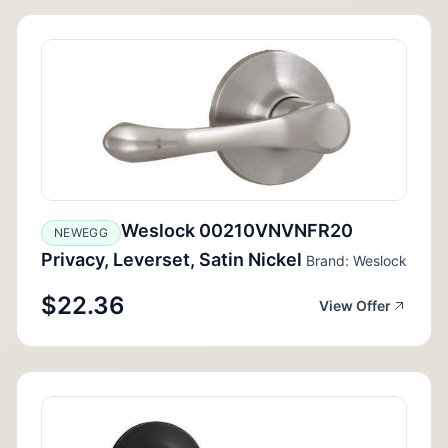
Weslock 00210VNVNFR20
NEWEGG
Privacy, Leverset, Satin Nickel
Brand: Weslock
$22.36
View Offer