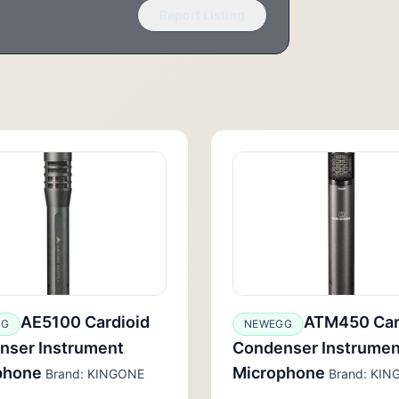
Report Listing
AE5100 Cardioid
ATM450 Car
GG
NEWEGG
nser Instrument
Condenser Instrumen
phone
Microphone
Brand: KINGONE
Brand: KIN