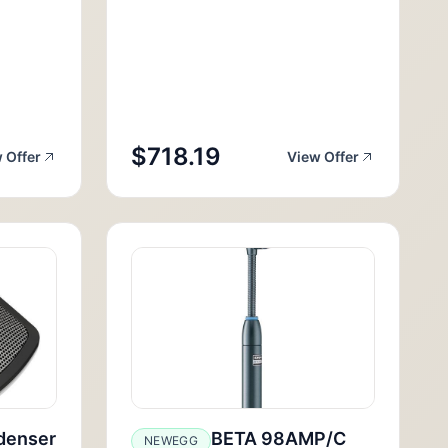
$718.19
 Offer
View Offer
denser
BETA 98AMP/C
NEWEGG