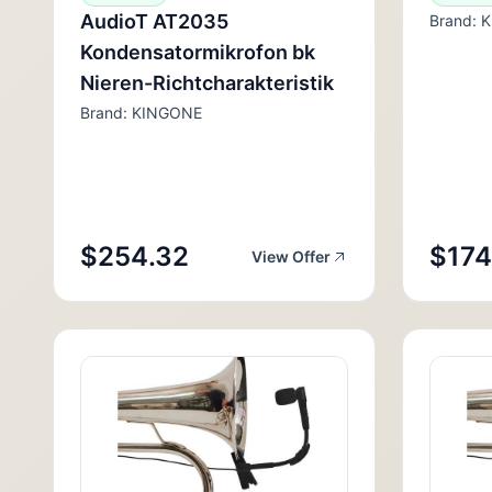
AudioT AT2035
Brand: 
Kondensatormikrofon bk
Nieren-Richtcharakteristik
Brand: KINGONE
$254.32
$174
View Offer