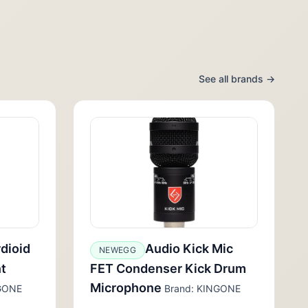
See all brands →
dioid
Audio Kick Mic
NEWEGG
t
FET Condenser Kick Drum
Microphone
GONE
Brand: KINGONE