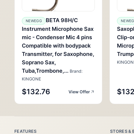
BETA 98H/C
NEWEGG
NEWE
Instrument Microphone Sax
Saxop
mic - Condenser Mic 4 pins
Clip-o
Compatible with bodypack
Microp
Transmitter, for Saxophone,
Trump
Soprano Sax,
KINGON
Tuba,Trombone,...
Brand:
KINGONE
$132.76
$132
View Offer
FEATURES
STORES & 