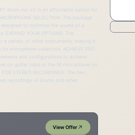
rum mic kit is an affordable option for
ILE MICROPHONE SELECTION: The package
 designed to optimize the sound of a
sults. EXPAND YOUR OPTIONS: The
 a variety of other instruments, making it
ze its microphone collection. ACHIEVE PRO
cements and configurations to achieve
one on guitar cabs or the f6 microphone on
BLE FOR STEREO RECORDINGS: The two
ereo recordings of drums and other
View Offer