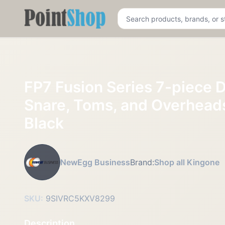
Pointshop
FP7 Fusion Series 7-piece D
Snare, Toms, and Overheads
Black
NewEgg Business
Brand:
Shop all Kingone
SKU:
9SIVRC5KXV8299
Description