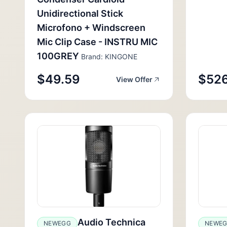
Unidirectional Stick
Microfono + Windscreen
Mic Clip Case - INSTRU MIC
100GREY
Brand: KINGONE
$49.59
$526
View Offer
Audio Technica
NEWEGG
NEWE