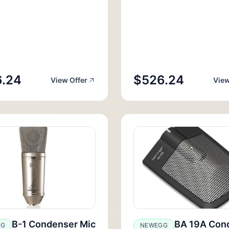
.24
$526.24
View Offer
View
B-1 Condenser Mic
BA 19A Con
GG
NEWEGG