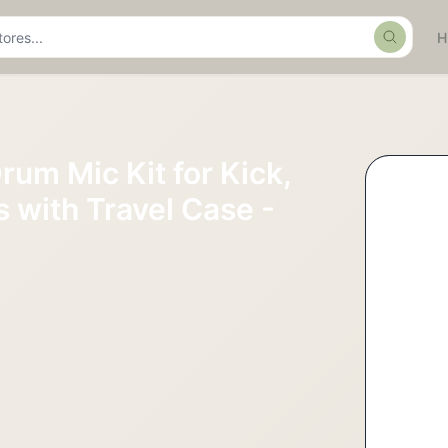
Search
rum Mic Kit for Kick,
 with Travel Case -