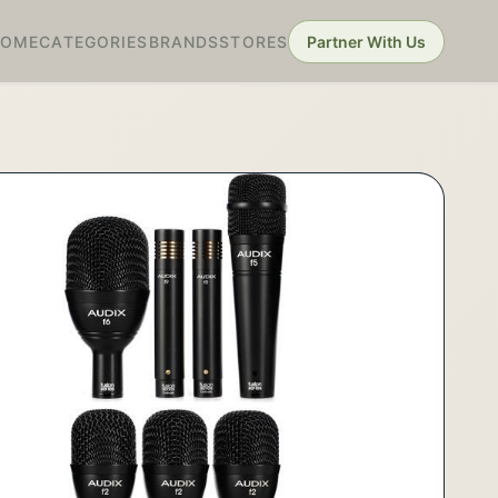
HOME
CATEGORIES
BRANDS
STORES
Partner With Us