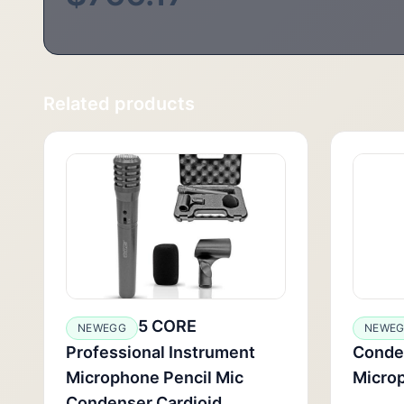
Related products
5 CORE
NEWEGG
NEWE
Professional Instrument
Conde
Microphone Pencil Mic
Micro
Condenser Cardioid