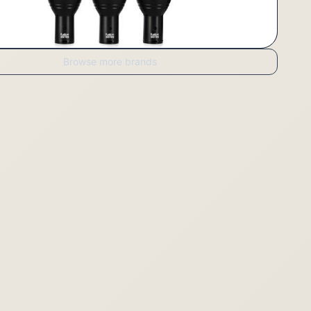
Browse more brands