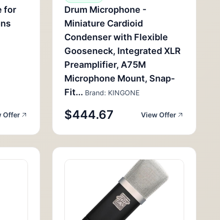
 for
Drum Microphone -
ons
Miniature Cardioid
Condenser with Flexible
Gooseneck, Integrated XLR
Preamplifier, A75M
Microphone Mount, Snap-
Fit...
Brand: KINGONE
$444.67
 Offer
View Offer