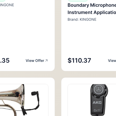
Boundary Microphone
KINGONE
Instrument Applicati
Brand: KINGONE
.35
$110.37
View Offer
View