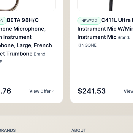
BETA 98H/C
C411L Ultra 
GG
NEWEGG
hone Microphone,
Instrument Mic W/Mi
n Instrument
Instrument Mic
Brand:
hone, Large, French
KINGONE
et Trumbone
Brand:
E
.76
$241.53
View Offer
View
BRANDS
ABOUT