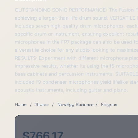
OUTSTANDING SONIC PERFORMANCE: The Fusion FP7 d
achieving a larger-than-life drum sound. VERSAT
includes seven high-quality drum microphones, each
specific drum or instrument, ensuring excellent re
microphones in the FP7 package can also be used for
a versatile choice for any studio looking to maximi
RESULTS: Experiment with different microphone pla
impressive results, whether its using the f5 microph
bass cabinets and percussion instruments. SUITA
included f9 condenser microphones yield lifelike st
acoustic instruments, including guitar and piano.
Home
/
Stores
/
NewEgg Business
/
Kingone
$766.17