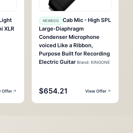
Light
Cab Mic - High SPL
NEWEGG
ni XLR
Large-Diaphragm
Condenser Microphone
voiced Like a Ribbon,
Purpose Built for Recording
Electric Guitar
Brand: KINGONE
$654.21
 Offer
View Offer