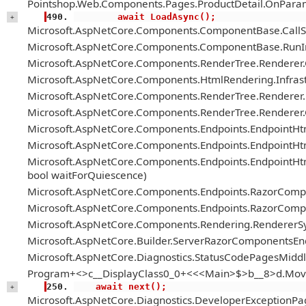
Pointshop.Web.Components.Pages.ProductDetail.OnParam
        await LoadAsync();
+
Microsoft.AspNetCore.Components.ComponentBase.Call
Microsoft.AspNetCore.Components.ComponentBase.RunIn
Microsoft.AspNetCore.Components.RenderTree.Renderer
Microsoft.AspNetCore.Components.HtmlRendering.Infrastr
Microsoft.AspNetCore.Components.RenderTree.Renderer.H
Microsoft.AspNetCore.Components.RenderTree.Renderer
Microsoft.AspNetCore.Components.Endpoints.EndpointH
Microsoft.AspNetCore.Components.Endpoints.EndpointHt
Microsoft.AspNetCore.Components.Endpoints.EndpointH
bool waitForQuiescence)
Microsoft.AspNetCore.Components.Endpoints.RazorComp
Microsoft.AspNetCore.Components.Endpoints.RazorComp
Microsoft.AspNetCore.Components.Rendering.RendererS
Microsoft.AspNetCore.Builder.ServerRazorComponentsE
Microsoft.AspNetCore.Diagnostics.StatusCodePagesMiddl
Program+<>c__DisplayClass0_0+<<<Main>$>b__8>d.Mov
    await next();
+
Microsoft.AspNetCore.Diagnostics.DeveloperExceptionPa