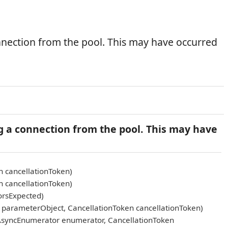
nnection from the pool. This may have occurred
g a connection from the pool. This may have
n cancellationToken)
n cancellationToken)
orsExpected)
arameterObject, CancellationToken cancellationToken)
AsyncEnumerator enumerator, CancellationToken