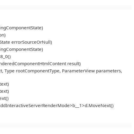
ningComponentState)
on)
tate errorSourceOrNull)
ningComponentState)
8_0()
enderedComponentHtmlContent result)
t, Type rootComponentType, ParameterView parameters,
ext)
ext)
xt()
<AddInteractiveServerRenderMode>b__1>d.MoveNext()