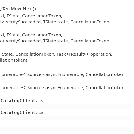
__0>d.MoveNext()
, TState, CancellationToken,
> verifySucceeded, TState state, CancellationToken
, TState, CancellationToken,
> verifySucceeded, TState state, CancellationToken
TState, CancellationToken, Task<TResult>> operation,
llationToken)
Enumerable<TSource> asyncEnumerable, CancellationToken
Enumerable<TSource> asyncEnumerable, CancellationToken
tCatalogClient.cs
tCatalogClient.cs