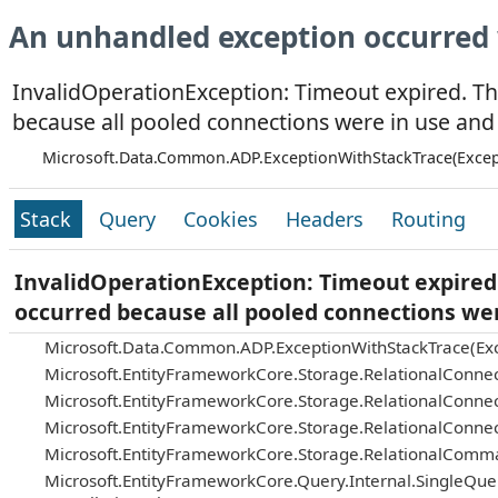
An unhandled exception occurred 
InvalidOperationException: Timeout expired. Th
because all pooled connections were in use and
Microsoft.Data.Common.ADP.ExceptionWithStackTrace(Excep
Stack
Query
Cookies
Headers
Routing
InvalidOperationException: Timeout expired.
occurred because all pooled connections we
Microsoft.Data.Common.ADP.ExceptionWithStackTrace(Exc
Microsoft.EntityFrameworkCore.Storage.RelationalConnec
Microsoft.EntityFrameworkCore.Storage.RelationalConnec
Microsoft.EntityFrameworkCore.Storage.RelationalConnec
Microsoft.EntityFrameworkCore.Storage.RelationalComm
Microsoft.EntityFrameworkCore.Query.Internal.SingleQu