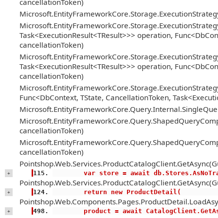
cancellationToken)
Microsoft.EntityFrameworkCore.Storage.ExecutionStrate
Microsoft.EntityFrameworkCore.Storage.ExecutionStrateg
Task<ExecutionResult<TResult>>> operation, Func<DbConte
cancellationToken)
Microsoft.EntityFrameworkCore.Storage.ExecutionStrateg
Task<ExecutionResult<TResult>>> operation, Func<DbConte
cancellationToken)
Microsoft.EntityFrameworkCore.Storage.ExecutionStrategy
Func<DbContext, TState, CancellationToken, Task<Executi
Microsoft.EntityFrameworkCore.Query.Internal.SingleQ
Microsoft.EntityFrameworkCore.Query.ShapedQueryCompi
cancellationToken)
Microsoft.EntityFrameworkCore.Query.ShapedQueryCompi
cancellationToken)
Pointshop.Web.Services.ProductCatalogClient.GetAsync(Gu
        var store = await db.Stores.AsNoT
+
Pointshop.Web.Services.ProductCatalogClient.GetAsync(Gu
        return new ProductDetail(
+
Pointshop.Web.Components.Pages.ProductDetail.LoadAsy
        product = await CatalogClient.Ge
+