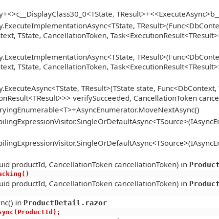
gy+<>c__DisplayClass30_0<TState, TResult>+<<ExecuteAsync>b
y.ExecuteImplementationAsync<TState, TResult>(Func<DbContext
xt, TState, CancellationToken, Task<ExecutionResult<TResult>>
y.ExecuteImplementationAsync<TState, TResult>(Func<DbContext
xt, TState, CancellationToken, Task<ExecutionResult<TResult>>
.ExecuteAsync<TState, TResult>(TState state, Func<DbContext, 
onResult<TResult>>> verifySucceeded, CancellationToken cance
ueryingEnumerable<T>+AsyncEnumerator.MoveNextAsync()
lingExpressionVisitor.SingleOrDefaultAsync<TSource>(IAsync
lingExpressionVisitor.SingleOrDefaultAsync<TSource>(IAsync
id productId, CancellationToken cancellationToken) in
Produc
racking()
id productId, CancellationToken cancellationToken) in
Produc
nc() in
ProductDetail.razor
tAsync(ProductId);