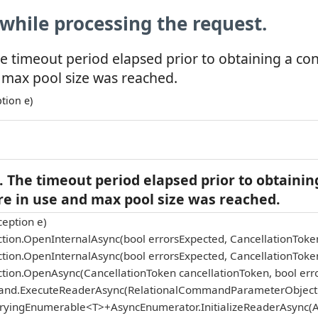
while processing the request.
e timeout period elapsed prior to obtaining a co
 max pool size was reached.
tion e)
 The timeout period elapsed prior to obtainin
re in use and max pool size was reached.
eption e)
tion.OpenInternalAsync(bool errorsExpected, CancellationToke
tion.OpenInternalAsync(bool errorsExpected, CancellationToke
tion.OpenAsync(CancellationToken cancellationToken, bool err
and.ExecuteReaderAsync(RelationalCommandParameterObject p
eryingEnumerable<T>+AsyncEnumerator.InitializeReaderAsync(