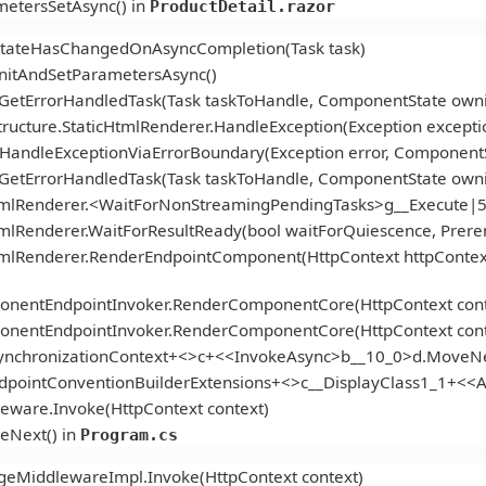
etersSetAsync() in
ProductDetail.razor
StateHasChangedOnAsyncCompletion(Task task)
itAndSetParametersAsync()
.GetErrorHandledTask(Task taskToHandle, ComponentState ow
ucture.StaticHtmlRenderer.HandleException(Exception excepti
andleExceptionViaErrorBoundary(Exception error, ComponentS
.GetErrorHandledTask(Task taskToHandle, ComponentState ow
tmlRenderer.<WaitForNonStreamingPendingTasks>g__Execute|5
mlRenderer.WaitForResultReady(bool waitForQuiescence, Prer
tmlRenderer.RenderEndpointComponent(HttpContext httpContex
onentEndpointInvoker.RenderComponentCore(HttpContext cont
onentEndpointInvoker.RenderComponentCore(HttpContext cont
ynchronizationContext+<>c+<<InvokeAsync>b__10_0>d.MoveNe
ndpointConventionBuilderExtensions+<>c__DisplayClass1_1+<
eware.Invoke(HttpContext context)
eNext() in
Program.cs
geMiddlewareImpl.Invoke(HttpContext context)