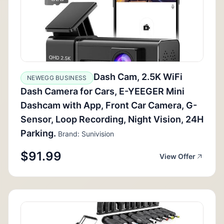
Dash Cam, 2.5K WiFi
NEWEGG BUSINESS
Dash Camera for Cars, E-YEEGER Mini
Dashcam with App, Front Car Camera, G-
Sensor, Loop Recording, Night Vision, 24H
Parking.
Brand: Sunivision
$91.99
View Offer