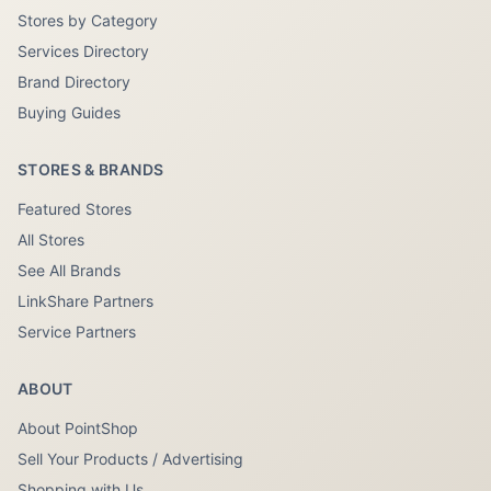
Stores by Category
Services Directory
Brand Directory
Buying Guides
STORES & BRANDS
Featured Stores
All Stores
See All Brands
LinkShare Partners
Service Partners
ABOUT
About PointShop
Sell Your Products / Advertising
Shopping with Us