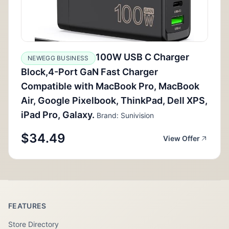
100W USB C Charger
NEWEGG BUSINESS
Block,4-Port GaN Fast Charger
Compatible with MacBook Pro, MacBook
Air, Google Pixelbook, ThinkPad, Dell XPS,
iPad Pro, Galaxy.
Brand: Sunivision
$34.49
View Offer
FEATURES
Store Directory