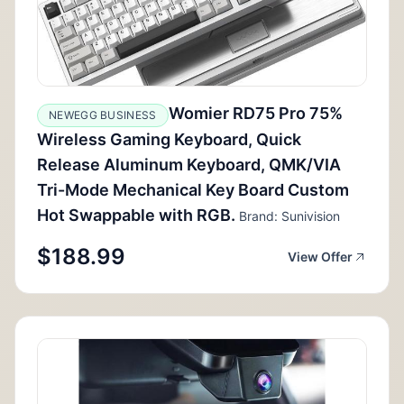
Womier RD75 Pro 75%
NEWEGG BUSINESS
Wireless Gaming Keyboard, Quick
Release Aluminum Keyboard, QMK/VIA
Tri-Mode Mechanical Key Board Custom
Hot Swappable with RGB.
Brand: Sunivision
$188.99
View Offer