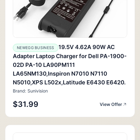
19.5V 4.62A 90W AC
NEWEGG BUSINESS
Adapter Laptop Charger for Dell PA-1900-
02D PA-10 LA90PM111
LA65NM130,Inspiron N7010 N7110
N5010,XPS L502x,Latitude E6430 E6420.
Brand: Sunivision
$31.99
View Offer