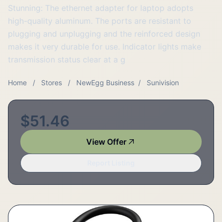
Stunning: The ethernet adapter for laptop adopts
high-quality aluminum. The ports are resistant to
plugging and unplugging and the reinforced design
makes it very durable for use. Indicator lights make
transmission status clear at a g
Home
/
Stores
/
NewEgg Business
/
Sunivision
$51.46
View Offer
Report Listing