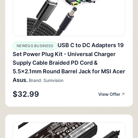
USB C to DC Adapters 19
NEWEGG BUSINESS
Set Power Plug Kit - Universal Charger
Supply Cable Braided PD Cord &
5.5x2.1mm Round Barrel Jack for MSI Acer
Asus.
Brand: Sunivision
$32.99
View Offer