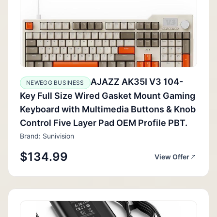
AJAZZ AK35I V3 104-
NEWEGG BUSINESS
Key Full Size Wired Gasket Mount Gaming
Keyboard with Multimedia Buttons & Knob
Control Five Layer Pad OEM Profile PBT.
Brand: Sunivision
$134.99
View Offer