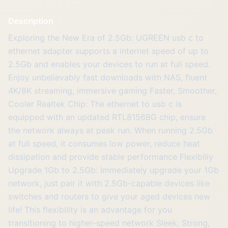
Description
Exploring the New Era of 2.5Gb: UGREEN usb c to
ethernet adapter supports a internet speed of up to
2.5Gb and enables your devices to run at full speed.
Enjoy unbelievably fast downloads with NAS, fluent
4K/8K streaming, immersive gaming Faster, Smoother,
Cooler Realtek Chip: The ethernet to usb c is
equipped with an updated RTL8156BG chip, ensure
the network always at peak run. When running 2.5Gb
at full speed, it consumes low power, reduce heat
dissipation and provide stable performance Flexibiliy
Upgrade 1Gb to 2.5Gb: Immediately upgrade your 1Gb
network, just pair it with 2.5Gb-capable devices like
switches and routers to give your aged devices new
life! This flexibility is an advantage for you
transitioning to higher-speed network Sleek, Strong,