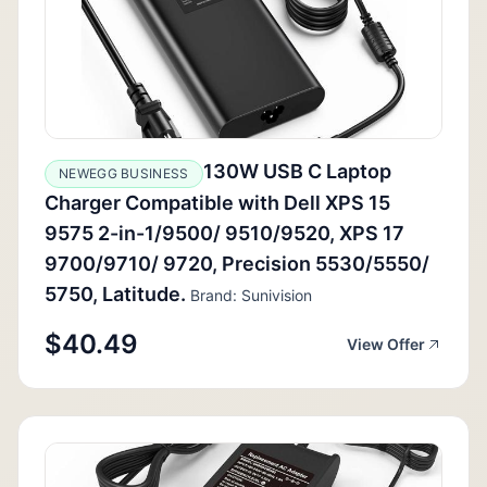
130W USB C Laptop
NEWEGG BUSINESS
Charger Compatible with Dell XPS 15
9575 2-in-1/9500/ 9510/9520, XPS 17
9700/9710/ 9720, Precision 5530/5550/
5750, Latitude.
Brand: Sunivision
$40.49
View Offer