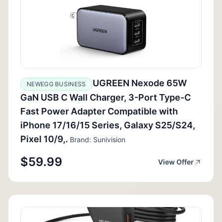
UGREEN Nexode 65W
NEWEGG BUSINESS
GaN USB C Wall Charger, 3-Port Type-C
Fast Power Adapter Compatible with
iPhone 17/16/15 Series, Galaxy S25/S24,
Pixel 10/9,.
Brand: Sunivision
$59.99
View Offer