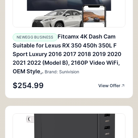
Fitcamx 4K Dash Cam
NEWEGG BUSINESS
Suitable for Lexus RX 350 450h 350L F
Sport Luxury 2016 2017 2018 2019 2020
2021 2022 (Model B), 2160P Video WiFi,
OEM Style,.
Brand: Sunivision
$254.99
View Offer