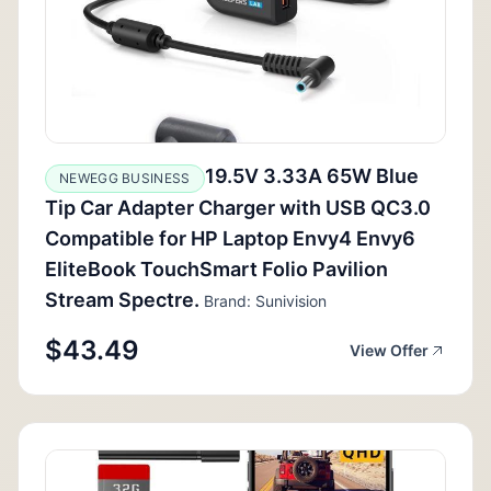
19.5V 3.33A 65W Blue
NEWEGG BUSINESS
Tip Car Adapter Charger with USB QC3.0
Compatible for HP Laptop Envy4 Envy6
EliteBook TouchSmart Folio Pavilion
Stream Spectre.
Brand: Sunivision
$43.49
View Offer