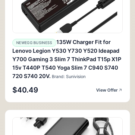
135W Charger Fit for
NEWEGG BUSINESS
Lenovo Legion Y530 Y730 Y520 Ideapad
Y700 Gaming 3 Slim 7 ThinkPad T15p X1P
15v T440P T540 Yoga Slim 7 C940 S740
720 S740 20V.
Brand: Sunivision
$40.49
View Offer