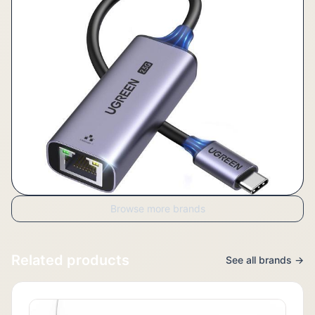
Browse more brands
Related products
See all brands →