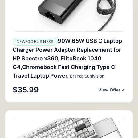
90W 65W USB C Laptop
NEWEGG BUSINESS
Charger Power Adapter Replacement for
HP Spectre x360, EliteBook 1040
G4,Chromebook Fast Charging Type C
Travel Laptop Power.
Brand: Sunivision
$35.99
View Offer