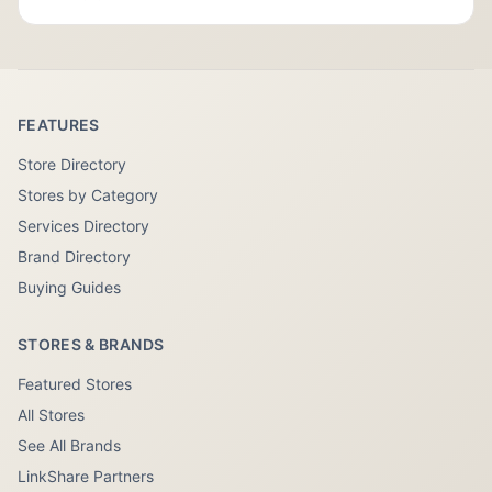
FEATURES
Store Directory
Stores by Category
Services Directory
Brand Directory
Buying Guides
STORES & BRANDS
Featured Stores
All Stores
See All Brands
LinkShare Partners