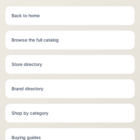
Back to home
Browse the full catalog
Store directory
Brand directory
Shop by category
Buying guides