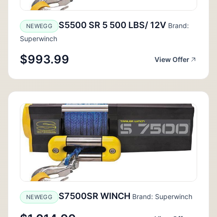
S5500 SR 5 500 LBS/ 12V
Brand:
NEWEGG
Superwinch
$993.99
View Offer
S7500SR WINCH
Brand: Superwinch
NEWEGG