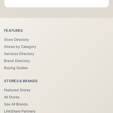
FEATURES
Store Directory
Stores by Category
Services Directory
Brand Directory
Buying Guides
STORES & BRANDS
Featured Stores
All Stores
See All Brands
LinkShare Partners