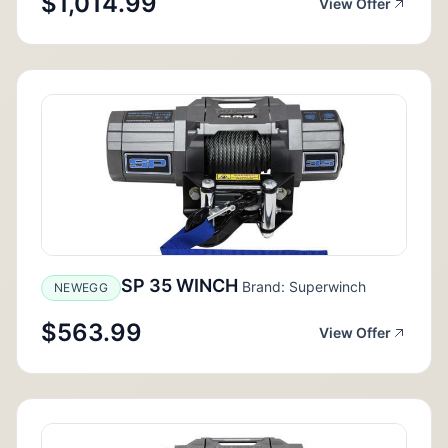
$1,014.99
View Offer
SP 35 WINCH
Brand: Superwinch
NEWEGG
$563.99
View Offer