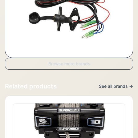
Browse more brands
Related products
See all brands →