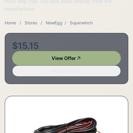
more ship free This item ships directly from the
manufacturer
Home
/
Stores
/
NewEgg
/
Superwinch
$15.15
View Offer
Report Listing