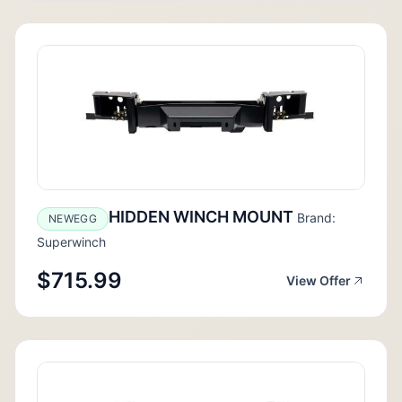
HIDDEN WINCH MOUNT
Brand:
NEWEGG
Superwinch
$715.99
View Offer