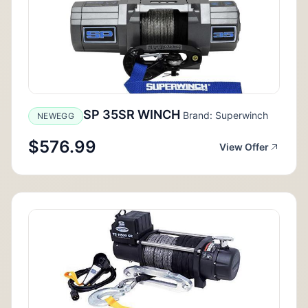
SP 35SR WINCH
Brand: Superwinch
NEWEGG
$576.99
View Offer