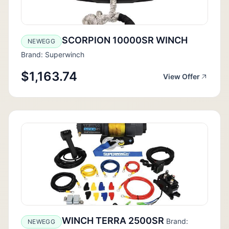
SCORPION 10000SR WINCH
NEWEGG
Brand: Superwinch
$1,163.74
View Offer
WINCH TERRA 2500SR
Brand:
NEWEGG