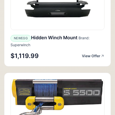
Hidden Winch Mount
Brand:
NEWEGG
Superwinch
$1,119.99
View Offer