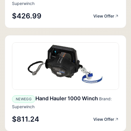
Superwinch
$426.99
View Offer
Hand Hauler 1000 Winch
Brand:
NEWEGG
Superwinch
$811.24
View Offer