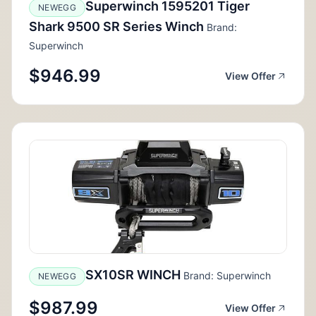
Superwinch 1595201 Tiger
NEWEGG
Shark 9500 SR Series Winch
Brand:
Superwinch
$946.99
View Offer
SX10SR WINCH
Brand: Superwinch
NEWEGG
$987.99
View Offer