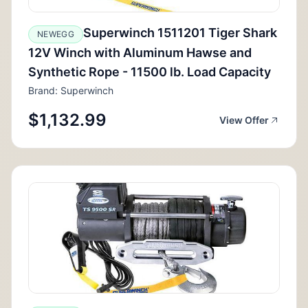
Superwinch 1511201 Tiger Shark
NEWEGG
12V Winch with Aluminum Hawse and
Synthetic Rope - 11500 lb. Load Capacity
Brand: Superwinch
$1,132.99
View Offer