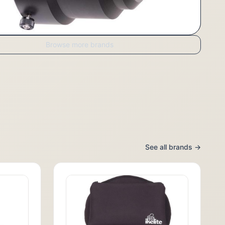
Browse more brands
See all brands →