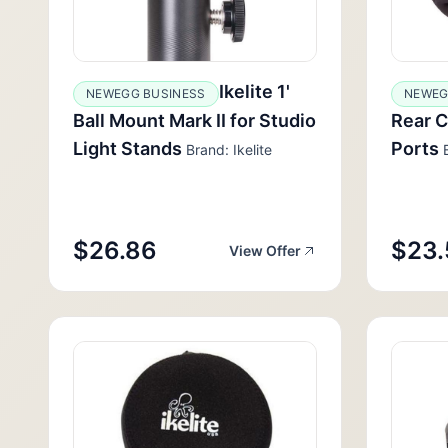
Ikelite 1'
NEWEGG BUSINESS
NEWE
Ball Mount Mark II for Studio
Rear C
Light Stands
Ports
Brand: Ikelite
B
$26.86
$23.
View Offer