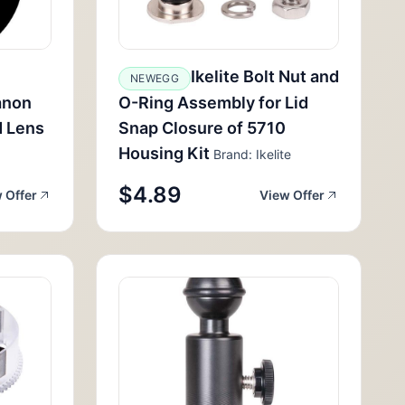
Ikelite Bolt Nut and
NEWEGG
anon
O-Ring Assembly for Lid
 Lens
Snap Closure of 5710
Housing Kit
Brand: Ikelite
$4.89
 Offer
View Offer