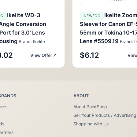
Ikelite WD-3
Ikelite Zoo
GG
NEWEGG
Angle Conversion
Sleeve for Canon EF-
ort for 3.0' Lens
55mm or Tokina 10-
ousing
Lens #5509.19
Brand: Ikelite
Brand: Ik
.02
$6.12
View Offer
View
BRANDS
ABOUT
ores
About PointShop
Sell Your Products / Advertising
nds
Shopping with Us
artners