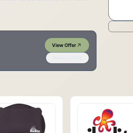
View Offer
Report Listing