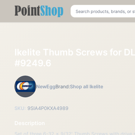
Pointshop
Ikelite Thumb Screws for DL
#9249.6
NewEgg
Brand:
Shop all Ikelite
SKU:
9SIA4P0KXA4989
Description
Set of three 6-32 x 9/32' Thumb Screws with drive 