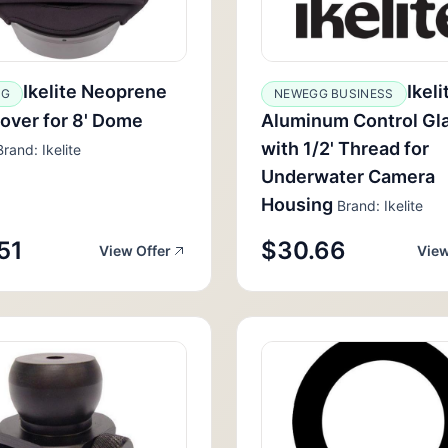
Ikelite Neoprene
Ikeli
GG
NEWEGG BUSINESS
over for 8' Dome
Aluminum Control Gl
with 1/2' Thread for
rand: Ikelite
Underwater Camera
Housing
Brand: Ikelite
51
$30.66
View Offer
View