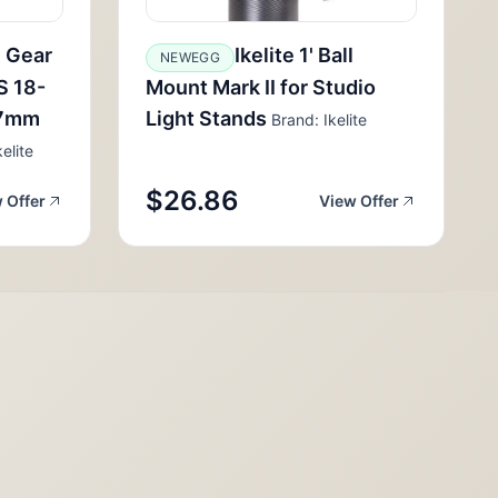
m Gear
Ikelite 1' Ball
NEWEGG
S 18-
Mount Mark II for Studio
17mm
Light Stands
Brand: Ikelite
elite
$26.86
 Offer
View Offer