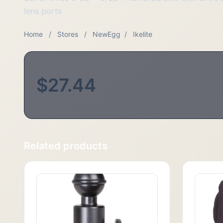
lens ports
Home
/
Stores
/
NewEgg
/
Ikelite
$27.44
Related products