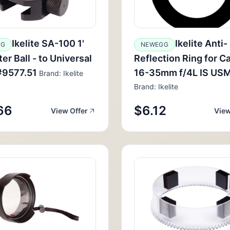
Ikelite SA-100 1'
Ikelite Anti-
GG
NEWEGG
er Ball - to Universal
Reflection Ring for C
#9577.51
16-35mm f/4L IS USM
Brand: Ikelite
Brand: Ikelite
66
$6.12
View Offer
View