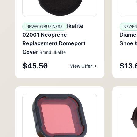
Ikelite
NEWEGG BUSINESS
NEWE
02001 Neoprene
Diamet
Replacement Domeport
Shoe 
Cover
Brand: Ikelite
$45.56
$13.
View Offer