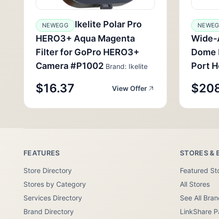
Ikelite Polar Pro
NEWEGG
NEWE
HERO3+ Aqua Magenta
Wide-
Filter for GoPro HERO3+
Dome P
Camera #P1002
Port H
Brand: Ikelite
$16.37
$208
View Offer
FEATURES
STORES & 
Store Directory
Featured St
Stores by Category
All Stores
Services Directory
See All Bra
Brand Directory
LinkShare P