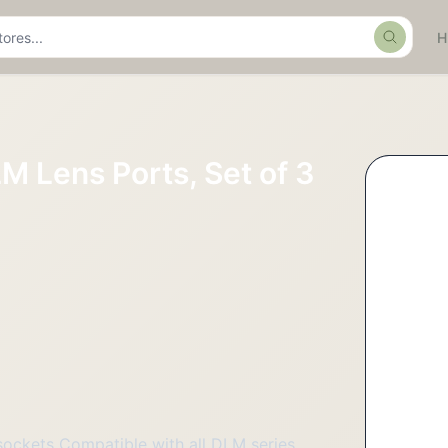
Search
M Lens Ports, Set of 3
sockets Compatible with all DLM series