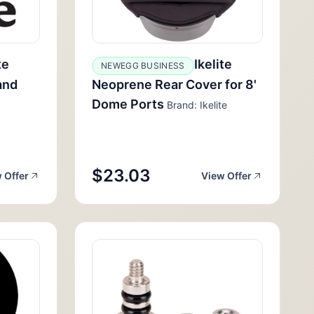
te
Ikelite
NEWEGG BUSINESS
and
Neoprene Rear Cover for 8'
Dome Ports
Brand: Ikelite
$23.03
 Offer
View Offer