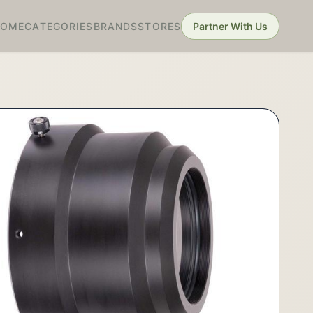
HOME
CATEGORIES
BRANDS
STORES
Partner With Us