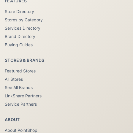
FEATURES
Store Directory
Stores by Category
Services Directory
Brand Directory
Buying Guides
STORES & BRANDS
Featured Stores
All Stores
See All Brands
LinkShare Partners
Service Partners
ABOUT
About PointShop