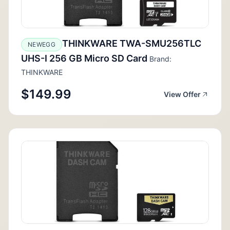
THINKWARE TWA-SMU256TLC
NEWEGG
UHS-I 256 GB Micro SD Card
Brand:
THINKWARE
$149.99
View Offer