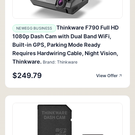
Thinkware F790 Full HD
NEWEGG BUSINESS
1080p Dash Cam with Dual Band WiFi,
Built-in GPS, Parking Mode Ready
Requires Hardwiring Cable, Night Vision,
Thinkware.
Brand: Thinkware
$249.79
View Offer