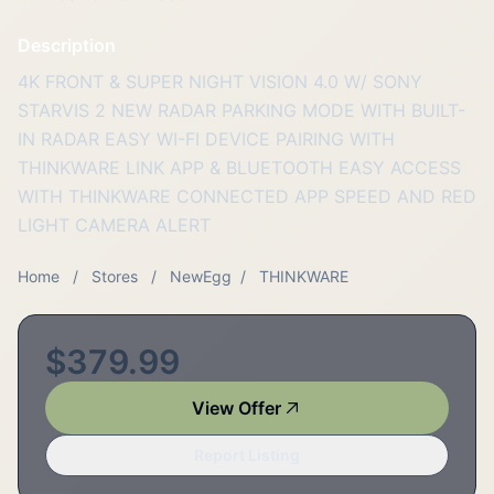
Description
4K FRONT & SUPER NIGHT VISION 4.0 W/ SONY
STARVIS 2 NEW RADAR PARKING MODE WITH BUILT-
IN RADAR EASY WI-FI DEVICE PAIRING WITH
THINKWARE LINK APP & BLUETOOTH EASY ACCESS
WITH THINKWARE CONNECTED APP SPEED AND RED
LIGHT CAMERA ALERT
Home
/
Stores
/
NewEgg
/
THINKWARE
$379.99
View Offer
Report Listing