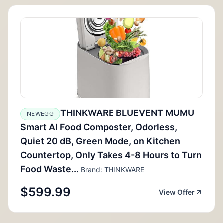
THINKWARE BLUEVENT MUMU
NEWEGG
Smart AI Food Composter, Odorless,
Quiet 20 dB, Green Mode, on Kitchen
Countertop, Only Takes 4-8 Hours to Turn
Food Waste...
Brand: THINKWARE
$599.99
View Offer