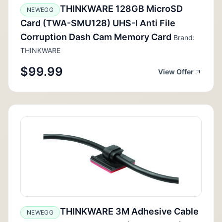
THINKWARE 128GB MicroSD
NEWEGG
Card (TWA-SMU128) UHS-I Anti File
Corruption Dash Cam Memory Card
Brand:
THINKWARE
$99.99
View Offer
THINKWARE 3M Adhesive Cable
NEWEGG