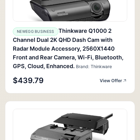
Thinkware Q1000 2
NEWEGG BUSINESS
Channel Dual 2K QHD Dash Cam with
Radar Module Accessory, 2560X1440
Front and Rear Camera, Wi-Fi, Bluetooth,
GPS, Cloud, Enhanced.
Brand: Thinkware
$439.79
View Offer