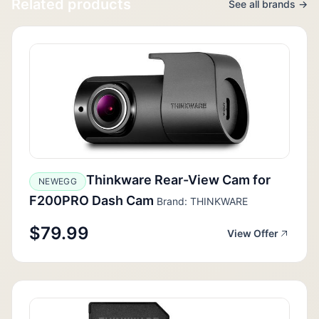
Related products
See all brands →
Thinkware Rear-View Cam for
NEWEGG
F200PRO Dash Cam
Brand: THINKWARE
$79.99
View Offer