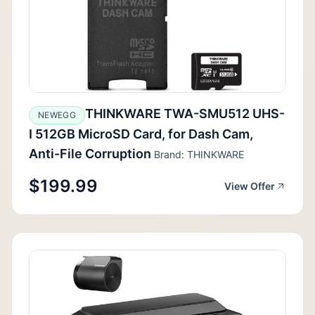
THINKWARE TWA-SMU512 UHS-
NEWEGG
I 512GB MicroSD Card, for Dash Cam,
Anti-File Corruption
Brand: THINKWARE
$199.99
View Offer