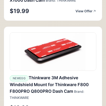
X1000 Dash Cam
Brand: THINKWARE
$19.99
View Offer
Thinkware 3M Adhesive
NEWEGG
Windshield Mount for Thinkware F800
F800PRO Q800PRO Dash Cam
Brand:
THINKWARE