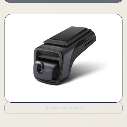
Browse more brands