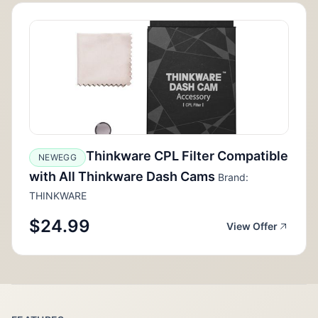
Thinkware CPL Filter Compatible
NEWEGG
with All Thinkware Dash Cams
Brand:
THINKWARE
$24.99
View Offer