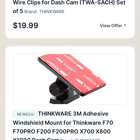
Wire Clips for Dash Cam (TWA-SACH) Set
of 5
Brand: THINKWARE
$19.99
View Offer
THINKWARE 3M Adhesive
NEWEGG
Windshield Mount for Thinkware F70
F70PRO F200 F200PRO X700 X800