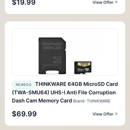
$19.99
View Offer
THINKWARE 64GB MicroSD Card
NEWEGG
(TWA-SMU64) UHS-I Anti File Corruption
Dash Cam Memory Card
Brand: THINKWARE
$69.99
View Offer