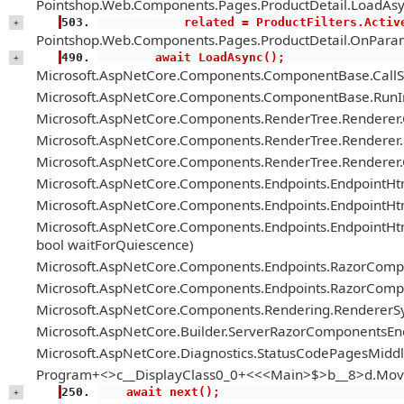
Pointshop.Web.Components.Pages.ProductDetail.LoadAsy
            related = ProductFilter
+
Pointshop.Web.Components.Pages.ProductDetail.OnParam
        await LoadAsync();
+
Microsoft.AspNetCore.Components.ComponentBase.Call
Microsoft.AspNetCore.Components.ComponentBase.RunIn
Microsoft.AspNetCore.Components.RenderTree.Renderer
Microsoft.AspNetCore.Components.RenderTree.Renderer.H
Microsoft.AspNetCore.Components.RenderTree.Renderer
Microsoft.AspNetCore.Components.Endpoints.EndpointH
Microsoft.AspNetCore.Components.Endpoints.EndpointHt
Microsoft.AspNetCore.Components.Endpoints.EndpointH
bool waitForQuiescence)
Microsoft.AspNetCore.Components.Endpoints.RazorComp
Microsoft.AspNetCore.Components.Endpoints.RazorComp
Microsoft.AspNetCore.Components.Rendering.RendererS
Microsoft.AspNetCore.Builder.ServerRazorComponentsE
Microsoft.AspNetCore.Diagnostics.StatusCodePagesMiddl
Program+<>c__DisplayClass0_0+<<<Main>$>b__8>d.Mov
    await next();
+