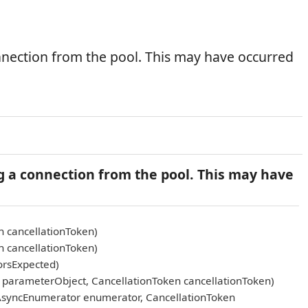
nnection from the pool. This may have occurred
g a connection from the pool. This may have
n cancellationToken)
n cancellationToken)
orsExpected)
arameterObject, CancellationToken cancellationToken)
AsyncEnumerator enumerator, CancellationToken