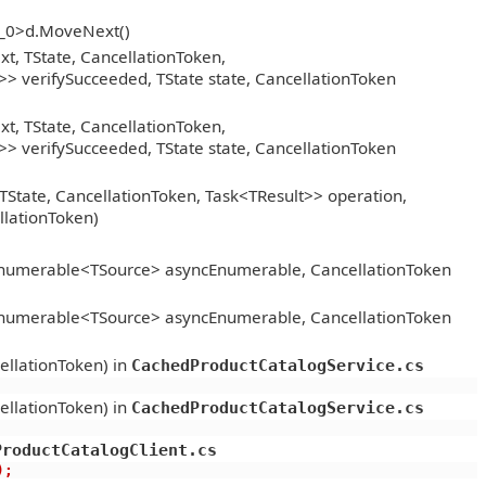
__0>d.MoveNext()
, TState, CancellationToken,
> verifySucceeded, TState state, CancellationToken
, TState, CancellationToken,
> verifySucceeded, TState state, CancellationToken
TState, CancellationToken, Task<TResult>> operation,
llationToken)
Enumerable<TSource> asyncEnumerable, CancellationToken
Enumerable<TSource> asyncEnumerable, CancellationToken
ellationToken) in
CachedProductCatalogService.cs
ellationToken) in
CachedProductCatalogService.cs
ProductCatalogClient.cs
);