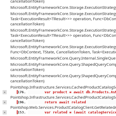
cancellationToken)
Microsoft.EntityFrameworkCore.Storage.ExecutionStrate
Microsoft.EntityFrameworkCore.Storage.ExecutionStrateg
Task<ExecutionResult<TResult>>> operation, Func<DbConte
cancellationToken)
Microsoft.EntityFrameworkCore.Storage.ExecutionStrateg
Task<ExecutionResult<TResult>>> operation, Func<DbConte
cancellationToken)
Microsoft.EntityFrameworkCore.Storage.ExecutionStrategy
Func<DbContext, TState, CancellationToken, Task<Executi
Microsoft.EntityFrameworkCore.Query.Internal.SingleQ
Microsoft.EntityFrameworkCore.Query.ShapedQueryCompi
cancellationToken)
Microsoft.EntityFrameworkCore.Query.ShapedQueryCompi
cancellationToken)
Pointshop.Infrastructure.Services.CachedProductCatalogS
        var product = await db.Products
+
Pointshop.Infrastructure.Services.CachedProductCatalogS
        return await related
+
Pointshop.Web.Services.ProductCatalogClient.GetRelatedA
        var related = (await catalogS
+