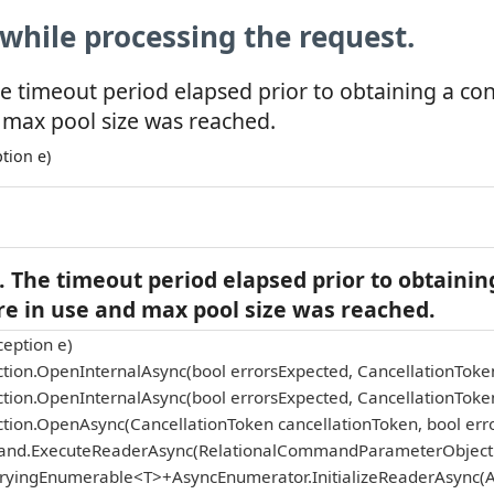
while processing the request.
e timeout period elapsed prior to obtaining a co
 max pool size was reached.
tion e)
 The timeout period elapsed prior to obtainin
re in use and max pool size was reached.
eption e)
tion.OpenInternalAsync(bool errorsExpected, CancellationToke
tion.OpenInternalAsync(bool errorsExpected, CancellationToke
tion.OpenAsync(CancellationToken cancellationToken, bool err
and.ExecuteReaderAsync(RelationalCommandParameterObject p
eryingEnumerable<T>+AsyncEnumerator.InitializeReaderAsync(