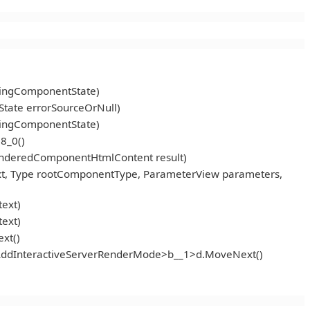
ningComponentState)
tate errorSourceOrNull)
ningComponentState)
8_0()
enderedComponentHtmlContent result)
t, Type rootComponentType, ParameterView parameters,
ext)
ext)
xt()
<AddInteractiveServerRenderMode>b__1>d.MoveNext()