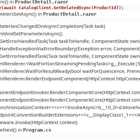
nc() in
ProductDetail.razor
s.Active(await CatalogClient.GetRelatedAsync(ProductId));
etersSetAsync() in
ProductDetail.razor
StateHasChangedOnAsyncCompletion(Task task)
itAndSetParametersAsync()
.GetErrorHandledTask(Task taskToHandle, ComponentState ow
andleExceptionViaErrorBoundary(Exception error, ComponentS
.GetErrorHandledTask(Task taskToHandle, ComponentState ow
tmlRenderer.<WaitForNonStreamingPendingTasks>g__Execute|5
mlRenderer.WaitForResultReady(bool waitForQuiescence, Prer
tmlRenderer.RenderEndpointComponent(HttpContext httpContex
onentEndpointInvoker.RenderComponentCore(HttpContext cont
onentEndpointInvoker.RenderComponentCore(HttpContext cont
ynchronizationContext+<>c+<<InvokeAsync>b__10_0>d.MoveNe
ndpointConventionBuilderExtensions+<>c__DisplayClass1_1+<
eware.Invoke(HttpContext context)
eNext() in
Program.cs