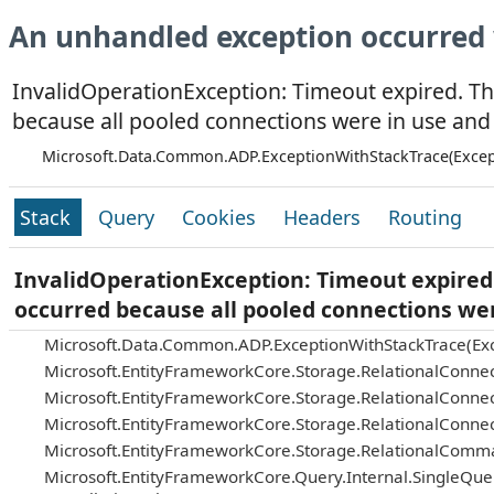
An unhandled exception occurred 
InvalidOperationException: Timeout expired. Th
because all pooled connections were in use and
Microsoft.Data.Common.ADP.ExceptionWithStackTrace(Excep
Stack
Query
Cookies
Headers
Routing
InvalidOperationException: Timeout expired.
occurred because all pooled connections we
Microsoft.Data.Common.ADP.ExceptionWithStackTrace(Exc
Microsoft.EntityFrameworkCore.Storage.RelationalConnec
Microsoft.EntityFrameworkCore.Storage.RelationalConnec
Microsoft.EntityFrameworkCore.Storage.RelationalConnec
Microsoft.EntityFrameworkCore.Storage.RelationalComm
Microsoft.EntityFrameworkCore.Query.Internal.SingleQu