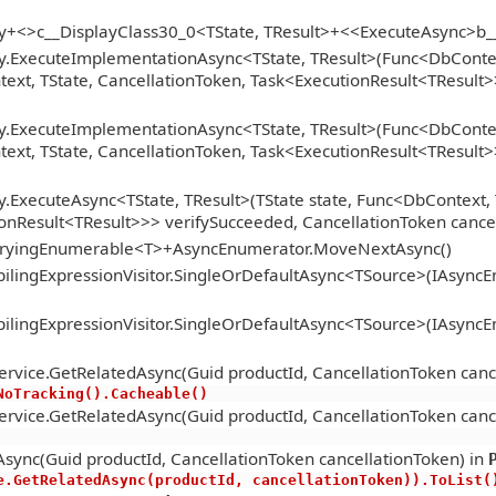
gy+<>c__DisplayClass30_0<TState, TResult>+<<ExecuteAsync>b
y.ExecuteImplementationAsync<TState, TResult>(Func<DbContext
xt, TState, CancellationToken, Task<ExecutionResult<TResult>>
y.ExecuteImplementationAsync<TState, TResult>(Func<DbContext
xt, TState, CancellationToken, Task<ExecutionResult<TResult>>
.ExecuteAsync<TState, TResult>(TState state, Func<DbContext, 
onResult<TResult>>> verifySucceeded, CancellationToken cance
ueryingEnumerable<T>+AsyncEnumerator.MoveNextAsync()
lingExpressionVisitor.SingleOrDefaultAsync<TSource>(IAsync
lingExpressionVisitor.SingleOrDefaultAsync<TSource>(IAsync
ervice.GetRelatedAsync(Guid productId, CancellationToken canc
.AsNoTracking().Cacheable()
ervice.GetRelatedAsync(Guid productId, CancellationToken canc
sync(Guid productId, CancellationToken cancellationToken) in
ervice.GetRelatedAsync(productId, cancellationToken)).ToList(