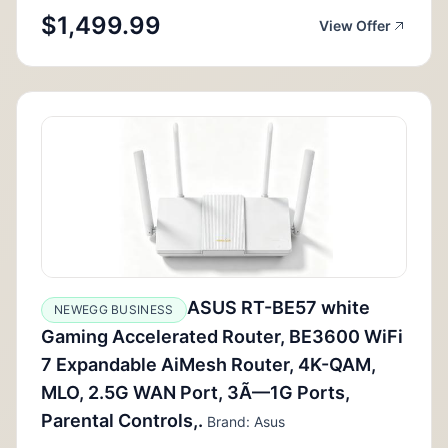
$1,499.99
View Offer
ASUS RT-BE57 white
NEWEGG BUSINESS
Gaming Accelerated Router, BE3600 WiFi
7 Expandable AiMesh Router, 4K-QAM,
MLO, 2.5G WAN Port, 3Ã—1G Ports,
Parental Controls,.
Brand: Asus