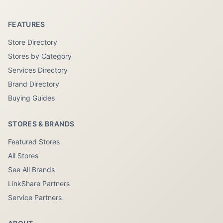
FEATURES
Store Directory
Stores by Category
Services Directory
Brand Directory
Buying Guides
STORES & BRANDS
Featured Stores
All Stores
See All Brands
LinkShare Partners
Service Partners