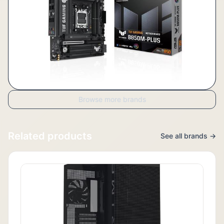
Browse more brands
Related products
See all brands →