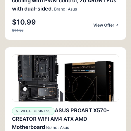
cooling with PWM control, 20 ARGB LEDs
with dual-sided.
Brand: Asus
$10.99
View Offer
$14.99
ASUS PROART X570-
NEWEGG BUSINESS
CREATOR WIFI AM4 ATX AMD
Motherboard
Brand: Asus