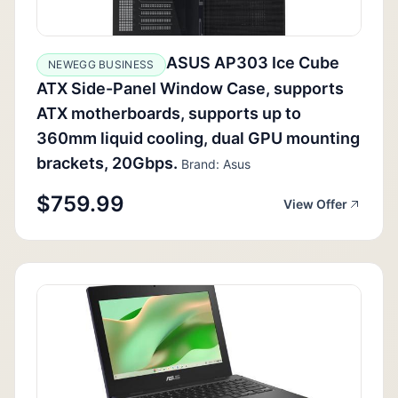
ASUS AP303 Ice Cube
NEWEGG BUSINESS
ATX Side-Panel Window Case, supports
ATX motherboards, supports up to
360mm liquid cooling, dual GPU mounting
brackets, 20Gbps.
Brand: Asus
$759.99
View Offer