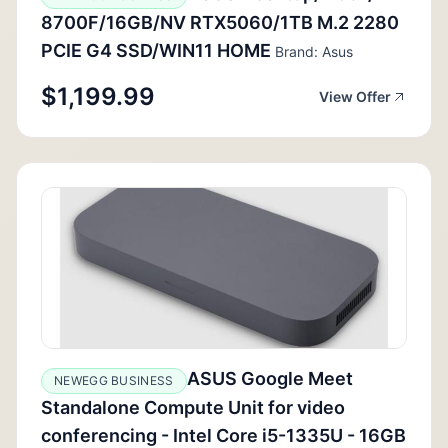
8700F/16GB/NV RTX5060/1TB M.2 2280
PCIE G4 SSD/WIN11 HOME
Brand: Asus
$1,199.99
View Offer
ASUS Google Meet
NEWEGG BUSINESS
Standalone Compute Unit for video
conferencing - Intel Core i5-1335U - 16GB