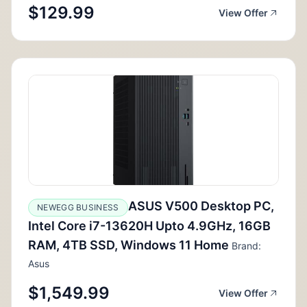
$129.99
View Offer
ASUS V500 Desktop PC,
NEWEGG BUSINESS
Intel Core i7-13620H Upto 4.9GHz, 16GB
RAM, 4TB SSD, Windows 11 Home
Brand:
Asus
$1,549.99
View Offer