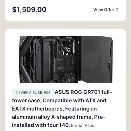
$1,509.00
View Offer
ASUS ROG GR701 full-
NEWEGG BUSINESS
tower case, Compatible with ATX and
EATX motherboards, Featuring an
aluminum alloy X-shaped frame, Pre-
installed with four 140.
Brand: Asus