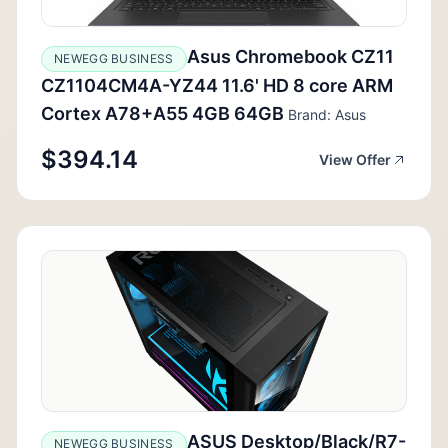
Asus Chromebook CZ11
NEWEGG BUSINESS
CZ1104CM4A-YZ44 11.6' HD 8 core ARM
Cortex A78+A55 4GB 64GB
Brand: Asus
$394.14
View Offer
ASUS Desktop/Black/R7-
NEWEGG BUSINESS