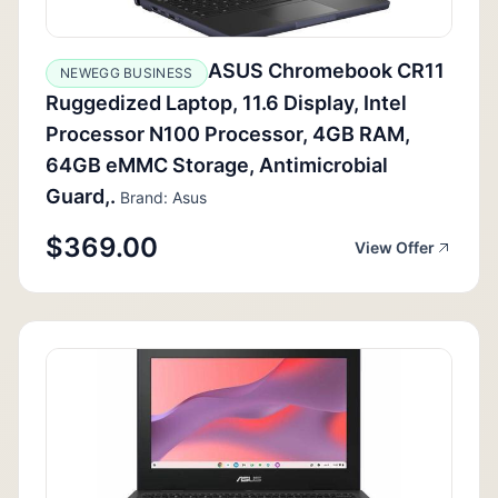
ASUS Chromebook CR11
NEWEGG BUSINESS
Ruggedized Laptop, 11.6 Display, Intel
Processor N100 Processor, 4GB RAM,
64GB eMMC Storage, Antimicrobial
Guard,.
Brand: Asus
$369.00
View Offer