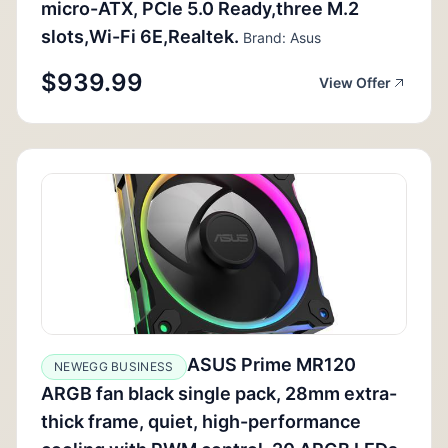
micro-ATX, PCIe 5.0 Ready,three M.2
slots,Wi-Fi 6E,Realtek.
Brand: Asus
$939.99
View Offer
ASUS Prime MR120
NEWEGG BUSINESS
ARGB fan black single pack, 28mm extra-
thick frame, quiet, high-performance