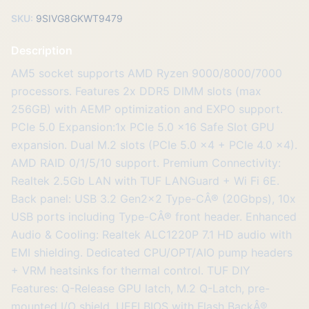
SKU:
9SIVG8GKWT9479
Description
AM5 socket supports AMD Ryzen 9000/8000/7000
processors. Features 2x DDR5 DIMM slots (max
256GB) with AEMP optimization and EXPO support.
PCIe 5.0 Expansion:1x PCIe 5.0 x16 Safe Slot GPU
expansion. Dual M.2 slots (PCIe 5.0 x4 + PCIe 4.0 x4).
AMD RAID 0/1/5/10 support. Premium Connectivity:
Realtek 2.5Gb LAN with TUF LANGuard + Wi Fi 6E.
Back panel: USB 3.2 Gen2x2 Type-CÂ® (20Gbps), 10x
USB ports including Type-CÂ® front header. Enhanced
Audio & Cooling: Realtek ALC1220P 7.1 HD audio with
EMI shielding. Dedicated CPU/OPT/AIO pump headers
+ VRM heatsinks for thermal control. TUF DIY
Features: Q-Release GPU latch, M.2 Q-Latch, pre-
mounted I/O shield. UEFI BIOS with Flash BackÂ®