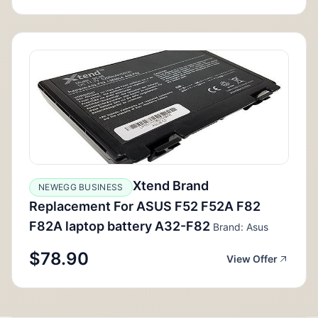
Xtend Brand
NEWEGG BUSINESS
Replacement For ASUS F52 F52A F82
F82A laptop battery A32-F82
Brand: Asus
$78.90
View Offer