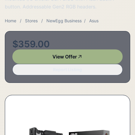
button. Addressable Gen2 RGB headers.
Home
/
Stores
/
NewEgg Business
/
Asus
$359.00
View Offer
Report Listing