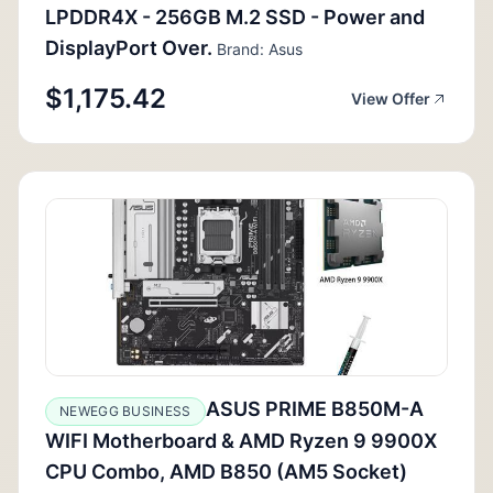
LPDDR4X - 256GB M.2 SSD - Power and
DisplayPort Over.
Brand: Asus
$1,175.42
View Offer
ASUS PRIME B850M-A
NEWEGG BUSINESS
WIFI Motherboard & AMD Ryzen 9 9900X
CPU Combo, AMD B850 (AM5 Socket)