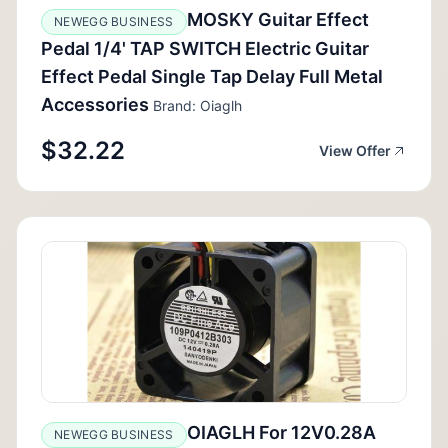
MOSKY Guitar Effect
NEWEGG BUSINESS
Pedal 1/4' TAP SWITCH Electric Guitar
Effect Pedal Single Tap Delay Full Metal
Accessories
Brand: Oiaglh
$32.22
View Offer
OIAGLH For 12V0.28A
NEWEGG BUSINESS