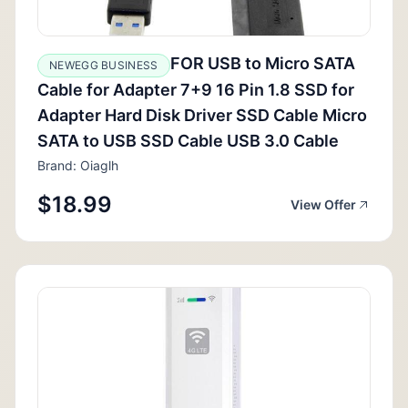
FOR USB to Micro SATA
NEWEGG BUSINESS
Cable for Adapter 7+9 16 Pin 1.8 SSD for
Adapter Hard Disk Driver SSD Cable Micro
SATA to USB SSD Cable USB 3.0 Cable
Brand: Oiaglh
$18.99
View Offer