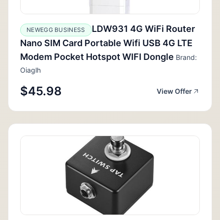
LDW931 4G WiFi Router
NEWEGG BUSINESS
Nano SIM Card Portable Wifi USB 4G LTE
Modem Pocket Hotspot WIFI Dongle
Brand:
Oiaglh
$45.98
View Offer