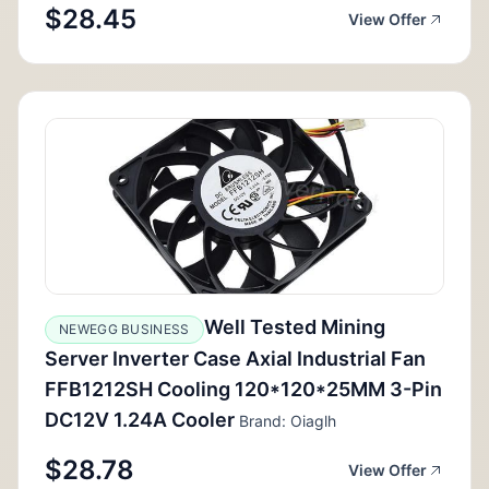
$28.45
View Offer
Well Tested Mining
NEWEGG BUSINESS
Server Inverter Case Axial Industrial Fan
FFB1212SH Cooling 120*120*25MM 3-Pin
DC12V 1.24A Cooler
Brand: Oiaglh
$28.78
View Offer