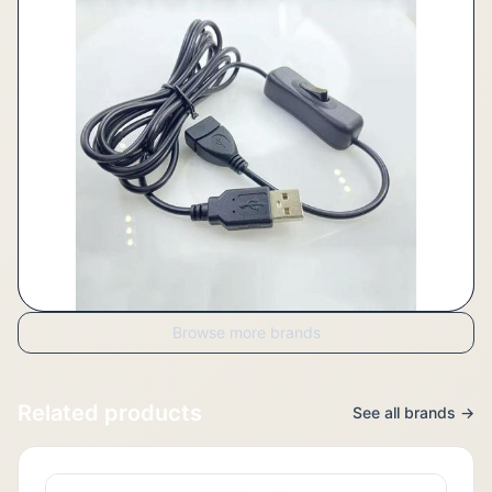
Browse more brands
Related products
See all brands →