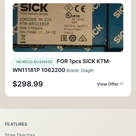
FOR 1pcs SICK KTM-
NEWEGG BUSINESS
WN11181P 1062200
Brand: Oiaglh
$298.99
View Offer
FEATURES
Store Directory