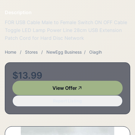
Description
FOR USB Cable Male to Female Switch ON OFF Cable
Toggle LED Lamp Power Line 28cm USB Extension
Patch Cord for Hard Disc Network
Home
/
Stores
/
NewEgg Business
/
Oiaglh
$13.99
View Offer
Report Listing