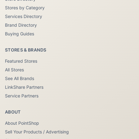
Stores by Category
Services Directory
Brand Directory
Buying Guides
STORES & BRANDS
Featured Stores
All Stores
See All Brands
LinkShare Partners
Service Partners
ABOUT
About PointShop
Sell Your Products / Advertising