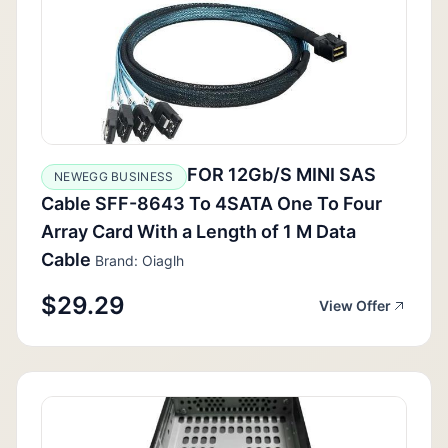
FOR 12Gb/S MINI SAS
NEWEGG BUSINESS
Cable SFF-8643 To 4SATA One To Four
Array Card With a Length of 1 M Data
Cable
Brand: Oiaglh
$29.29
View Offer