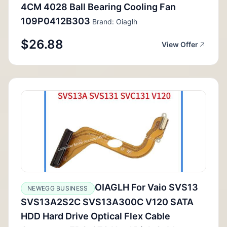
4CM 4028 Ball Bearing Cooling Fan
109P0412B303
Brand: Oiaglh
$26.88
View Offer
OIAGLH For Vaio SVS13
NEWEGG BUSINESS
SVS13A2S2C SVS13A300C V120 SATA
HDD Hard Drive Optical Flex Cable