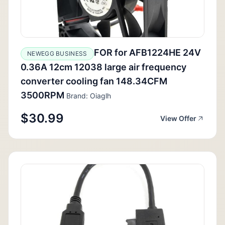
FOR for AFB1224HE 24V
NEWEGG BUSINESS
0.36A 12cm 12038 large air frequency
converter cooling fan 148.34CFM
3500RPM
Brand: Oiaglh
$30.99
View Offer