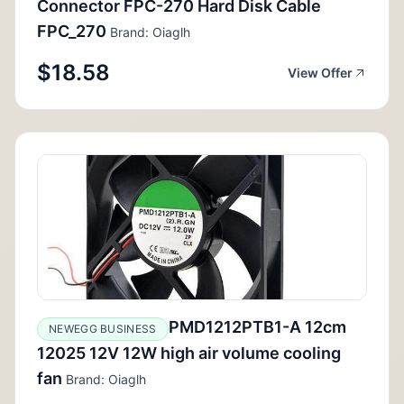
Connector FPC-270 Hard Disk Cable
FPC_270
Brand: Oiaglh
$18.58
View Offer
PMD1212PTB1-A 12cm
NEWEGG BUSINESS
12025 12V 12W high air volume cooling
fan
Brand: Oiaglh