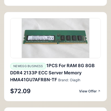
1PCS For RAM 8G 8GB
NEWEGG BUSINESS
DDR4 2133P ECC Server Memory
HMA41GU7AFR8N-TF
Brand: Oiaglh
$72.09
View Offer