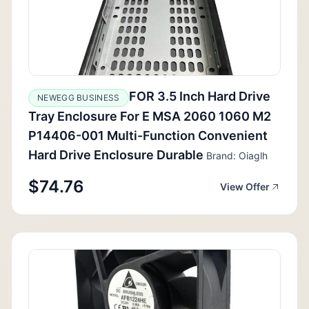
FOR 3.5 Inch Hard Drive
NEWEGG BUSINESS
Tray Enclosure For E MSA 2060 1060 M2
P14406-001 Multi-Function Convenient
Hard Drive Enclosure Durable
Brand: Oiaglh
$74.76
View Offer