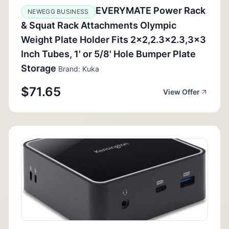
EVERYMATE Power Rack
NEWEGG BUSINESS
& Squat Rack Attachments Olympic
Weight Plate Holder Fits 2x2,2.3x2.3,3x3
Inch Tubes, 1' or 5/8' Hole Bumper Plate
Storage
Brand: Kuka
$71.65
View Offer