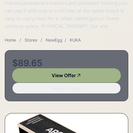
trainers,skateboard trainers,and pickleball training.you
can use it with one or both feet at the same time,it is
easy to carry,ideal for a rehab center,gym,or home
workout space. PHYSICAL THERAPY: Our ank
Home
/
Stores
/
NewEgg
/
KUKA
$89.65
View Offer
Report Listing