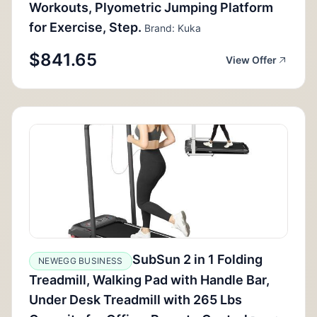
Workouts, Plyometric Jumping Platform
for Exercise, Step.
Brand: Kuka
$841.65
View Offer
SubSun 2 in 1 Folding
NEWEGG BUSINESS
Treadmill, Walking Pad with Handle Bar,
Under Desk Treadmill with 265 Lbs