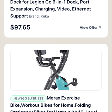
Dock for Legion Go 6-in-1 Dock, Port
Expansion, Charging, Video, Ethernet
Support
Brand: Kuka
$97.65
View Offer
Merax Exercise
NEWEGG BUSINESS
Bike,Workout Bikes for Home,Folding