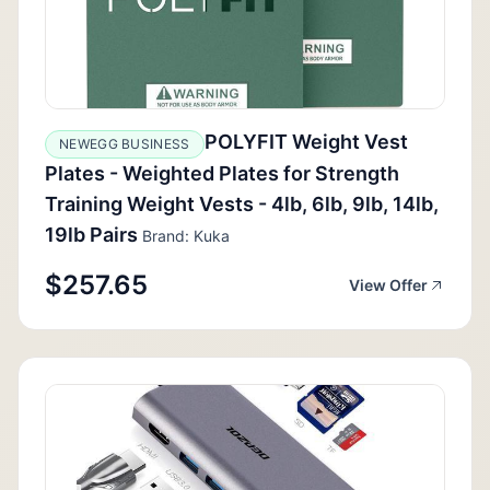
POLYFIT Weight Vest
NEWEGG BUSINESS
Plates - Weighted Plates for Strength
Training Weight Vests - 4lb, 6lb, 9lb, 14lb,
19lb Pairs
Brand: Kuka
$257.65
View Offer