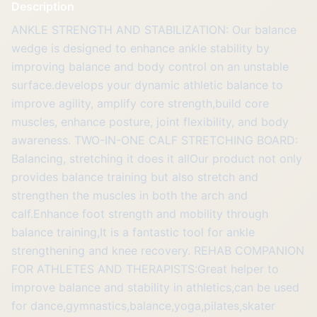
Description
ANKLE STRENGTH AND STABILIZATION: Our balance
wedge is designed to enhance ankle stability by
improving balance and body control on an unstable
surface.develops your dynamic athletic balance to
improve agility, amplify core strength,build core
muscles, enhance posture, joint flexibility, and body
awareness. TWO-IN-ONE CALF STRETCHING BOARD:
Balancing, stretching it does it allOur product not only
provides balance training but also stretch and
strengthen the muscles in both the arch and
calf.Enhance foot strength and mobility through
balance training,It is a fantastic tool for ankle
strengthening and knee recovery. REHAB COMPANION
FOR ATHLETES AND THERAPISTS:Great helper to
improve balance and stability in athletics,can be used
for dance,gymnastics,balance,yoga,pilates,skater