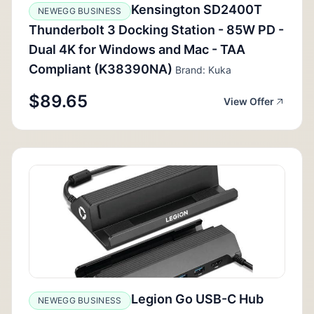
Kensington SD2400T
NEWEGG BUSINESS
Thunderbolt 3 Docking Station - 85W PD -
Dual 4K for Windows and Mac - TAA
Compliant (K38390NA)
Brand: Kuka
$89.65
View Offer
Legion Go USB-C Hub
NEWEGG BUSINESS