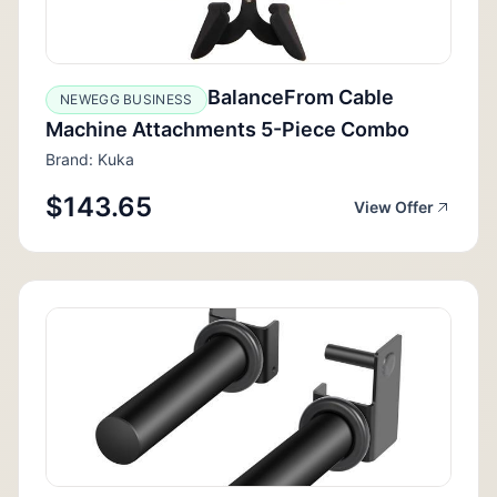
BalanceFrom Cable
NEWEGG BUSINESS
Machine Attachments 5-Piece Combo
Brand: Kuka
$143.65
View Offer