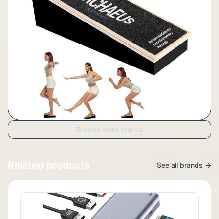
Browse more brands
Related products
See all brands →