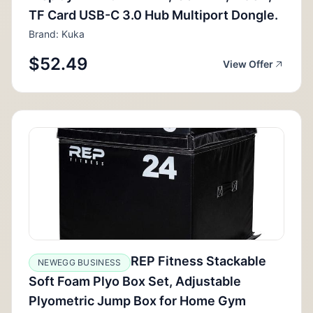
TF Card USB-C 3.0 Hub Multiport Dongle.
Brand: Kuka
$52.49
View Offer
REP Fitness Stackable
NEWEGG BUSINESS
Soft Foam Plyo Box Set, Adjustable
Plyometric Jump Box for Home Gym