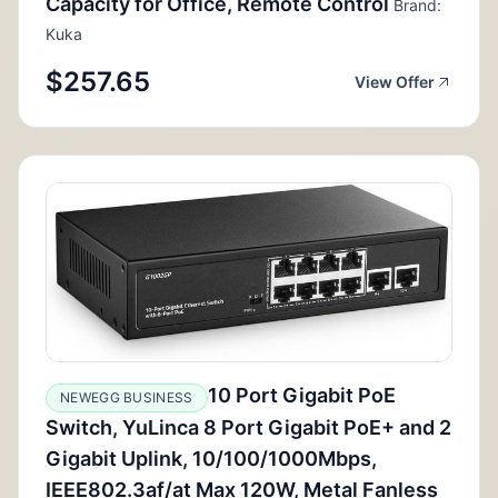
Capacity for Office, Remote Control
Brand:
Kuka
$257.65
View Offer
10 Port Gigabit PoE
NEWEGG BUSINESS
Switch, YuLinca 8 Port Gigabit PoE+ and 2
Gigabit Uplink, 10/100/1000Mbps,
IEEE802.3af/at Max 120W, Metal Fanless