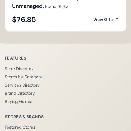
Unmanaged.
Brand: Kuka
$76.85
View Offer
FEATURES
Store Directory
Stores by Category
Services Directory
Brand Directory
Buying Guides
STORES & BRANDS
Featured Stores