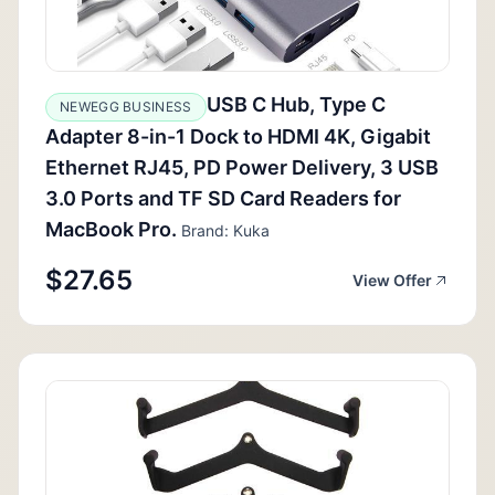
USB C Hub, Type C
NEWEGG BUSINESS
Adapter 8-in-1 Dock to HDMI 4K, Gigabit
Ethernet RJ45, PD Power Delivery, 3 USB
3.0 Ports and TF SD Card Readers for
MacBook Pro.
Brand: Kuka
$27.65
View Offer