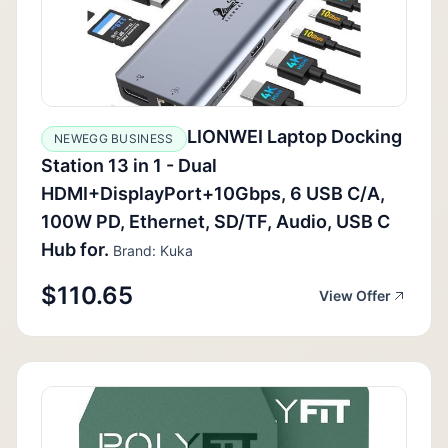
LIONWEI Laptop Docking
NEWEGG BUSINESS
Station 13 in 1 - Dual
HDMI+DisplayPort+10Gbps, 6 USB C/A,
100W PD, Ethernet, SD/TF, Audio, USB C
Hub for.
Brand: Kuka
$110.65
View Offer