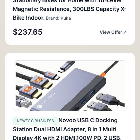
Stationary Bikes for Home with 16-Level
Magnetic Resistance, 300LBS Capacity X-
Bike Indoor.
Brand: Kuka
$237.65
View Offer
Novoo USB C Docking
NEWEGG BUSINESS
Station Dual HDMI Adapter, 8 in 1 Multi
Display 4K with 2 HDMI,100W PD, 2 USB,