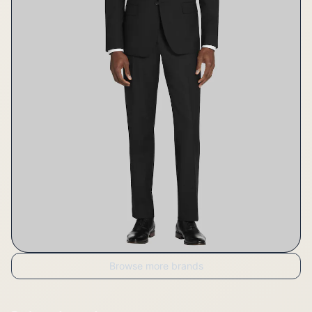
Browse more brands