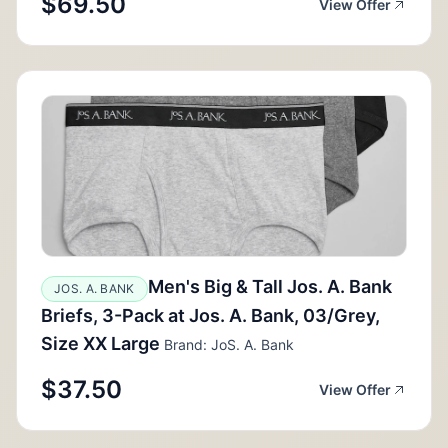
$69.50
View Offer
Men's Big & Tall Jos. A. Bank
JOS. A. BANK
Briefs, 3-Pack at Jos. A. Bank, 03/Grey,
Size XX Large
Brand: JoS. A. Bank
$37.50
View Offer