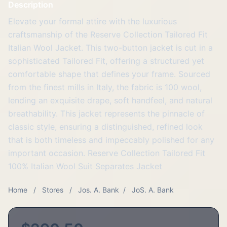
Description
Elevate your formal attire with the luxurious
craftsmanship of the Reserve Collection Tailored Fit
Italian Wool Jacket. This two-button jacket is cut in a
sophisticated Tailored Fit, offering a structured yet
comfortable shape that defines your frame. Sourced
from the finest mills in Italy, the fabric is 100 wool,
lending an exquisite drape, soft handfeel, and natural
breathability. This jacket represents the pinnacle of
classic style, ensuring a distinguished, refined look
that is both timeless and impeccably polished for any
important occasion. Reserve Collection Tailored Fit
100% Italian Wool Suit Separates Jacket
Home
/
Stores
/
Jos. A. Bank
/
JoS. A. Bank