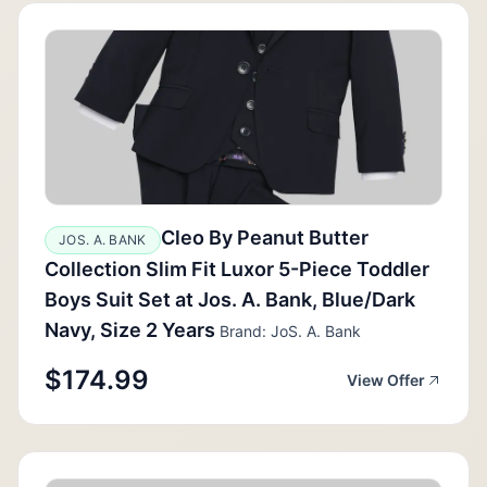
Cleo By Peanut Butter
JOS. A. BANK
Collection Slim Fit Luxor 5-Piece Toddler
Boys Suit Set at Jos. A. Bank, Blue/Dark
Navy, Size 2 Years
Brand: JoS. A. Bank
$174.99
View Offer