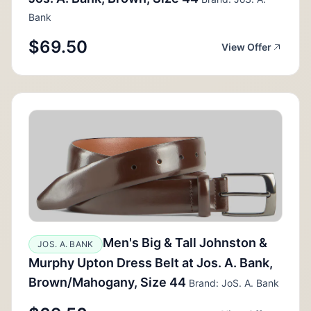
Bank
$69.50
View Offer
Men's Big & Tall Johnston &
JOS. A. BANK
Murphy Upton Dress Belt at Jos. A. Bank,
Brown/Mahogany, Size 44
Brand: JoS. A. Bank