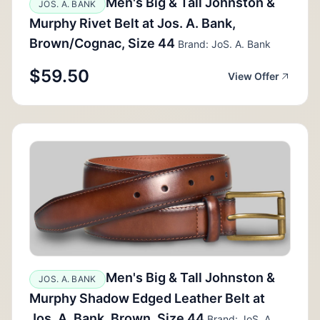
Men's Big & Tall Johnston &
JOS. A. BANK
Murphy Rivet Belt at Jos. A. Bank,
Brown/Cognac, Size 44
Brand: JoS. A. Bank
$59.50
View Offer
Men's Big & Tall Johnston &
JOS. A. BANK
Murphy Shadow Edged Leather Belt at
Jos. A. Bank, Brown, Size 44
Brand: JoS. A.