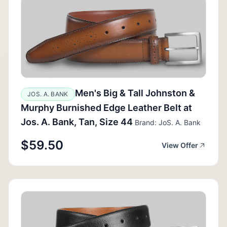
Men's Big & Tall Johnston &
JOS. A. BANK
Murphy Burnished Edge Leather Belt at
Jos. A. Bank, Tan, Size 44
Brand: JoS. A. Bank
$59.50
View Offer