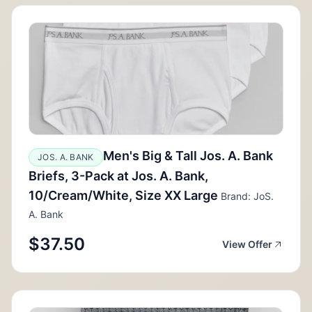
Men's Big & Tall Jos. A. Bank
JOS. A. BANK
Briefs, 3-Pack at Jos. A. Bank,
10/Cream/White, Size XX Large
Brand: JoS.
A. Bank
$37.50
View Offer