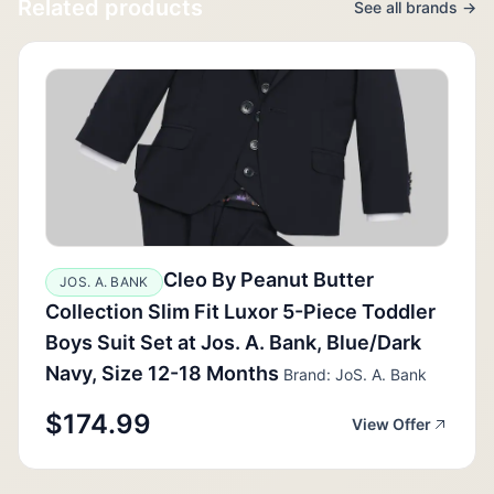
Related products
See all brands →
Cleo By Peanut Butter
JOS. A. BANK
Collection Slim Fit Luxor 5-Piece Toddler
Boys Suit Set at Jos. A. Bank, Blue/Dark
Navy, Size 12-18 Months
Brand: JoS. A. Bank
$174.99
View Offer