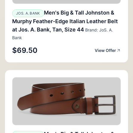
Men's Big & Tall Johnston &
JOS. A. BANK
Murphy Feather-Edge Italian Leather Belt
at Jos. A. Bank, Tan, Size 44
Brand: JoS. A.
Bank
$69.50
View Offer