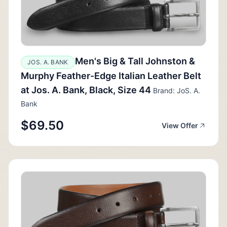
Men's Big & Tall Johnston &
JOS. A. BANK
Murphy Feather-Edge Italian Leather Belt
at Jos. A. Bank, Black, Size 44
Brand: JoS. A.
Bank
$69.50
View Offer