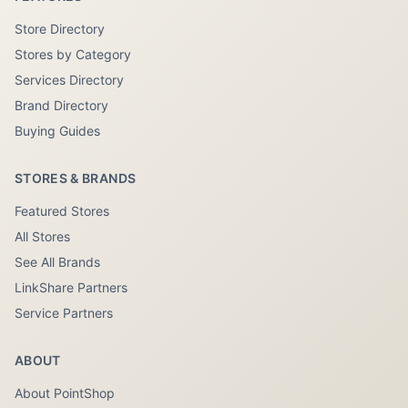
Store Directory
Stores by Category
Services Directory
Brand Directory
Buying Guides
STORES & BRANDS
Featured Stores
All Stores
See All Brands
LinkShare Partners
Service Partners
ABOUT
About PointShop