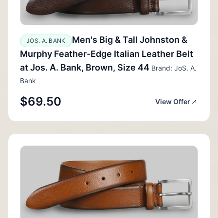
Men's Big & Tall Johnston &
JOS. A. BANK
Murphy Feather-Edge Italian Leather Belt
at Jos. A. Bank, Brown, Size 44
Brand: JoS. A.
Bank
$69.50
View Offer