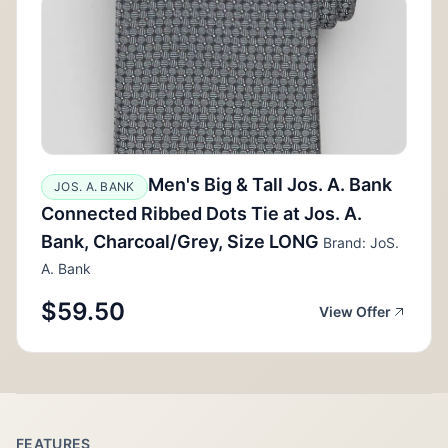
Men's Big & Tall Jos. A. Bank
JOS. A. BANK
Connected Ribbed Dots Tie at Jos. A.
Bank, Charcoal/Grey, Size LONG
Brand: JoS.
A. Bank
$59.50
View Offer
FEATURES