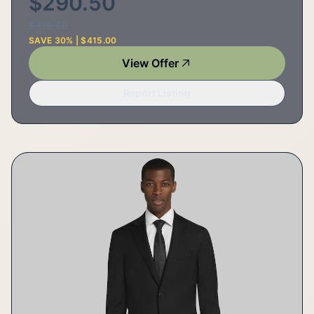
$290.50
$415.00
SAVE 30% | $415.00
View Offer
Report Listing