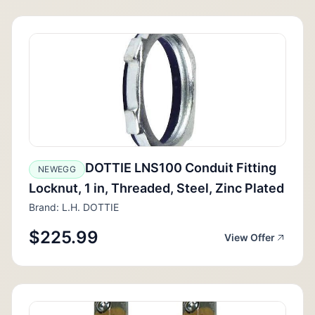
DOTTIE LNS100 Conduit Fitting
NEWEGG
Locknut, 1 in, Threaded, Steel, Zinc Plated
Brand: L.H. DOTTIE
$225.99
View Offer