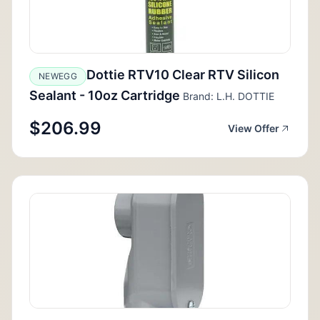
Dottie RTV10 Clear RTV Silicon
NEWEGG
Sealant - 10oz Cartridge
Brand: L.H. DOTTIE
$206.99
View Offer