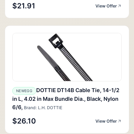
$21.91
View Offer
DOTTIE DT14B Cable Tie, 14-1/2
NEWEGG
in L, 4.02 in Max Bundle Dia., Black, Nylon
6/6,
Brand: L.H. DOTTIE
$26.10
View Offer