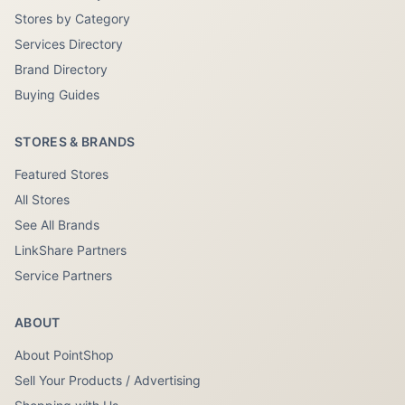
Stores by Category
Services Directory
Brand Directory
Buying Guides
STORES & BRANDS
Featured Stores
All Stores
See All Brands
LinkShare Partners
Service Partners
ABOUT
About PointShop
Sell Your Products / Advertising