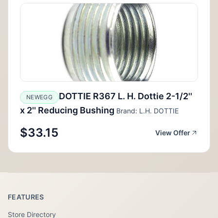
DOTTIE R367 L. H. Dottie 2-1/2''
NEWEGG
x 2'' Reducing Bushing
Brand: L.H. DOTTIE
$33.15
View Offer
FEATURES
Store Directory