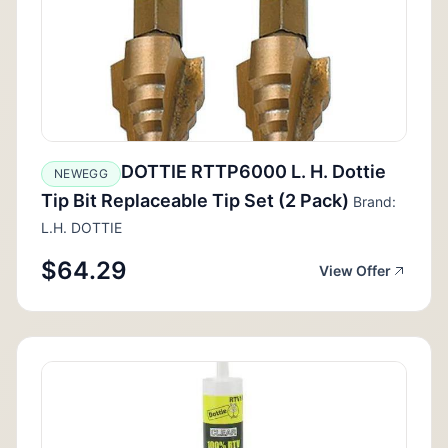
DOTTIE RTTP6000 L. H. Dottie
NEWEGG
Tip Bit Replaceable Tip Set (2 Pack)
Brand:
L.H. DOTTIE
$64.29
View Offer