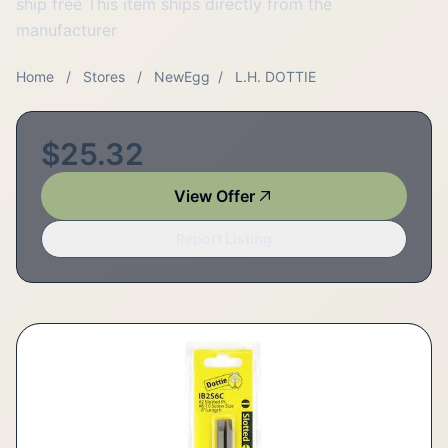
ship free This item ships directly from the
manufacturer
Home
/
Stores
/
NewEgg
/
L.H. DOTTIE
$25.32
View Offer
Report Listing