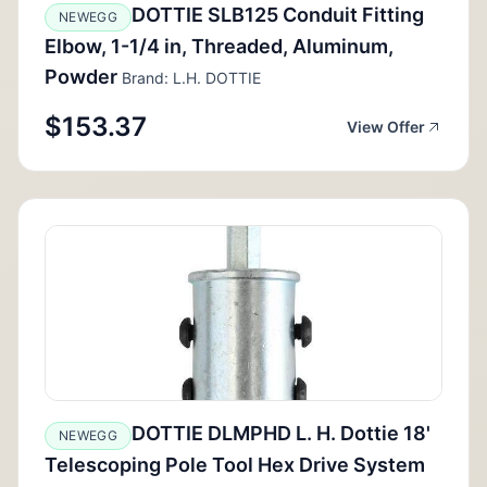
DOTTIE SLB125 Conduit Fitting
NEWEGG
Elbow, 1-1/4 in, Threaded, Aluminum,
Powder
Brand: L.H. DOTTIE
$153.37
View Offer
DOTTIE DLMPHD L. H. Dottie 18'
NEWEGG
Telescoping Pole Tool Hex Drive System