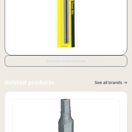
Browse more brands
Related products
See all brands →