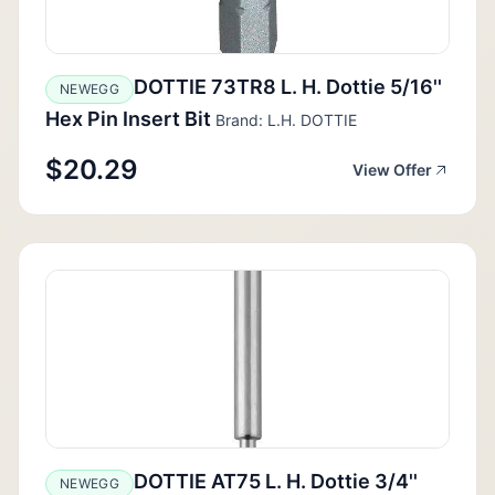
DOTTIE 73TR8 L. H. Dottie 5/16''
NEWEGG
Hex Pin Insert Bit
Brand: L.H. DOTTIE
$20.29
View Offer
DOTTIE AT75 L. H. Dottie 3/4''
NEWEGG