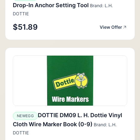
Drop-In Anchor Setting Tool
Brand: L.H.
DOTTIE
$51.89
View Offer
DOTTIE DM09 L. H. Dottie Vinyl
NEWEGG
Cloth Wire Marker Book (0-9)
Brand: L.H.
DOTTIE