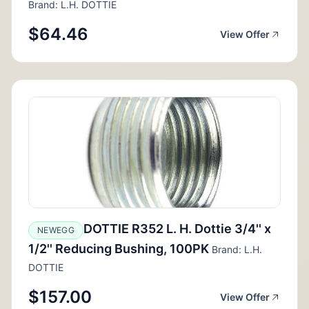
Brand: L.H. DOTTIE
$64.46
View Offer
DOTTIE R352 L. H. Dottie 3/4'' x
NEWEGG
1/2'' Reducing Bushing, 100PK
Brand: L.H.
DOTTIE
$157.00
View Offer