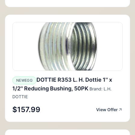
DOTTIE R353 L. H. Dottie 1'' x
NEWEGG
1/2'' Reducing Bushing, 50PK
Brand: L.H.
DOTTIE
$157.99
View Offer