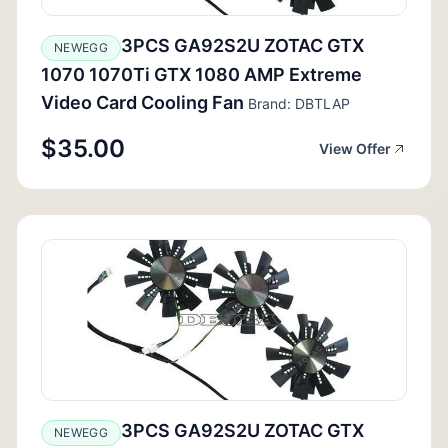
3PCS GA92S2U ZOTAC GTX
NEWEGG
1070 1070Ti GTX 1080 AMP Extreme
Video Card Cooling Fan
Brand: DBTLAP
$35.00
View Offer
3PCS GA92S2U ZOTAC GTX
NEWEGG