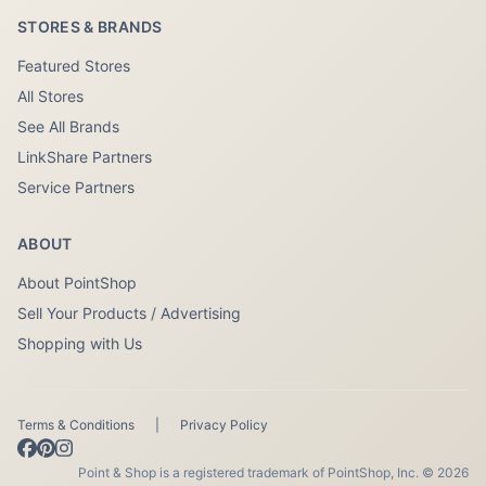
STORES & BRANDS
Featured Stores
All Stores
See All Brands
LinkShare Partners
Service Partners
ABOUT
About PointShop
Sell Your Products / Advertising
Shopping with Us
Terms & Conditions
|
Privacy Policy
Point & Shop is a registered trademark of PointShop, Inc. © 2026