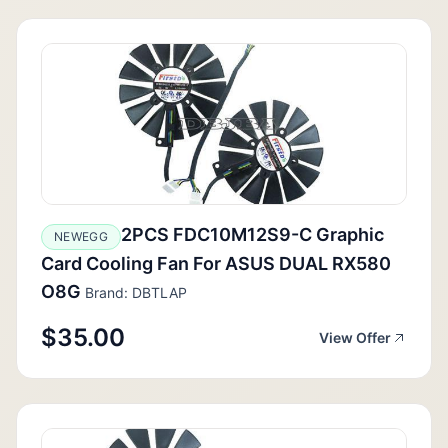
2PCS FDC10M12S9-C Graphic
NEWEGG
Card Cooling Fan For ASUS DUAL RX580
O8G
Brand: DBTLAP
$35.00
View Offer