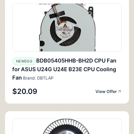
BDB05405HHB-BH2D CPU Fan
NEWEGG
for ASUS U24G U24E B23E CPU Cooling
Fan
Brand: DBTLAP
$20.09
View Offer