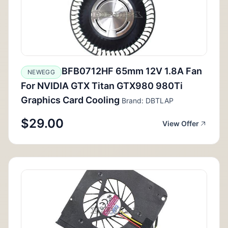
BFB0712HF 65mm 12V 1.8A Fan
NEWEGG
For NVIDIA GTX Titan GTX980 980Ti
Graphics Card Cooling
Brand: DBTLAP
$29.00
View Offer