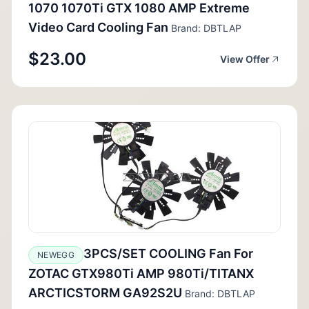
1070 1070Ti GTX 1080 AMP Extreme
Video Card Cooling Fan
Brand: DBTLAP
$23.00
View Offer
3PCS/SET COOLING Fan For
NEWEGG
ZOTAC GTX980Ti AMP 980Ti/TITANX
ARCTICSTORM GA92S2U
Brand: DBTLAP