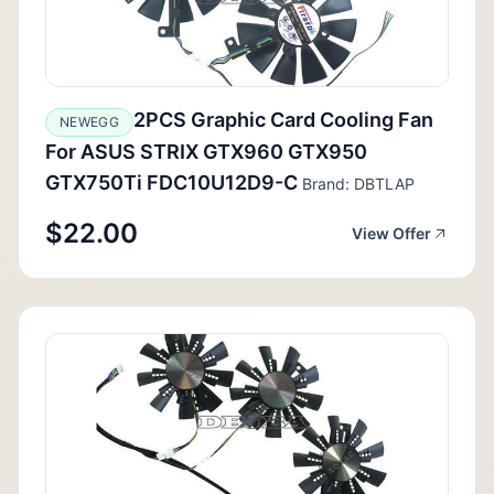
2PCS Graphic Card Cooling Fan
NEWEGG
For ASUS STRIX GTX960 GTX950
GTX750Ti FDC10U12D9-C
Brand: DBTLAP
$22.00
View Offer