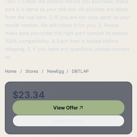
Tips: 1, Check the photos before you purchase, make
sure it is same as your old one. All pictures are taken
from the real item. 2, If you are not sure, send us your
model number. We will check it for you. 3, Please
make sure you order the right part number to ensure
100% compatibility. 4, Each item is tested before
shipping. 5, If you have any questions, please contact
us.
Home
/
Stores
/
NewEgg
/
DBTLAP
$23.34
View Offer
Report Listing