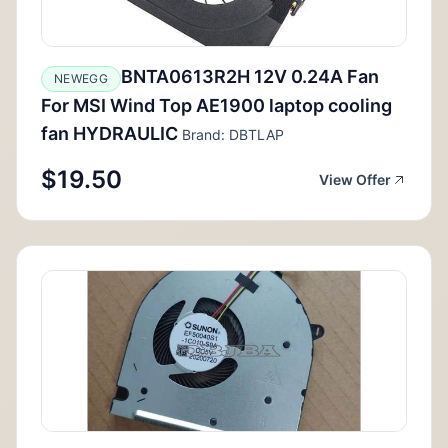
BNTA0613R2H 12V 0.24A Fan
NEWEGG
For MSI Wind Top AE1900 laptop cooling
fan HYDRAULIC
Brand: DBTLAP
$19.50
View Offer