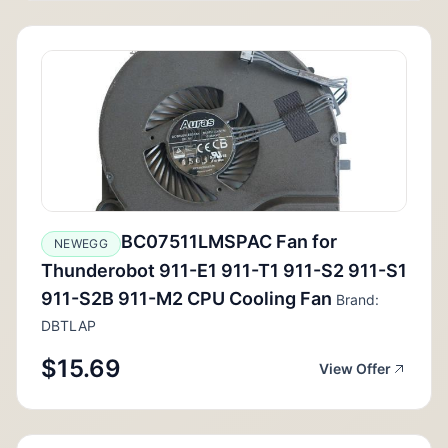
BC07511LMSPAC Fan for
NEWEGG
Thunderobot 911-E1 911-T1 911-S2 911-S1
911-S2B 911-M2 CPU Cooling Fan
Brand:
DBTLAP
$15.69
View Offer