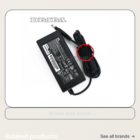
Browse more brands
Related products
See all brands →