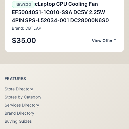
cLaptop CPU Cooling Fan
NEWEGG
EF50040S1-1C010-S9A DC5V 2.25W
4PIN SPS-L52034-001 DC28000N6S0
Brand: DBTLAP
$35.00
View Offer
FEATURES
Store Directory
Stores by Category
Services Directory
Brand Directory
Buying Guides