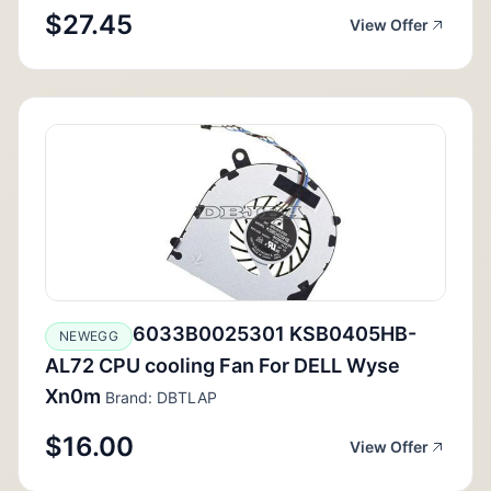
$27.45
View Offer
6033B0025301 KSB0405HB-
NEWEGG
AL72 CPU cooling Fan For DELL Wyse
Xn0m
Brand: DBTLAP
$16.00
View Offer