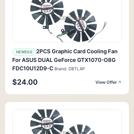
2PCS Graphic Card Cooling Fan
NEWEGG
For ASUS DUAL GeForce GTX1070-O8G
FDC10U12D9-C
Brand: DBTLAP
$24.00
View Offer