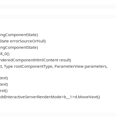
ningComponentState)
tate errorSourceOrNull)
ningComponentState)
8_0()
enderedComponentHtmlContent result)
t, Type rootComponentType, ParameterView parameters,
ext)
ext)
xt()
<AddInteractiveServerRenderMode>b__1>d.MoveNext()