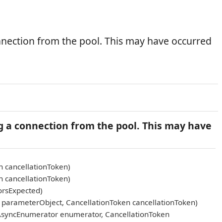
nnection from the pool. This may have occurred
g a connection from the pool. This may have
n cancellationToken)
n cancellationToken)
orsExpected)
arameterObject, CancellationToken cancellationToken)
AsyncEnumerator enumerator, CancellationToken