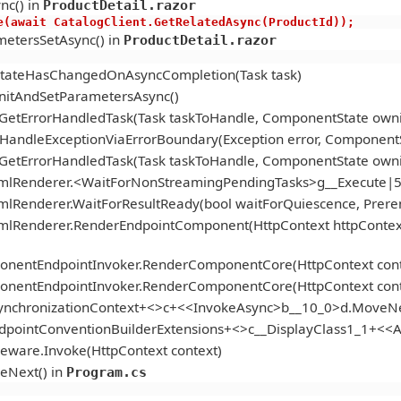
nc() in
ProductDetail.razor
s.Active(await CatalogClient.GetRelatedAsync(ProductId));
etersSetAsync() in
ProductDetail.razor
StateHasChangedOnAsyncCompletion(Task task)
itAndSetParametersAsync()
.GetErrorHandledTask(Task taskToHandle, ComponentState ow
andleExceptionViaErrorBoundary(Exception error, ComponentS
.GetErrorHandledTask(Task taskToHandle, ComponentState ow
tmlRenderer.<WaitForNonStreamingPendingTasks>g__Execute|5
mlRenderer.WaitForResultReady(bool waitForQuiescence, Prer
tmlRenderer.RenderEndpointComponent(HttpContext httpContex
onentEndpointInvoker.RenderComponentCore(HttpContext cont
onentEndpointInvoker.RenderComponentCore(HttpContext cont
ynchronizationContext+<>c+<<InvokeAsync>b__10_0>d.MoveNe
ndpointConventionBuilderExtensions+<>c__DisplayClass1_1+<
eware.Invoke(HttpContext context)
eNext() in
Program.cs