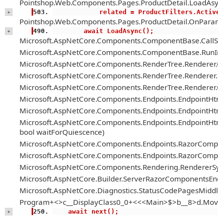
Pointshop.Web.Components.Pages.ProductDetail.LoadAsy
            related = ProductFilter
+
Pointshop.Web.Components.Pages.ProductDetail.OnParam
        await LoadAsync();
+
Microsoft.AspNetCore.Components.ComponentBase.Call
Microsoft.AspNetCore.Components.ComponentBase.RunIn
Microsoft.AspNetCore.Components.RenderTree.Renderer
Microsoft.AspNetCore.Components.RenderTree.Renderer.H
Microsoft.AspNetCore.Components.RenderTree.Renderer
Microsoft.AspNetCore.Components.Endpoints.EndpointH
Microsoft.AspNetCore.Components.Endpoints.EndpointHt
Microsoft.AspNetCore.Components.Endpoints.EndpointH
bool waitForQuiescence)
Microsoft.AspNetCore.Components.Endpoints.RazorComp
Microsoft.AspNetCore.Components.Endpoints.RazorComp
Microsoft.AspNetCore.Components.Rendering.RendererS
Microsoft.AspNetCore.Builder.ServerRazorComponentsE
Microsoft.AspNetCore.Diagnostics.StatusCodePagesMiddl
Program+<>c__DisplayClass0_0+<<<Main>$>b__8>d.Mov
    await next();
+