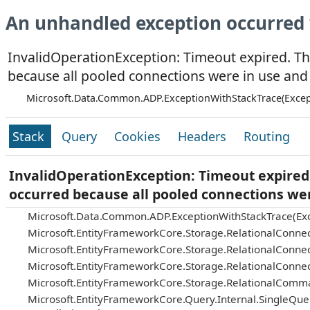
An unhandled exception occurred 
InvalidOperationException: Timeout expired. Th
because all pooled connections were in use and
Microsoft.Data.Common.ADP.ExceptionWithStackTrace(Excep
Stack
Query
Cookies
Headers
Routing
InvalidOperationException: Timeout expired.
occurred because all pooled connections we
Microsoft.Data.Common.ADP.ExceptionWithStackTrace(Exc
Microsoft.EntityFrameworkCore.Storage.RelationalConnec
Microsoft.EntityFrameworkCore.Storage.RelationalConnec
Microsoft.EntityFrameworkCore.Storage.RelationalConnec
Microsoft.EntityFrameworkCore.Storage.RelationalComm
Microsoft.EntityFrameworkCore.Query.Internal.SingleQu