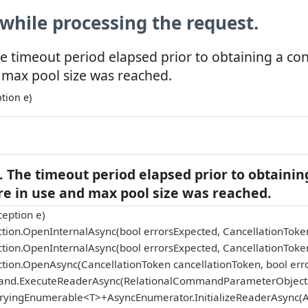
while processing the request.
e timeout period elapsed prior to obtaining a co
 max pool size was reached.
tion e)
 The timeout period elapsed prior to obtainin
re in use and max pool size was reached.
eption e)
tion.OpenInternalAsync(bool errorsExpected, CancellationToke
tion.OpenInternalAsync(bool errorsExpected, CancellationToke
tion.OpenAsync(CancellationToken cancellationToken, bool err
and.ExecuteReaderAsync(RelationalCommandParameterObject p
eryingEnumerable<T>+AsyncEnumerator.InitializeReaderAsync(