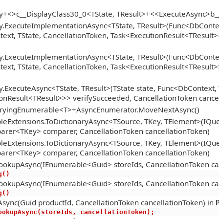
gy+<>c__DisplayClass30_0<TState, TResult>+<<ExecuteAsync>b
y.ExecuteImplementationAsync<TState, TResult>(Func<DbContext
xt, TState, CancellationToken, Task<ExecutionResult<TResult>>
y.ExecuteImplementationAsync<TState, TResult>(Func<DbContext
xt, TState, CancellationToken, Task<ExecutionResult<TResult>>
.ExecuteAsync<TState, TResult>(TState state, Func<DbContext, 
onResult<TResult>>> verifySucceeded, CancellationToken cance
ueryingEnumerable<T>+AsyncEnumerator.MoveNextAsync()
eExtensions.ToDictionaryAsync<TSource, TKey, TElement>(IQue
arer<TKey> comparer, CancellationToken cancellationToken)
eExtensions.ToDictionaryAsync<TSource, TKey, TElement>(IQue
arer<TKey> comparer, CancellationToken cancellationToken)
ookupAsync(IEnumerable<Guid> storeIds, CancellationToken ca
ng()
ookupAsync(IEnumerable<Guid> storeIds, CancellationToken ca
ng()
sync(Guid productId, CancellationToken cancellationToken) in
oreLookupAsync(storeIds, cancellationToken);