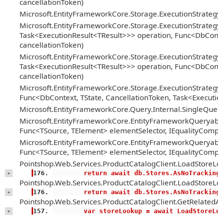
cancellationToken)
Microsoft.EntityFrameworkCore.Storage.ExecutionStrate
Microsoft.EntityFrameworkCore.Storage.ExecutionStrateg
Task<ExecutionResult<TResult>>> operation, Func<DbConte
cancellationToken)
Microsoft.EntityFrameworkCore.Storage.ExecutionStrateg
Task<ExecutionResult<TResult>>> operation, Func<DbConte
cancellationToken)
Microsoft.EntityFrameworkCore.Storage.ExecutionStrategy
Func<DbContext, TState, CancellationToken, Task<Executi
Microsoft.EntityFrameworkCore.Query.Internal.SingleQ
Microsoft.EntityFrameworkCore.EntityFrameworkQueryabl
Func<TSource, TElement> elementSelector, IEqualityComp
Microsoft.EntityFrameworkCore.EntityFrameworkQueryabl
Func<TSource, TElement> elementSelector, IEqualityComp
Pointshop.Web.Services.ProductCatalogClient.LoadStoreL
        return await db.Stores.AsNoTracki
+
Pointshop.Web.Services.ProductCatalogClient.LoadStoreL
        return await db.Stores.AsNoTracki
+
Pointshop.Web.Services.ProductCatalogClient.GetRelatedA
        var storeLookup = await LoadSt
+