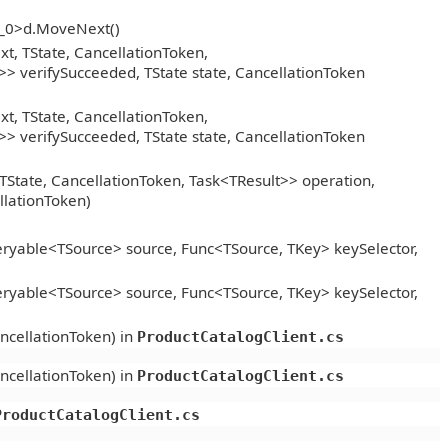
__0>d.MoveNext()
, TState, CancellationToken,
> verifySucceeded, TState state, CancellationToken
, TState, CancellationToken,
> verifySucceeded, TState state, CancellationToken
TState, CancellationToken, Task<TResult>> operation,
llationToken)
ryable<TSource> source, Func<TSource, TKey> keySelector,
ryable<TSource> source, Func<TSource, TKey> keySelector,
ncellationToken) in
ProductCatalogClient.cs
ncellationToken) in
ProductCatalogClient.cs
ProductCatalogClient.cs