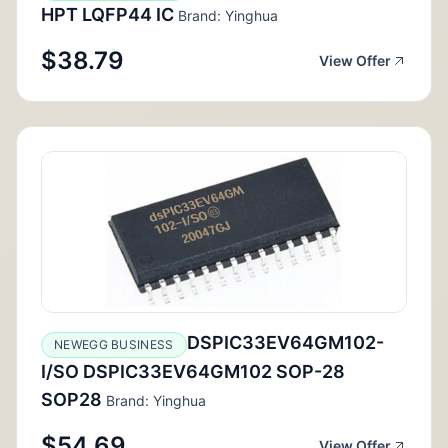
HPT LQFP44 IC
Brand: Yinghua
$38.79
View Offer
DSPIC33EV64GM102-
NEWEGG BUSINESS
I/SO DSPIC33EV64GM102 SOP-28
SOP28
Brand: Yinghua
$54.69
View Offer