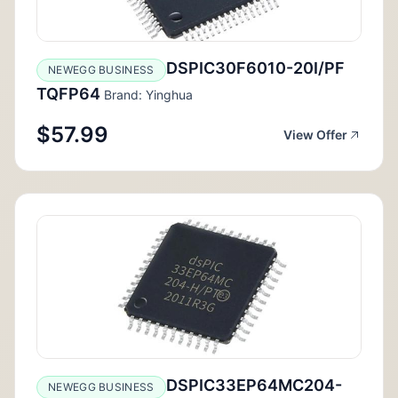
DSPIC30F6010-20I/PF
NEWEGG BUSINESS
TQFP64
Brand: Yinghua
$57.99
View Offer
DSPIC33EP64MC204-
NEWEGG BUSINESS