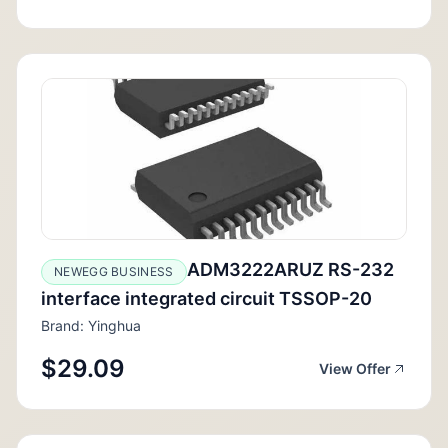
ADM3222ARUZ RS-232
NEWEGG BUSINESS
interface integrated circuit TSSOP-20
Brand: Yinghua
$29.09
View Offer