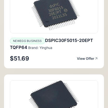
DSPIC30F5015-20EPT
NEWEGG BUSINESS
TQFP64
Brand: Yinghua
$51.69
View Offer