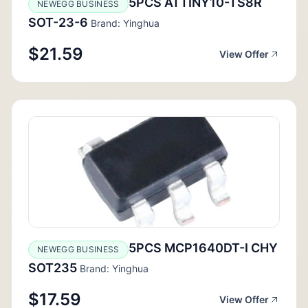
5PCS ATTINY10-TS8R
NEWEGG BUSINESS
SOT-23-6
Brand: Yinghua
$21.59
View Offer
5PCS MCP1640DT-I CHY
NEWEGG BUSINESS
SOT235
Brand: Yinghua
$17.59
View Offer