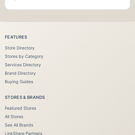
FEATURES
Store Directory
Stores by Category
Services Directory
Brand Directory
Buying Guides
STORES & BRANDS
Featured Stores
All Stores
See All Brands
LinkShare Partners