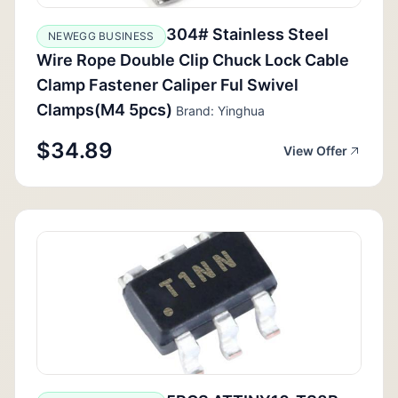
304# Stainless Steel
NEWEGG BUSINESS
Wire Rope Double Clip Chuck Lock Cable
Clamp Fastener Caliper Ful Swivel
Clamps(M4 5pcs)
Brand: Yinghua
$34.89
View Offer