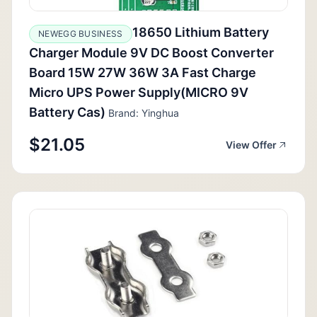
18650 Lithium Battery
NEWEGG BUSINESS
Charger Module 9V DC Boost Converter
Board 15W 27W 36W 3A Fast Charge
Micro UPS Power Supply(MICRO 9V
Battery Cas)
Brand: Yinghua
$21.05
View Offer