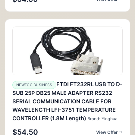
FTDI FT232RL USB TO D-
NEWEGG BUSINESS
SUB 25P DB25 MALE ADAPTER RS232
SERIAL COMMUNICATION CABLE FOR
WAVELENGTH LFI-3751 TEMPERATURE
CONTROLLER (1.8M Length)
Brand: Yinghua
$54.50
View Offer