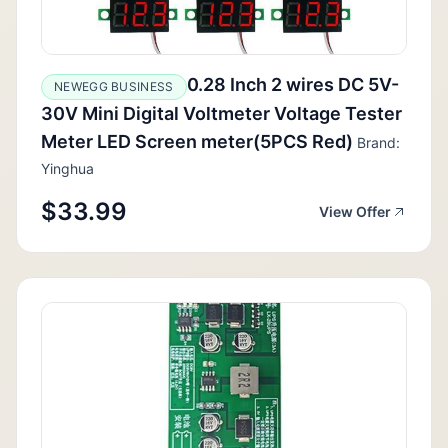
0.28 Inch 2 wires DC 5V-
NEWEGG BUSINESS
30V Mini Digital Voltmeter Voltage Tester
Meter LED Screen meter(5PCS Red)
Brand:
Yinghua
$33.99
View Offer