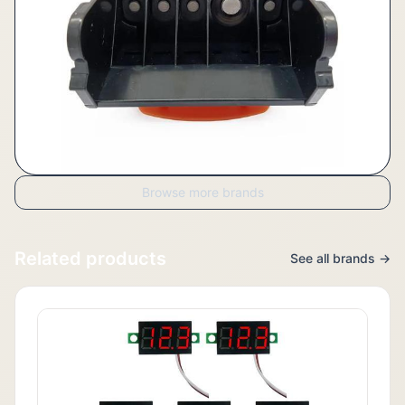
Browse more brands
Related products
See all brands →