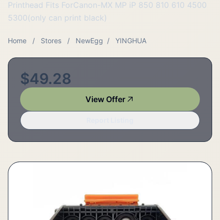
Printhead Fits ForCanon-MX MP iP 850 810 610 4500
5300(only can print black)
Home
/
Stores
/
NewEgg
/
YINGHUA
$49.28
View Offer
Report Listing