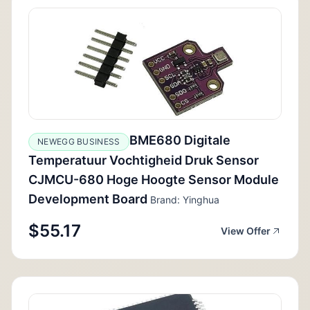
BME680 Digitale
NEWEGG BUSINESS
Temperatuur Vochtigheid Druk Sensor
CJMCU-680 Hoge Hoogte Sensor Module
Development Board
Brand: Yinghua
$55.17
View Offer