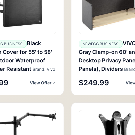
Black
VIVO
G BUSINESS
NEWEGG BUSINESS
 Cover for 55' to 58'
Gray Clamp-on 60' an
tdoor Waterproof
Desktop Privacy Pane
r Resistant
Panels), Dividers
Brand: Vivo
Brand
99
$249.99
View Offer
View