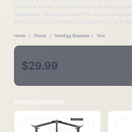
devices in an easy-to-reach location to maximize s
appearance, featuring a drawer for extra storage spa
are 0.5' to 2.2' in diameter and supports up to 11 lb
Home
/
Stores
/
NewEgg Business
/
Vivo
$29.99
Related products