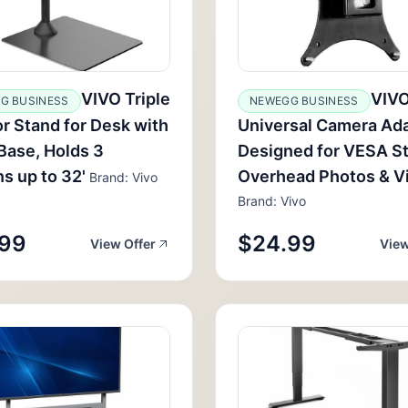
VIVO Triple
VIV
G BUSINESS
NEWEGG BUSINESS
r Stand for Desk with
Universal Camera Ad
Base, Holds 3
Designed for VESA S
s up to 32'
Overhead Photos & V
Brand: Vivo
Brand: Vivo
.99
$24.99
View Offer
View