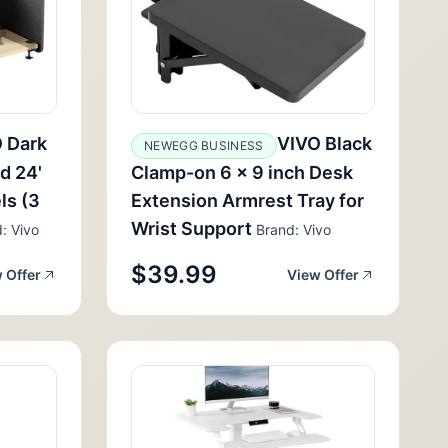
 Dark
VIVO Black
NEWEGG BUSINESS
d 24'
Clamp-on 6 x 9 inch Desk
ls (3
Extension Armrest Tray for
Wrist Support
: Vivo
Brand: Vivo
$39.99
 Offer
View Offer