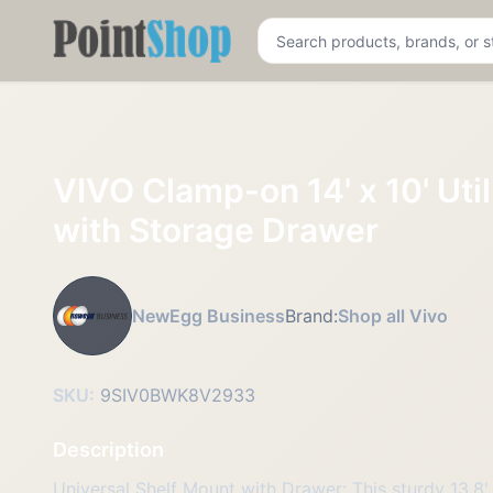
Pointshop
VIVO Clamp-on 14' x 10' Util
with Storage Drawer
NewEgg Business
Brand:
Shop all Vivo
SKU:
9SIV0BWK8V2933
Description
Universal Shelf Mount with Drawer: This sturdy 13.8' 