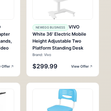
O
VIVO
NEWEGG BUSINESS
apter
White 36' Electric Mobile
tands,
Height Adjustable Two
ideo
Platform Standing Desk
Brand: Vivo
$299.99
 Offer
View Offer