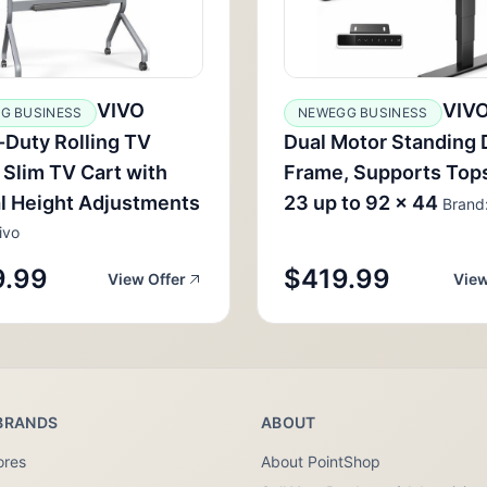
VIVO
VIV
G BUSINESS
NEWEGG BUSINESS
Duty Rolling TV
Dual Motor Standing
 Slim TV Cart with
Frame, Supports Top
l Height Adjustments
23 up to 92 x 44
Brand:
ivo
9.99
$419.99
View Offer
View
BRANDS
ABOUT
ores
About PointShop