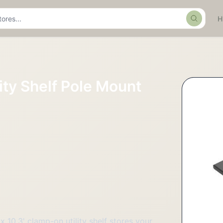
Search
ity Shelf Pole Mount
x 10.3' clamp-on utility shelf stores your