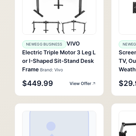
VIVO
NEWEGG BUSINESS
NEWEG
Electric Triple Motor 3 Leg L
Screen
or I-Shaped Sit-Stand Desk
TV, Ou
Frame
Weathe
Brand: Vivo
$449.99
$29.
View Offer