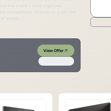
pace and create a more organized
ce Compatibility: Attaches to poles that
s of weight
View Offer
Report Listing