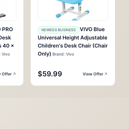
O PRO
VIVO Blue
NEWEGG BUSINESS
 Desk
Universal Height Adjustable
s 40 x
Children's Desk Chair (Chair
Only)
 Vivo
Brand: Vivo
$59.99
 Offer
View Offer