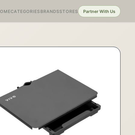
HOME
CATEGORIES
BRANDS
STORES
Partner With Us