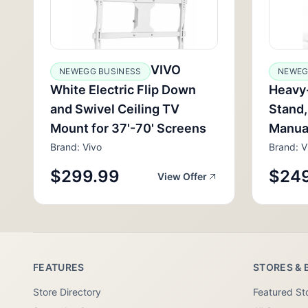
VIVO
NEWEGG BUSINESS
NEWEG
White Electric Flip Down
Heavy-
and Swivel Ceiling TV
Stand,
Mount for 37'-70' Screens
Manua
Brand: Vivo
Brand: V
$299.99
$24
View Offer
FEATURES
STORES & 
Store Directory
Featured St