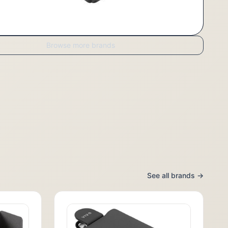
Browse more brands
See all brands →