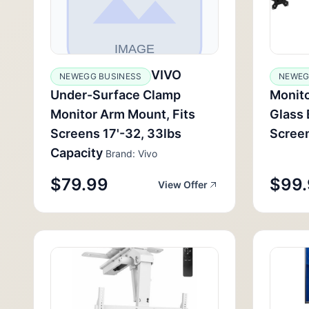
VIVO
NEWEGG BUSINESS
NEWEG
Under-Surface Clamp
Monito
Monitor Arm Mount, Fits
Glass 
Screens 17'-32, 33lbs
Screen
Capacity
Brand: Vivo
$79.99
$99
View Offer