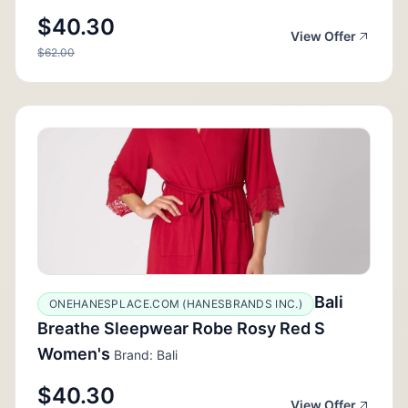
$40.30
View Offer
$62.00
Bali
ONEHANESPLACE.COM (HANESBRANDS INC.)
Breathe Sleepwear Robe Rosy Red S
Women's
Brand: Bali
$40.30
View Offer