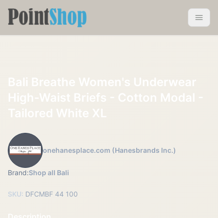
Pointshop
Toggle 
Bali Breathe Women's Underwear
High-Waist Briefs - Cotton Modal -
Tailored White XL
onehanesplace.com (Hanesbrands Inc.)
Brand:
Shop all Bali
SKU:
DFCMBF 44 100
Description