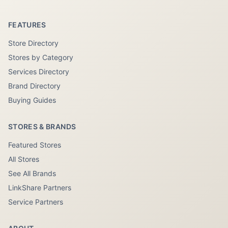
FEATURES
Store Directory
Stores by Category
Services Directory
Brand Directory
Buying Guides
STORES & BRANDS
Featured Stores
All Stores
See All Brands
LinkShare Partners
Service Partners