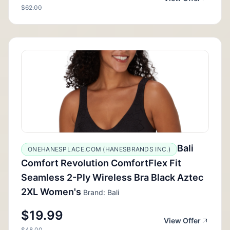
$62.00
Bali
ONEHANESPLACE.COM (HANESBRANDS INC.)
Comfort Revolution ComfortFlex Fit
Seamless 2-Ply Wireless Bra Black Aztec
2XL Women's
Brand: Bali
$19.99
View Offer
$48.00