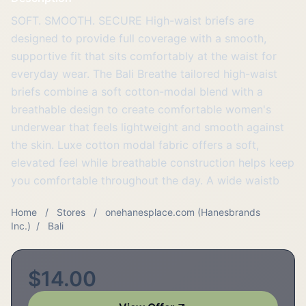
SOFT. SMOOTH. SECURE High-waist briefs are
designed to provide full coverage with a smooth,
supportive fit that sits comfortably at the waist for
everyday wear. The Bali Breathe tailored high-waist
briefs combine a soft cotton-modal blend with a
breathable design to create comfortable women's
underwear that feels lightweight and smooth against
the skin. Luxe cotton modal fabric offers a soft,
elevated feel while breathable construction helps keep
you comfortable throughout the day. A wide waistb
Home
/
Stores
/
onehanesplace.com (Hanesbrands
Inc.)
/
Bali
$14.00