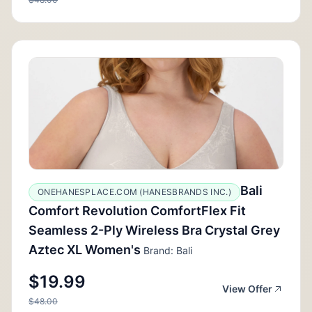
Bali
ONEHANESPLACE.COM (HANESBRANDS INC.)
Comfort Revolution ComfortFlex Fit
Seamless 2-Ply Wireless Bra Crystal Grey
Aztec XL Women's
Brand: Bali
$19.99
View Offer
$48.00