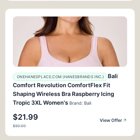
Bali
ONEHANESPLACE.COM (HANESBRANDS INC.)
Comfort Revolution ComfortFlex Fit
Shaping Wireless Bra Raspberry Icing
Tropic 3XL Women's
Brand: Bali
$21.99
View Offer
$50.00