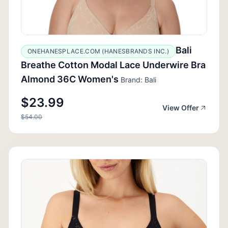
Bali
ONEHANESPLACE.COM (HANESBRANDS INC.)
Breathe Cotton Modal Lace Underwire Bra
Almond 36C Women's
Brand: Bali
$23.99
View Offer
$54.00