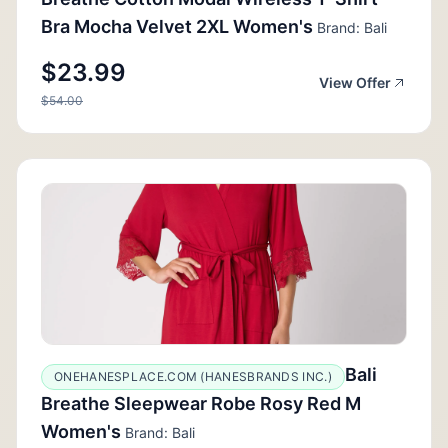
Bra Mocha Velvet 2XL Women's
Brand: Bali
$23.99
View Offer
$54.00
Bali
ONEHANESPLACE.COM (HANESBRANDS INC.)
Breathe Sleepwear Robe Rosy Red M
Women's
Brand: Bali