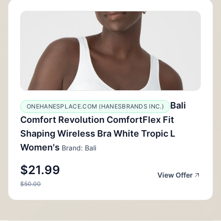
Bali
ONEHANESPLACE.COM (HANESBRANDS INC.)
Comfort Revolution ComfortFlex Fit
Shaping Wireless Bra White Tropic L
Women's
Brand: Bali
$21.99
View Offer
$50.00