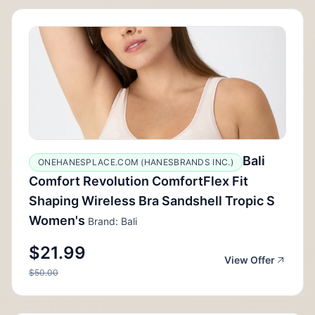
Bali
ONEHANESPLACE.COM (HANESBRANDS INC.)
Comfort Revolution ComfortFlex Fit
Shaping Wireless Bra Sandshell Tropic S
Women's
Brand: Bali
$21.99
View Offer
$50.00