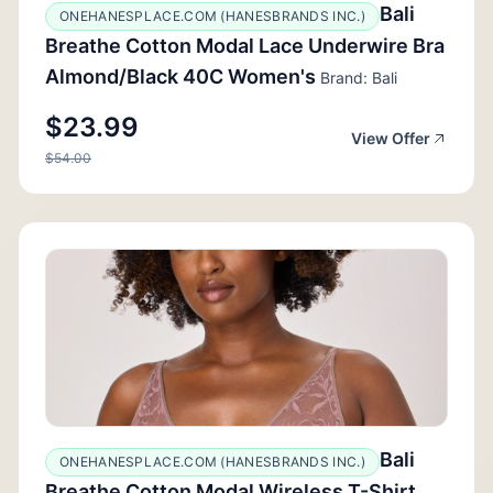
Bali
ONEHANESPLACE.COM (HANESBRANDS INC.)
Breathe Cotton Modal Lace Underwire Bra
Almond/Black 40C Women's
Brand: Bali
$23.99
View Offer
$54.00
Bali
ONEHANESPLACE.COM (HANESBRANDS INC.)
Breathe Cotton Modal Wireless T-Shirt