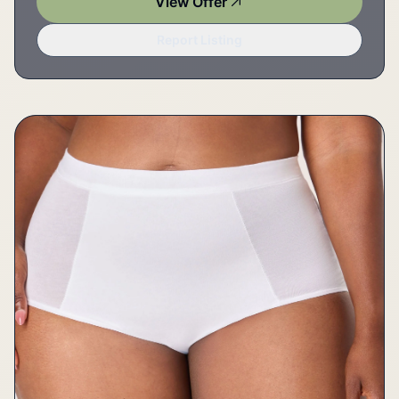
View Offer
Report Listing