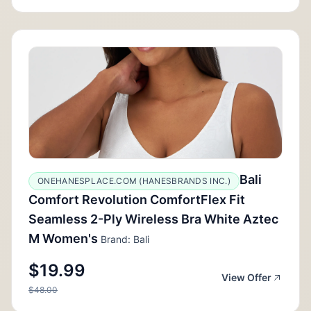
Bali
ONEHANESPLACE.COM (HANESBRANDS INC.)
Comfort Revolution ComfortFlex Fit
Seamless 2-Ply Wireless Bra White Aztec
M Women's
Brand: Bali
$19.99
View Offer
$48.00