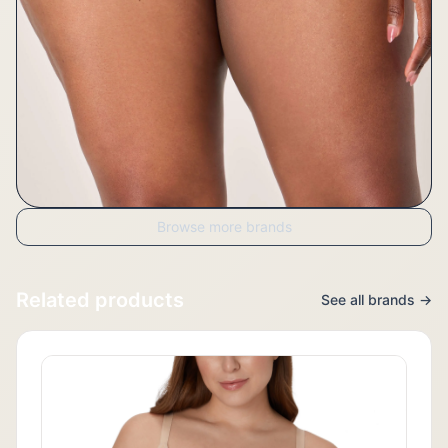
Browse more brands
Related products
See all brands →