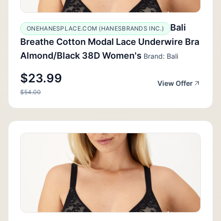
Bali
ONEHANESPLACE.COM (HANESBRANDS INC.)
Breathe Cotton Modal Lace Underwire Bra
Almond/Black 38D Women's
Brand: Bali
$23.99
View Offer
$54.00