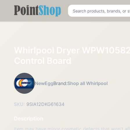
Pointshop
Whirlpool Dryer WPW105
Control Board
NewEgg
Brand:
Shop all Whirlpool
SKU:
9SIA12DKG61634
Description
Item may have minor cosmetic defects that won't affe