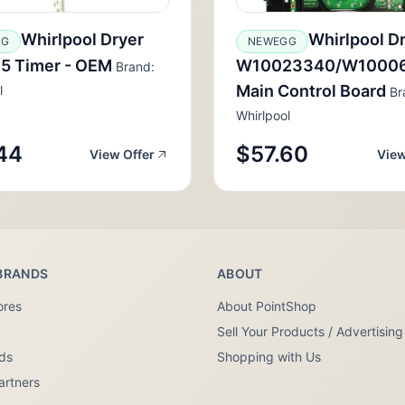
Whirlpool Dryer
Whirlpool D
GG
NEWEGG
5 Timer - OEM
W10023340/W1000
Brand:
Main Control Board
l
Br
Whirlpool
44
$57.60
View Offer
View
BRANDS
ABOUT
ores
About PointShop
Sell Your Products / Advertising
nds
Shopping with Us
artners