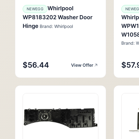
Whirlpool
NEWEGG
NEWE
WP8183202 Washer Door
Whirl
Hinge
WPW1
Brand: Whirlpool
W1058
Brand: W
$56.44
$57.
View Offer