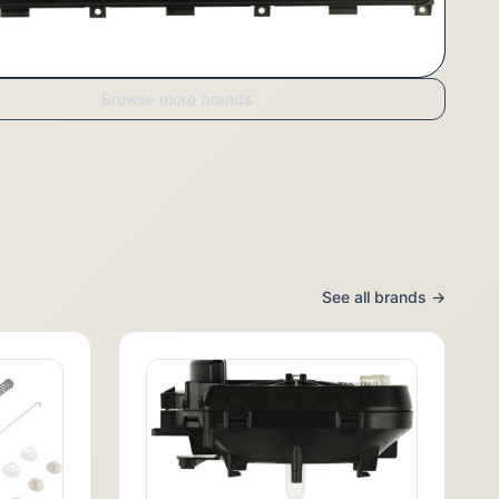
Browse more brands
See all brands →