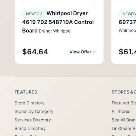
Whirlpool Dryer
NEWEGG
NEWE
4619 702 548710A Control
69737
Board
Whirlpoo
Brand: Whirlpool
$64.64
$61.
View Offer
FEATURES
STORES & 
Store Directory
Featured St
Stores by Category
All Stores
Services Directory
See All Bra
Brand Directory
LinkShare P