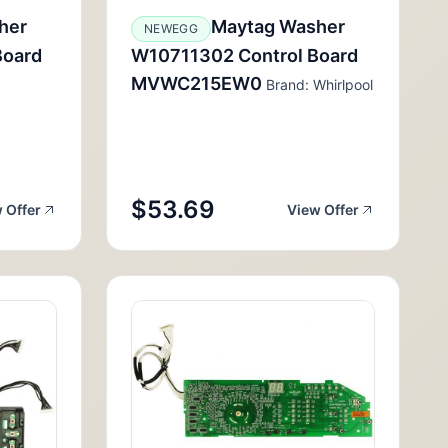
her
Maytag Washer
NEWEGG
Board
W10711302 Control Board
MVWC215EW0
Brand: Whirlpool
$53.69
 Offer
View Offer