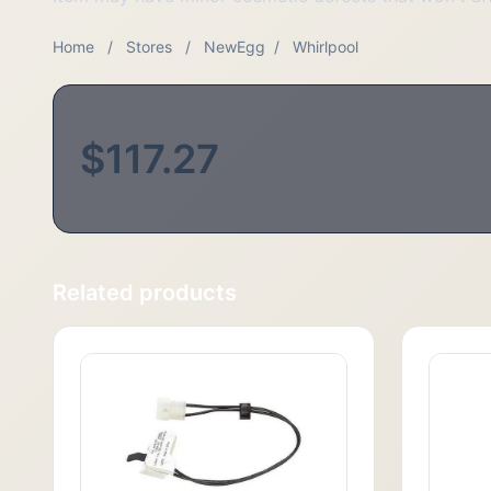
Home
/
Stores
/
NewEgg
/
Whirlpool
$117.27
Related products