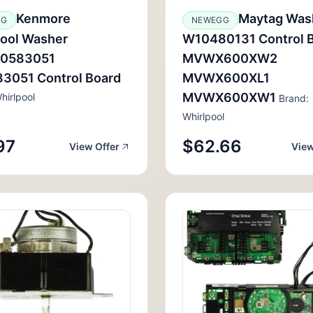
Kenmore
Maytag Was
GG
NEWEGG
pool Washer
W10480131 Control 
0583051
MVWX600XW2
3051 Control Board
MVWX600XL1
MVWX600XW1
hirlpool
Brand:
Whirlpool
97
$62.66
View Offer
View