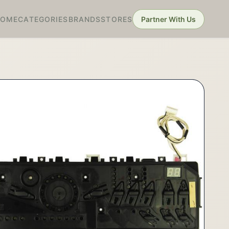
HOME
CATEGORIES
BRANDS
STORES
Partner With Us