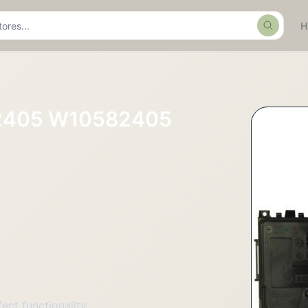
Search
82405 W10582405
ct functionality.