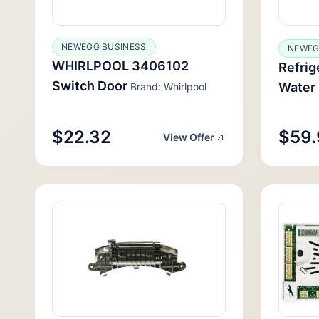
NEWEGG BUSINESS
NEWE
WHIRLPOOL 3406102
Refrig
Switch Door
Water 
Brand: Whirlpool
$22.32
$59.
View Offer