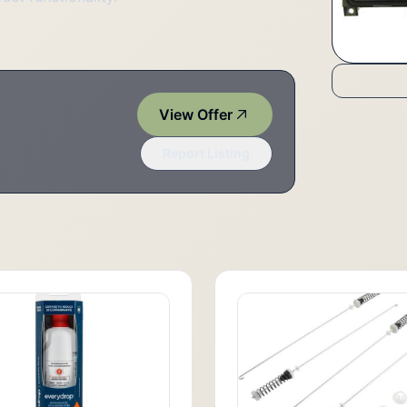
View Offer
Report Listing