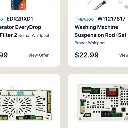
EDR2RXD1
W11217817
GG
NEWEGG
erator EveryDrop
Washing Machine
Filter 2
Suspension Rod (Set 
Brand: Whirlpool
Brand: Whirlpool
99
$22.99
View Offer
View