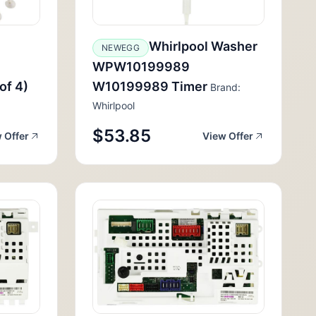
Whirlpool Washer
NEWEGG
WPW10199989
of 4)
W10199989 Timer
Brand:
Whirlpool
$53.85
 Offer
View Offer