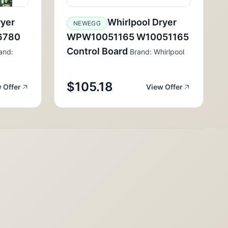
ryer
Whirlpool Dryer
NEWEGG
6780
WPW10051165 W10051165
Control Board
and:
Brand: Whirlpool
$105.18
 Offer
View Offer