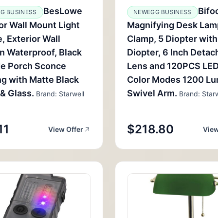
BesLowe
Bifo
G BUSINESS
NEWEGG BUSINESS
r Wall Mount Light
Magnifying Desk Lam
e, Exterior Wall
Clamp, 5 Diopter with
n Waterproof, Black
Diopter, 6 Inch Detac
de Porch Sconce
Lens and 120PCS LED
ng with Matte Black
Color Modes 1200 L
 & Glass.
Swivel Arm.
Brand: Starwell
Brand: Starw
11
$218.80
View Offer
View