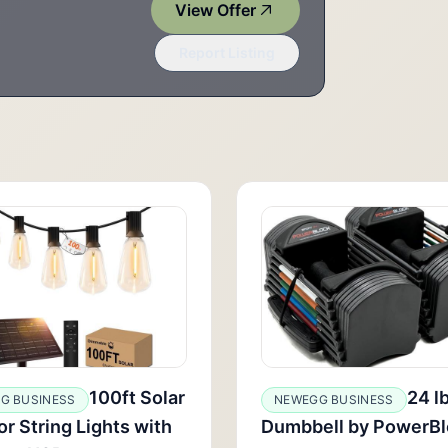
View Offer
Report Listing
100ft Solar
24 l
G BUSINESS
NEWEGG BUSINESS
r String Lights with
Dumbbell by PowerBl