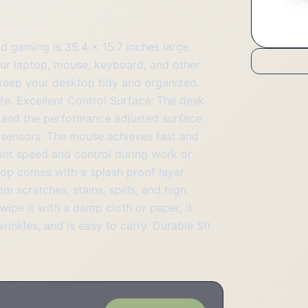
 gaming is 35.4 x 15.7 inches large
r laptop, mouse, keyboard, and other
keep your desktop tidy and organized.
ife. Excellent Control Surface: The desk
l, and the performance adjusted surface
r sensors. The mouse achieves fast and
ent speed and control during work or
top comes with a splash proof layer
 scratches, stains, spills, and high
wipe it with a damp cloth or paper, it
inkles, and is easy to carry. Durable Sti