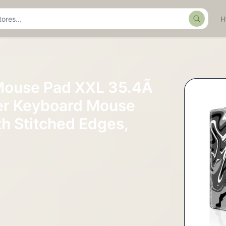
Search
Mouse Pad XXL 35.4Ã
er Keyboard Mouse
th Stitched Edges,