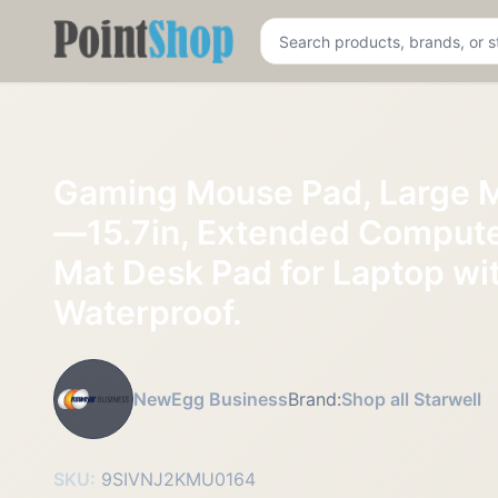
Pointshop
Gaming Mouse Pad, Large 
—15.7in, Extended Comput
Mat Desk Pad for Laptop wi
Waterproof.
NewEgg Business
Brand:
Shop all Starwell
SKU:
9SIVNJ2KMU0164