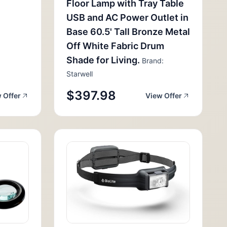
Floor Lamp with Tray Table
USB and AC Power Outlet in
Base 60.5' Tall Bronze Metal
Off White Fabric Drum
Shade for Living.
Brand:
Starwell
$397.98
 Offer
View Offer