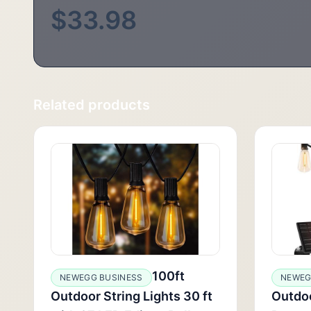
$33.98
Related products
100ft
NEWEGG BUSINESS
NEWEG
Outdoor String Lights 30 ft
Outdoo