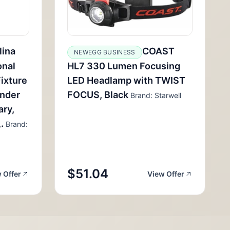
lina
COAST
NEWEGG BUSINESS
onal
HL7 330 Lumen Focusing
ixture
LED Headlamp with TWIST
inder
FOCUS, Black
Brand: Starwell
ary,
.
Brand:
$51.04
 Offer
View Offer