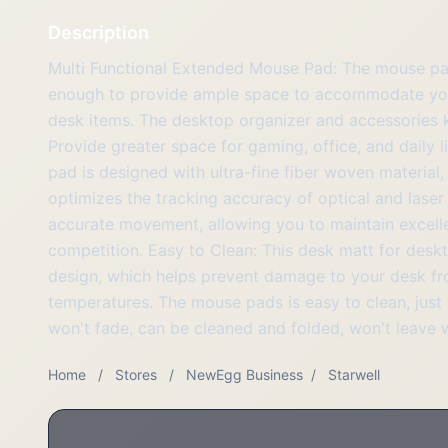
Description
Multi Functional Extended Mouse Pad: The mouse pad
enough to provide ample space to accommodate you
desk items. The desktop organizer and accessories 
Provide greater space for gaming, office, and daily l
pad is designed with ultra-fine fiber woven materia
optimizes the tracking accuracy of optical and lase
accurate movement, allowing you to maintain excell
competition. Easy to Clean: This desk matt for desk
design, which helps prevent damage to your desk from
temperatures. The mouse pads is easy to clean, just 
won't fade, can be cleaned and folded, won't leave wr
Home
/
Stores
/
NewEgg Business
/
Starwell