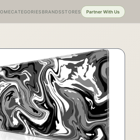
HOME
CATEGORIES
BRANDS
STORES
Partner With Us