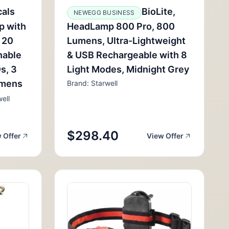
cals
BioLite,
NEWEGG BUSINESS
p with
HeadLamp 800 Pro, 800
 20
Lumens, Ultra-Lightweight
hable
& USB Rechargeable with 8
s, 3
Light Modes, Midnight Grey
umens
Brand: Starwell
ell
$298.40
 Offer
View Offer