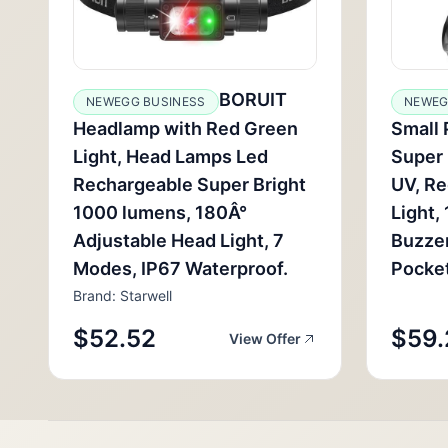
BORUIT
NEWEGG BUSINESS
NEWEG
Headlamp with Red Green
Small 
Light, Head Lamps Led
Super 
Rechargeable Super Bright
UV, R
1000 lumens, 180Â°
Light,
Adjustable Head Light, 7
Buzzer
Modes, IP67 Waterproof.
Pocket
Brand: Starwell
$52.52
$59.
View Offer