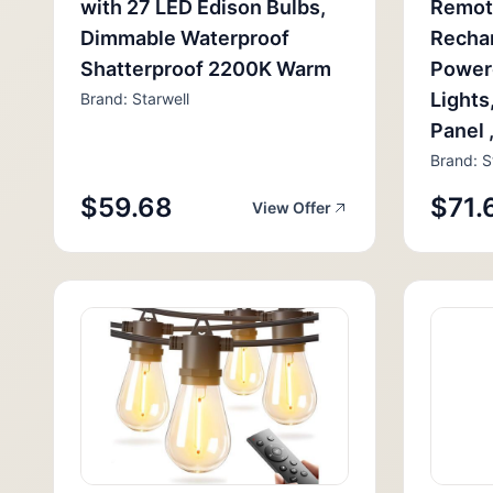
with 27 LED Edison Bulbs,
Remot
Dimmable Waterproof
Rechar
Shatterproof 2200K Warm
Power
Lights
Brand: Starwell
Panel 
Brand: S
$59.68
$71.
View Offer