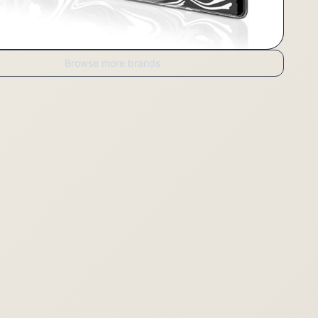
Browse more brands