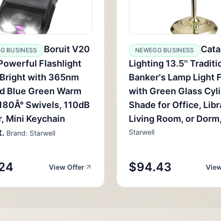
Boruit V20
Cata
G BUSINESS
NEWEGG BUSINESS
Powerful Flashlight
Lighting 13.5'' Traditi
Bright with 365nm
Banker's Lamp Light F
ed Blue Green Warm
with Green Glass Cyl
 180Â° Swivels, 110dB
Shade for Office, Libr
, Mini Keychain
Living Room, or Dorm,
.
Starwell
Brand: Starwell
24
$94.43
View Offer
View