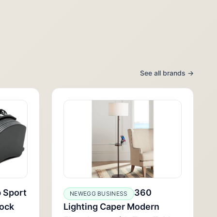
See all brands →
b Sport
360
NEWEGG BUSINESS
ock
Lighting Caper Modern