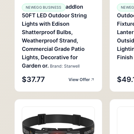
addlon
NEWEGG BUSINESS
NEWEG
50FT LED Outdoor String
Outdoo
Lights with Edison
Fixtur
Shatterproof Bulbs,
Lanter
Weatherproof Strand,
Outsi
Commercial Grade Patio
Lighti
Lights, Decorative for
Finish
Garden or.
Brand: Starwell
$37.77
$49.
View Offer