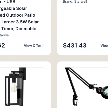
e - USB
Brand: Starwell
geable Solar
ed Outdoor Patio
, Larger 3.5W Solar
, Timer, Dimmable.
tarwell
62
$431.43
View Offer
View