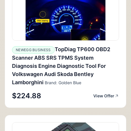
TopDiag TP600 OBD2
NEWEGG BUSINESS
Scanner ABS SRS TPMS System
Diagnosis Engine Diagnostic Tool For
Volkswagen Audi Skoda Bentley
Lamborghini
Brand: Golden Blue
$224.88
View Offer