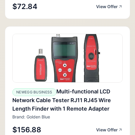
$72.84
View Offer
Multi-functional LCD
NEWEGG BUSINESS
Network Cable Tester RJ11 RJ45 Wire
Length Finder with 1 Remote Adapter
Brand: Golden Blue
$156.88
View Offer