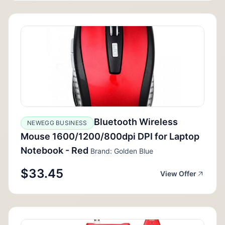
Bluetooth Wireless
NEWEGG BUSINESS
Mouse 1600/1200/800dpi DPI for Laptop
Notebook - Red
Brand: Golden Blue
$33.45
View Offer