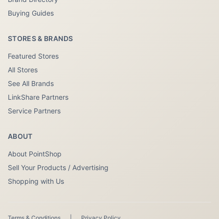
Buying Guides
STORES & BRANDS
Featured Stores
All Stores
See All Brands
LinkShare Partners
Service Partners
ABOUT
About PointShop
Sell Your Products / Advertising
Shopping with Us
Terms & Conditions
|
Privacy Policy