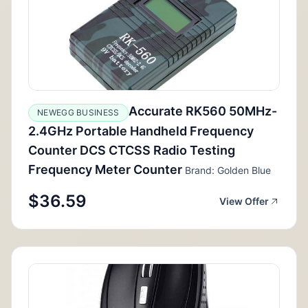
Accurate RK560 50MHz-
NEWEGG BUSINESS
2.4GHz Portable Handheld Frequency
Counter DCS CTCSS Radio Testing
Frequency Meter Counter
Brand: Golden Blue
$36.59
View Offer