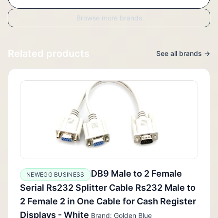
Browse more brands
Related products
See all brands →
DB9 Male to 2 Female
NEWEGG BUSINESS
Serial Rs232 Splitter Cable Rs232 Male to
2 Female 2 in One Cable for Cash Register
Displays - White
Brand: Golden Blue