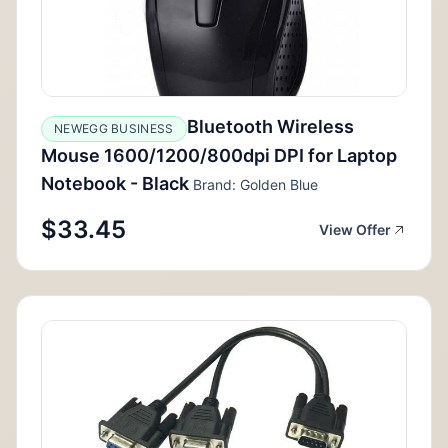
Bluetooth Wireless
NEWEGG BUSINESS
Mouse 1600/1200/800dpi DPI for Laptop
Notebook - Black
Brand: Golden Blue
$33.45
View Offer