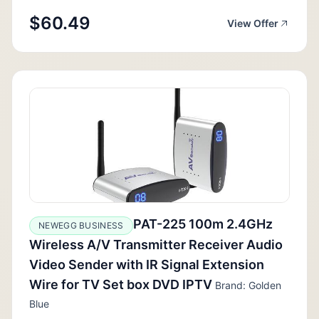
$60.49
View Offer
PAT-225 100m 2.4GHz
NEWEGG BUSINESS
Wireless A/V Transmitter Receiver Audio
Video Sender with IR Signal Extension
Wire for TV Set box DVD IPTV
Brand: Golden
Blue