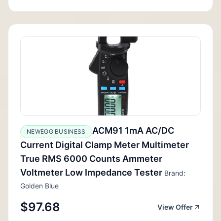
ACM91 1mA AC/DC
NEWEGG BUSINESS
Current Digital Clamp Meter Multimeter
True RMS 6000 Counts Ammeter
Voltmeter Low Impedance Tester
Brand:
Golden Blue
$97.68
View Offer