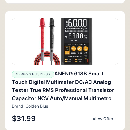
ANENG 618B Smart
NEWEGG BUSINESS
Touch Digital Multimeter DC/AC Analog
Tester True RMS Professional Transistor
Capacitor NCV Auto/Manual Multimetro
Brand: Golden Blue
$31.99
View Offer