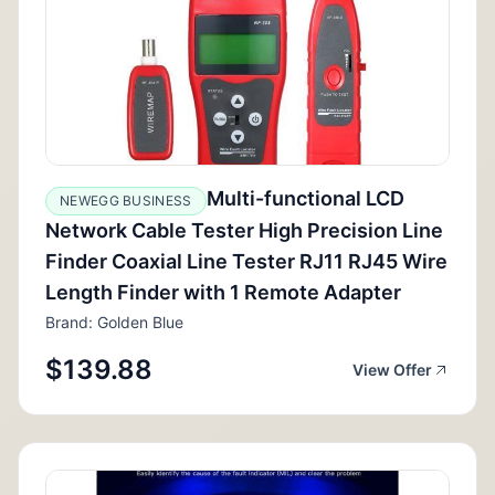
Multi-functional LCD
NEWEGG BUSINESS
Network Cable Tester High Precision Line
Finder Coaxial Line Tester RJ11 RJ45 Wire
Length Finder with 1 Remote Adapter
Brand: Golden Blue
$139.88
View Offer