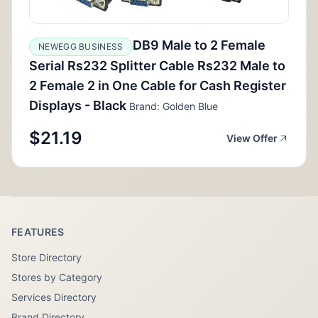
DB9 Male to 2 Female
NEWEGG BUSINESS
Serial Rs232 Splitter Cable Rs232 Male to
2 Female 2 in One Cable for Cash Register
Displays - Black
Brand: Golden Blue
$21.19
View Offer
FEATURES
Store Directory
Stores by Category
Services Directory
Brand Directory