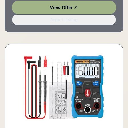
View Offer
Report Listing