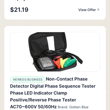
$21.19
View Offer
Non-Contact Phase
NEWEGG BUSINESS
Detector Digital Phase Sequence Tester
Phase LED Indicator Clamp
Positive/Reverse Phase Tester
AC70~600V 50/60Hz
Brand: Golden Blue