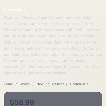
Description
Feature:1. This is a Bluetooth multimeter with high
reliability, high precision and easy to carry.2. With
Bluetooth function, it can connect with mobile phone
and transmit data in real time.3. With LCD backlight
display, convenient to read data in the dark.4. More
advantages, automatic range, data holding, diode test,
continuity test.5. Multi function, it can measure AC and
DC voltage, current, resistance and frequency
accurately.6. Wide range of uses, it is an ideal tool for
laboratories, factories and families.
Home
/
Stores
/
NewEgg Business
/
Golden Blue
$58.99