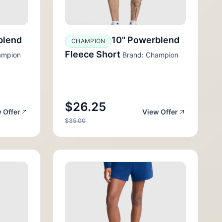
blend
10" Powerblend
CHAMPION
Fleece Short
ampion
Brand: Champion
$26.25
 Offer
View Offer
$35.00