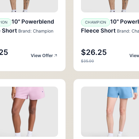
10" Powerblend
10" Power
ION
CHAMPION
 Short
Fleece Short
Brand: Champion
Brand: Ch
25
$26.25
View Offer
View
$35.00