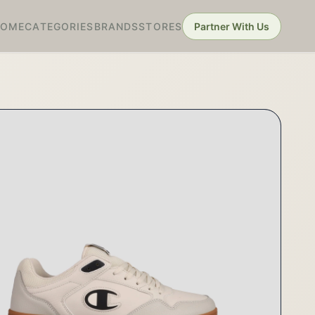
HOME
CATEGORIES
BRANDS
STORES
Partner With Us