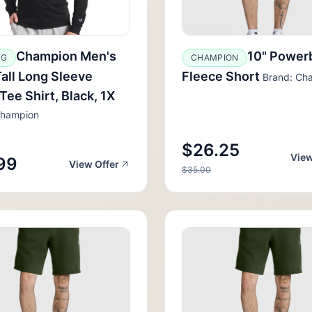
Champion Men's
10" Power
GG
CHAMPION
Tall Long Sleeve
Fleece Short
Brand: Ch
 Tee Shirt, Black, 1X
Champion
$26.25
View
99
View Offer
$35.00