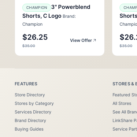
3" Powerblend
CHAMPION
CHAMP
Shorts, C Logo
Shorts
Brand:
Champion
Champi
$26.25
$26.
View Offer
$35.00
$35.00
FEATURES
STORES & 
Store Directory
Featured St
Stores by Category
All Stores
Services Directory
See All Bra
Brand Directory
LinkShare P
Buying Guides
Service Par