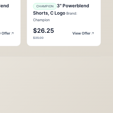
lend
3" Powerblend
CHAMPION
Shorts, C Logo
Brand:
Champion
$26.25
 Offer
View Offer
$35.00