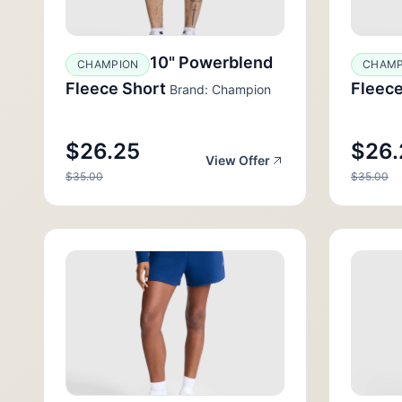
10" Powerblend
CHAMPION
CHAMP
Fleece Short
Fleece
Brand: Champion
$26.25
$26.
View Offer
$35.00
$35.00