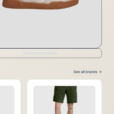
Browse more brands
See all brands →