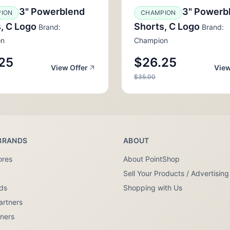
3" Powerblend
3" Powerb
ION
CHAMPION
, C Logo
Shorts, C Logo
Brand:
Brand:
on
Champion
25
$26.25
View Offer
View
$35.00
BRANDS
ABOUT
ores
About PointShop
Sell Your Products / Advertising
nds
Shopping with Us
artners
tners