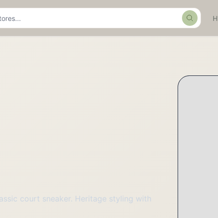
Search
assic court sneaker. Heritage styling with