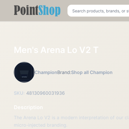
Pointshop
Men's Arena Lo V2 T
Champion
Brand:
Shop all Champion
SKU:
48130960031936
Description
The Arena Lo V2 is a modern interpretation of our cl
micro-injected branding.