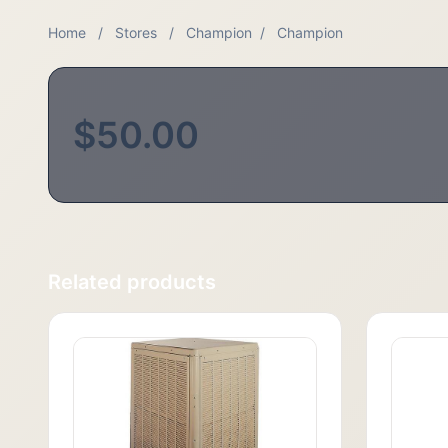
Home
/
Stores
/
Champion
/
Champion
$50.00
Related products