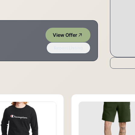
View Offer
Report Listing