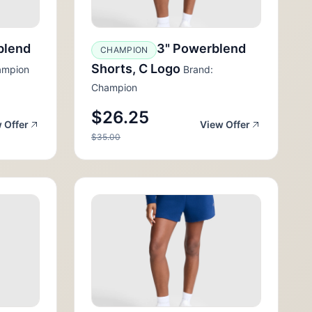
blend
3" Powerblend
CHAMPION
Shorts, C Logo
ampion
Brand:
Champion
$26.25
 Offer
View Offer
$35.00