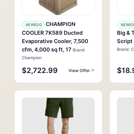
CHAMPION
NEWEGG
NEWE
COOLER 7K589 Ducted
Big & 
Evaporative Cooler, 7,500
Script
cfm, 4,000 sq ft, 17
Brand: 
Brand:
Champion
$2,722.99
$18.
View Offer