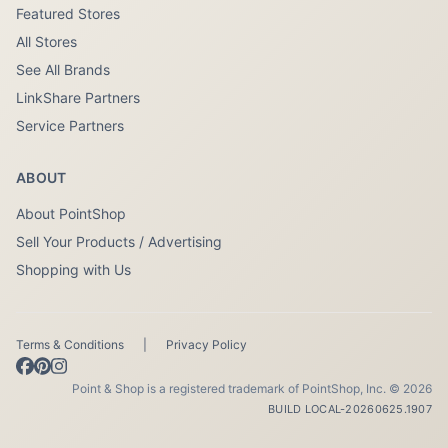
Featured Stores
All Stores
See All Brands
LinkShare Partners
Service Partners
ABOUT
About PointShop
Sell Your Products / Advertising
Shopping with Us
Terms & Conditions
|
Privacy Policy
Point & Shop is a registered trademark of PointShop, Inc. © 2026
BUILD LOCAL-20260625.1907