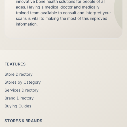
innovative bone health solutions for people of all
ages. Having a medical doctor and medically
trained team available to consult and interpret your
scans is vital to making the most of this improved
information.
FEATURES
Store Directory
Stores by Category
Services Directory
Brand Directory
Buying Guides
STORES & BRANDS