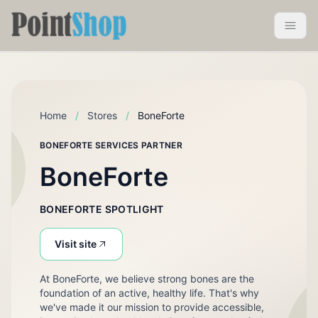
Pointshop
Toggle 
Home
/
Stores
/
BoneForte
BONEFORTE SERVICES PARTNER
BoneForte
BONEFORTE SPOTLIGHT
Visit site
At BoneForte, we believe strong bones are the
foundation of an active, healthy life. That's why
we've made it our mission to provide accessible,