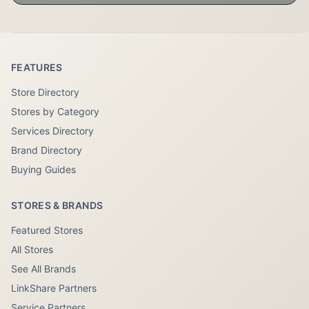
FEATURES
Store Directory
Stores by Category
Services Directory
Brand Directory
Buying Guides
STORES & BRANDS
Featured Stores
All Stores
See All Brands
LinkShare Partners
Service Partners