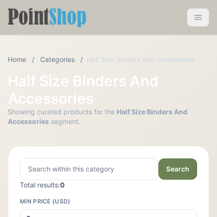
Pointshop
Toggle 
Home
/
Categories
/
Half Size Binders And Accessories
Half Size Binders And
Accessories
Showing curated products for the
Half Size Binders And
Accessories
segment.
Search
Total results:
0
MIN PRICE (USD)