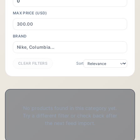
MAX PRICE (USD)
BRAND
CLEAR FILTERS
Sort
No products found in this category yet.
Try a different filter or check back after
the next feed import.