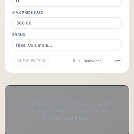
MAX PRICE (USD)
BRAND
CLEAR FILTERS
Sort
No products found in this category yet.
Try a different filter or check back after
the next feed import.