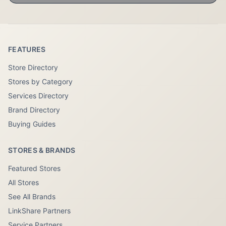
FEATURES
Store Directory
Stores by Category
Services Directory
Brand Directory
Buying Guides
STORES & BRANDS
Featured Stores
All Stores
See All Brands
LinkShare Partners
Service Partners