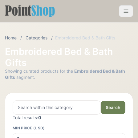
Pointshop
Toggle 
Home
/
Categories
/
Embroidered Bed & Bath Gifts
Embroidered Bed & Bath
Gifts
Showing curated products for the
Embroidered Bed & Bath
Gifts
segment.
Search
Total results:
0
MIN PRICE (USD)