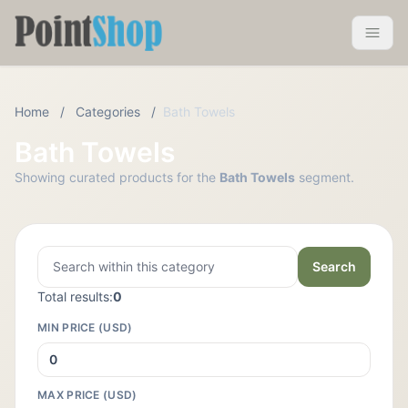
Pointshop
Toggle 
Home
/
Categories
/
Bath Towels
Bath Towels
Showing curated products for the
Bath Towels
segment.
Search
Total results:
0
MIN PRICE (USD)
MAX PRICE (USD)