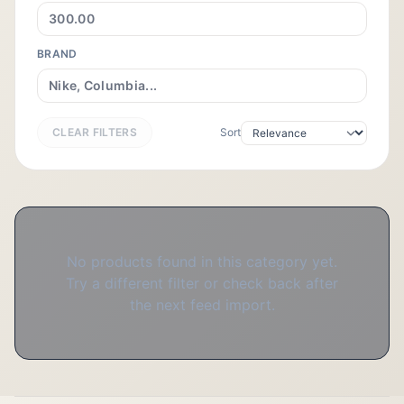
BRAND
CLEAR FILTERS
Sort
No products found in this category yet.
Try a different filter or check back after
the next feed import.