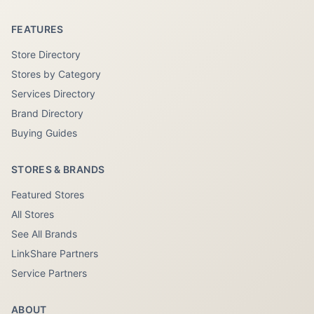
FEATURES
Store Directory
Stores by Category
Services Directory
Brand Directory
Buying Guides
STORES & BRANDS
Featured Stores
All Stores
See All Brands
LinkShare Partners
Service Partners
ABOUT