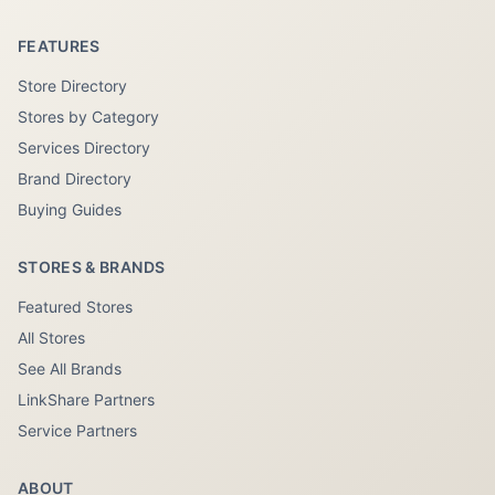
FEATURES
Store Directory
Stores by Category
Services Directory
Brand Directory
Buying Guides
STORES & BRANDS
Featured Stores
All Stores
See All Brands
LinkShare Partners
Service Partners
ABOUT