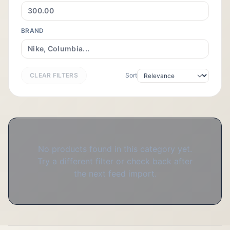
BRAND
CLEAR FILTERS
Sort
No products found in this category yet.
Try a different filter or check back after
the next feed import.