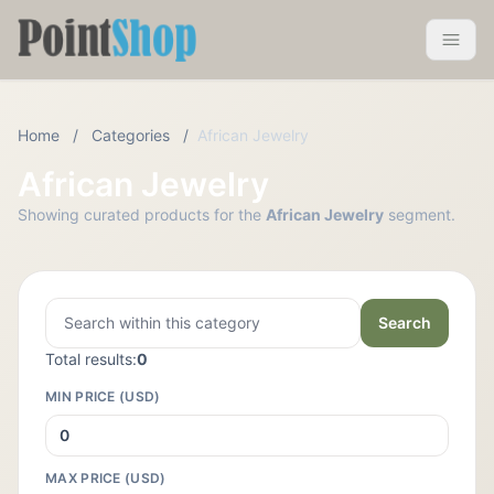
Pointshop
Toggle 
Home
/
Categories
/
African Jewelry
African Jewelry
Showing curated products for the
African Jewelry
segment.
Search
Total results:
0
MIN PRICE (USD)
MAX PRICE (USD)