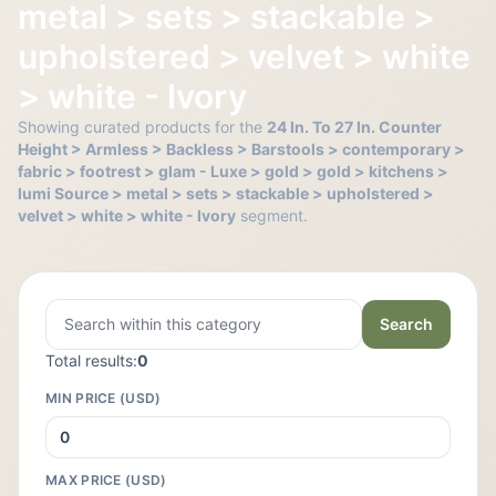
metal > sets > stackable >
upholstered > velvet > white
> white - Ivory
Showing curated products for the
24 In. To 27 In. Counter
Height > Armless > Backless > Barstools > contemporary >
fabric > footrest > glam - Luxe > gold > gold > kitchens >
lumi Source > metal > sets > stackable > upholstered >
velvet > white > white - Ivory
segment.
Search
Total results:
0
MIN PRICE (USD)
MAX PRICE (USD)