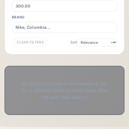
BRAND
CLEAR FILTERS
Sort
No products found in this category yet.
Try a different filter or check back after
the next feed import.