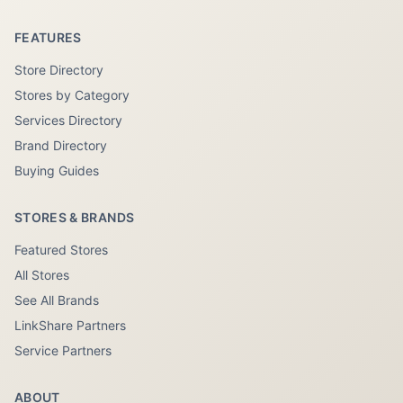
FEATURES
Store Directory
Stores by Category
Services Directory
Brand Directory
Buying Guides
STORES & BRANDS
Featured Stores
All Stores
See All Brands
LinkShare Partners
Service Partners
ABOUT