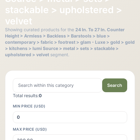
stackable > upholstered >
velvet
Showing curated products for the
24 In. To 27 In. Counter
Height > Armless > Backless > Barstools > blue >
contemporary > fabric > footrest > glam - Luxe > gold > gold
> kitchens > lumi Source > metal > sets > stackable >
upholstered > velvet
segment.
Search
Total results:
0
MIN PRICE (USD)
MAX PRICE (USD)