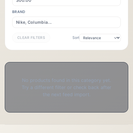
BRAND
CLEAR FILTERS
Sort
No products found in this category yet.
Try a different filter or check back after
the next feed import.