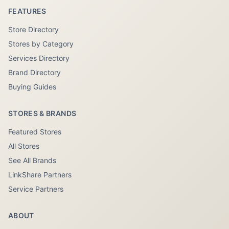
FEATURES
Store Directory
Stores by Category
Services Directory
Brand Directory
Buying Guides
STORES & BRANDS
Featured Stores
All Stores
See All Brands
LinkShare Partners
Service Partners
ABOUT