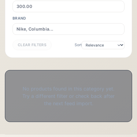
BRAND
CLEAR FILTERS
Sort
No products found in this category yet.
Try a different filter or check back after
the next feed import.