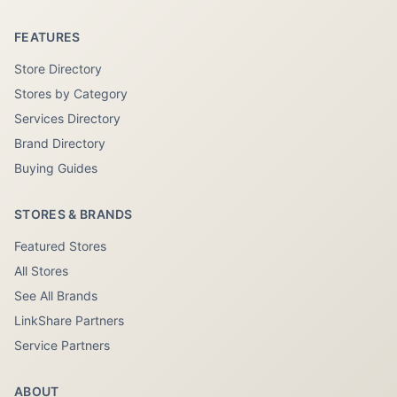
FEATURES
Store Directory
Stores by Category
Services Directory
Brand Directory
Buying Guides
STORES & BRANDS
Featured Stores
All Stores
See All Brands
LinkShare Partners
Service Partners
ABOUT