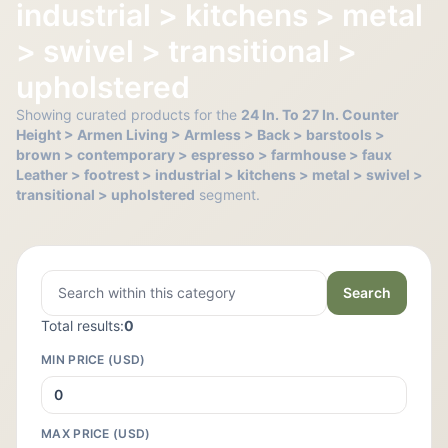
industrial > kitchens > metal
> swivel > transitional >
upholstered
Showing curated products for the
24 In. To 27 In. Counter
Height > Armen Living > Armless > Back > barstools >
brown > contemporary > espresso > farmhouse > faux
Leather > footrest > industrial > kitchens > metal > swivel >
transitional > upholstered
segment.
Search
Total results:
0
MIN PRICE (USD)
MAX PRICE (USD)