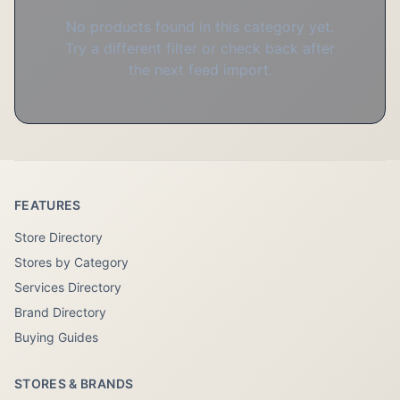
No products found in this category yet.
Try a different filter or check back after
the next feed import.
FEATURES
Store Directory
Stores by Category
Services Directory
Brand Directory
Buying Guides
STORES & BRANDS