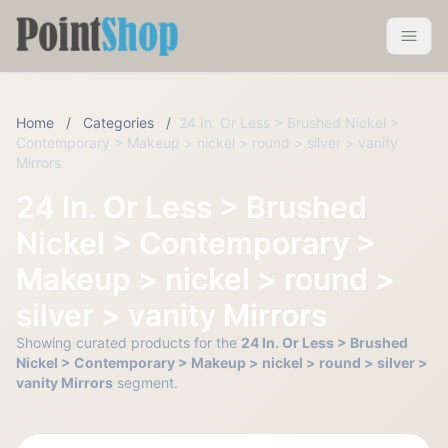
Pointshop
Toggle 
Home
/
Categories
/
24 In. Or Less > Brushed Nickel >
Contemporary > Makeup > nickel > round > silver > vanity
Mirrors
24 In. Or Less > Brushed
Nickel > Contemporary >
Makeup > nickel > round >
silver > vanity Mirrors
Showing curated products for the
24 In. Or Less > Brushed
Nickel > Contemporary > Makeup > nickel > round > silver >
vanity Mirrors
segment.