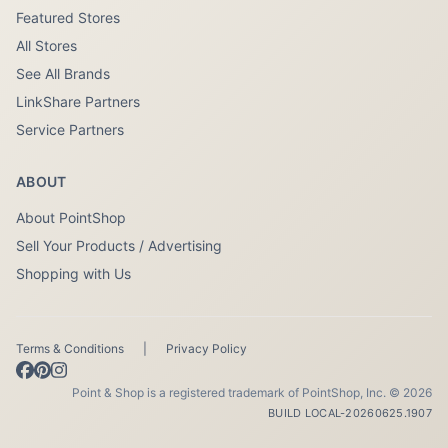
Featured Stores
All Stores
See All Brands
LinkShare Partners
Service Partners
ABOUT
About PointShop
Sell Your Products / Advertising
Shopping with Us
Terms & Conditions
|
Privacy Policy
Point & Shop is a registered trademark of PointShop, Inc. © 2026
BUILD LOCAL-20260625.1907