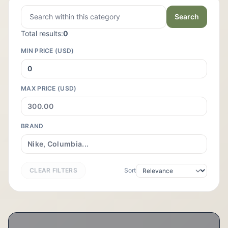
Search
Total results:
0
MIN PRICE (USD)
MAX PRICE (USD)
BRAND
CLEAR FILTERS
Sort