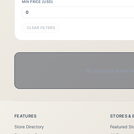
MIN PRICE (USD)
CLEAR FILTERS
No products found in 
FEATURES
STORES & 
Store Directory
Featured St