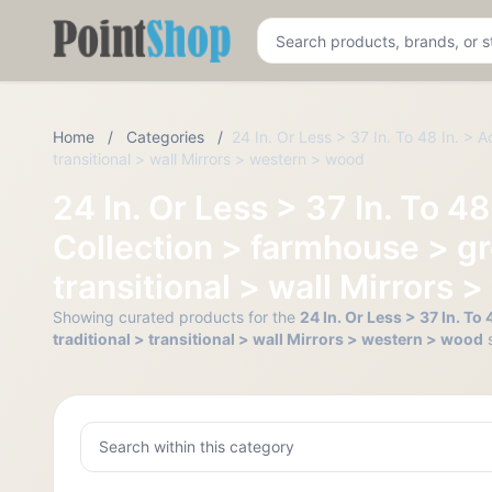
Pointshop
Home
/
Categories
/
24 In. Or Less > 37 In. To 48 In. > 
transitional > wall Mirrors > western > wood
24 In. Or Less > 37 In. To 4
Collection > farmhouse > gr
transitional > wall Mirrors
Showing curated products for the
24 In. Or Less > 37 In. T
traditional > transitional > wall Mirrors > western > wood