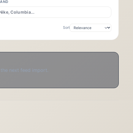
RAND
Sort
 the next feed import.