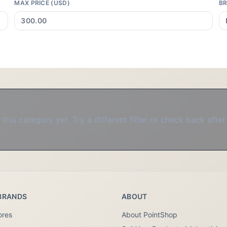
MAX PRICE (USD)
B
this category yet. Try a different filter or check back after
BRANDS
ABOUT
ores
About PointShop