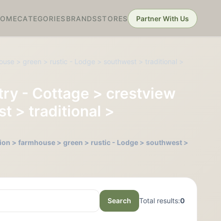
HOME
CATEGORIES
BRANDS
STORES
Partner With Us
ouse > green > rustic - Lodge > southwest > traditional >
ntry - Cottage > crestview
t > traditional >
ction > farmhouse > green > rustic - Lodge > southwest >
Search
Total results:
0