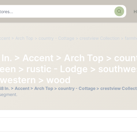
Search
Accent > Arch Top > country - Cottage > crestview Collection > farmh
8 In. > Accent > Arch Top > cou
een > rustic - Lodge > southwes
 > western > wood
o 48 In. > Accent > Arch Top > country - Cottage > crestview Colle
segment.