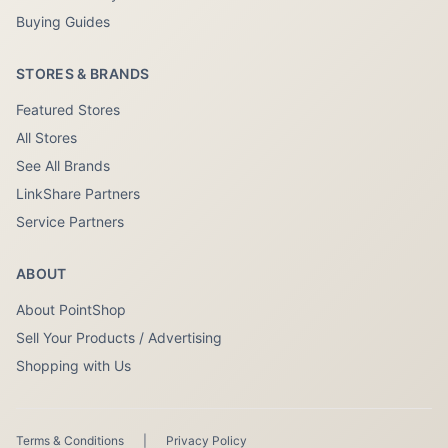
Buying Guides
STORES & BRANDS
Featured Stores
All Stores
See All Brands
LinkShare Partners
Service Partners
ABOUT
About PointShop
Sell Your Products / Advertising
Shopping with Us
Terms & Conditions
|
Privacy Policy