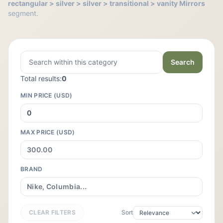
rectangular > silver > silver > transitional > vanity Mirrors
segment.
Search
Total results:
0
MIN PRICE (USD)
MAX PRICE (USD)
BRAND
CLEAR FILTERS
Sort