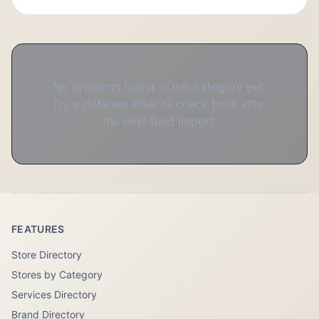
No products found in this category yet.
Try a different filter or check back after
the next feed import.
FEATURES
Store Directory
Stores by Category
Services Directory
Brand Directory