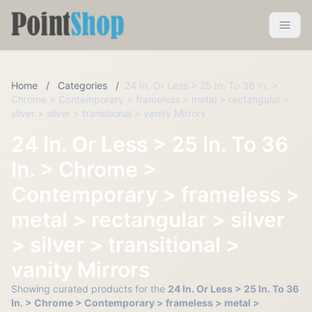
Pointshop
Toggle 
Home
/
Categories
/
24 In. Or Less > 25 In. To 36 In. >
Chrome > Contemporary > frameless > metal > rectangular >
silver > silver > transitional > vanity Mirrors
24 In. Or Less > 25 In. To 36
In. > Chrome >
Contemporary > frameless >
metal > rectangular > silver
> silver > transitional >
vanity Mirrors
Showing curated products for the
24 In. Or Less > 25 In. To 36
In. > Chrome > Contemporary > frameless > metal >