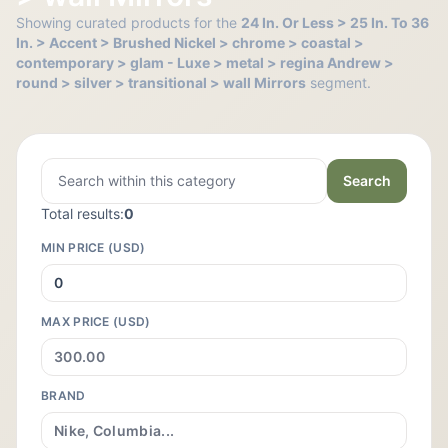
Showing curated products for the
24 In. Or Less > 25 In. To 36
In. > Accent > Brushed Nickel > chrome > coastal >
contemporary > glam - Luxe > metal > regina Andrew >
round > silver > transitional > wall Mirrors
segment.
Search
Total results:
0
MIN PRICE (USD)
MAX PRICE (USD)
BRAND