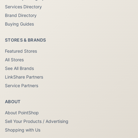
Services Directory
Brand Directory
Buying Guides
STORES & BRANDS
Featured Stores
All Stores
See All Brands
LinkShare Partners
Service Partners
ABOUT
About PointShop
Sell Your Products / Advertising
Shopping with Us