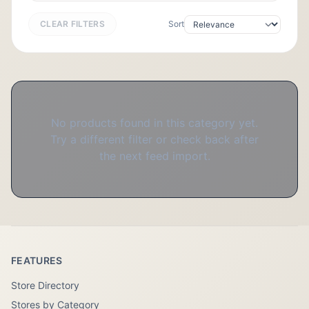
CLEAR FILTERS
Sort
No products found in this category yet.
Try a different filter or check back after
the next feed import.
FEATURES
Store Directory
Stores by Category