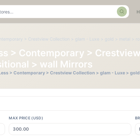
Search
ntemporary > Crestview Collection > glam - Luxe > gold > metal > rou
Less > Contemporary > Crestview
itional > wall Mirrors
r Less > Contemporary > Crestview Collection > glam - Luxe > gold 
MAX PRICE (USD)
B