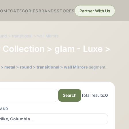
HOME
CATEGORIES
BRANDS
STORES
Partner With Us
nd > transitional > wall Mirrors
 Collection > glam - Luxe >
> metal > round > transitional > wall Mirrors
segment.
Search
Total results:
0
RAND