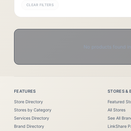
CLEAR FILTERS
No products found in 
FEATURES
STORES & 
Store Directory
Featured St
Stores by Category
All Stores
Services Directory
See All Bra
Brand Directory
LinkShare P