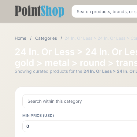
Pointshop
Home
/
Categories
/
24 In. Or Less > 24 In. Or Less > Co
24 In. Or Less > 24 In. Or 
gold > metal > round > trans
Showing curated products for the
24 In. Or Less > 24 In. O
MIN PRICE (USD)