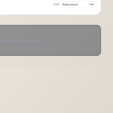
Sort
 the next feed import.