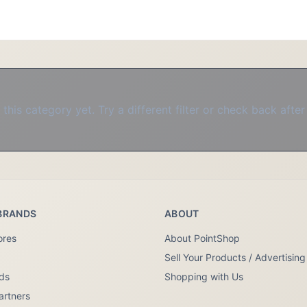
this category yet. Try a different filter or check back after
BRANDS
ABOUT
ores
About PointShop
Sell Your Products / Advertising
nds
Shopping with Us
artners