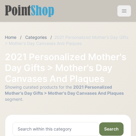
Pointshop
Toggle 
Home
/
Categories
/
2021 Personalized Mother's Day Gifts
> Mother's Day Canvases And Plaques
2021 Personalized Mother's
Day Gifts > Mother's Day
Canvases And Plaques
Showing curated products for the
2021 Personalized
Mother's Day Gifts > Mother's Day Canvases And Plaques
segment.
Search