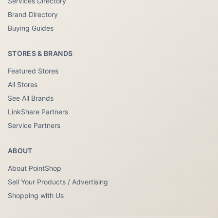
Services Directory
Brand Directory
Buying Guides
STORES & BRANDS
Featured Stores
All Stores
See All Brands
LinkShare Partners
Service Partners
ABOUT
About PointShop
Sell Your Products / Advertising
Shopping with Us