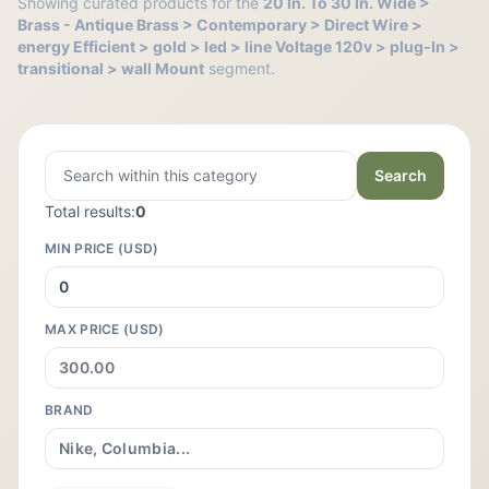
Showing curated products for the
20 In. To 30 In. Wide >
Brass - Antique Brass > Contemporary > Direct Wire >
energy Efficient > gold > led > line Voltage 120v > plug-In >
transitional > wall Mount
segment.
Search
Total results:
0
MIN PRICE (USD)
MAX PRICE (USD)
BRAND