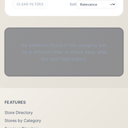
CLEAR FILTERS
Sort
No products found in this category yet.
Try a different filter or check back after
the next feed import.
FEATURES
Store Directory
Stores by Category