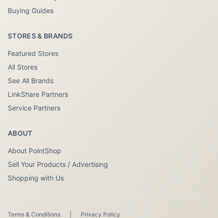
Buying Guides
STORES & BRANDS
Featured Stores
All Stores
See All Brands
LinkShare Partners
Service Partners
ABOUT
About PointShop
Sell Your Products / Advertising
Shopping with Us
Terms & Conditions
|
Privacy Policy