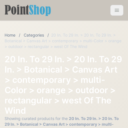
Pointshop
Toggle 
Home
/
Categories
/
20 In. To 29 In. > 20 In. To 29 In. >
Botanical > Canvas Art > contemporary > multi-Color > orange
> outdoor > rectangular > west Of The Wind
20 In. To 29 In. > 20 In. To 29
In. > Botanical > Canvas Art
> contemporary > multi-
Color > orange > outdoor >
rectangular > west Of The
Wind
Showing curated products for the
20 In. To 29 In. > 20 In. To
29 In. > Botanical > Canvas Art > contemporary > multi-