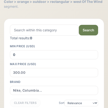
Color > orange > outdoor > rectangular > west Of The Wind
segment.
Search
Total results:
0
MIN PRICE (USD)
MAX PRICE (USD)
BRAND
CLEAR FILTERS
Sort