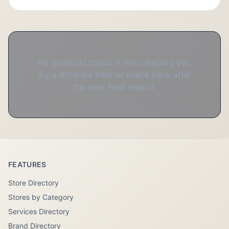
No products found in this category yet.
Try a different filter or check back after
the next feed import.
FEATURES
Store Directory
Stores by Category
Services Directory
Brand Directory